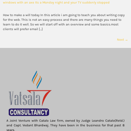
windows with an axe Its a Monday night and your TV suddenly stopped
How to make a will today In this article i am going to teach you about writing copy
for the web. This is not an easy process and there are many things you need to
learn to do it well. So we will start off with an overview and some basics.most
clients will prefer email […]
Next
→
A Joint Venture with Catalo Law firm, owned by Judge Leandro Catalo(Retd.)
and Capt. Vedant Bhardwaj. They have been in the business for that past 8
years.