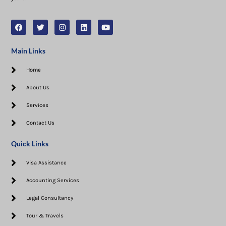
Main Links
Home
About Us
Services
Contact Us
Quick Links
Visa Assistance​
Accounting Services
Legal Consultancy
Tour & Travels