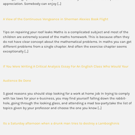
appreciation. Somebody can enjoy […]
A View of the Continuous Vengeance in Sherman Alexies Book Flight
Tips on repairing your roof leaks Maths is a complicated subject and most of the
children are extremely scared of the maths homework. This is because often they
do not have clear concept about the mathematical problems. In maths you can get
different problems from a single chapter. And often the exercise chapter seems
exceptionally […]
If You Were Writing A Critical Analysis Essay For An English Class Who Would Your
Audience Be Done
5 good reasons you should stop looking for a work at home job In trying to comply
with tax laws for your e-business, you may find yourself falling down the rabbit-
hole, going through the looking glass, and attending a mad tea-party.take the list of
topics given by your professor and choose the one you know […]
Its a Saturday afternoon when a drunk man tries to destroy a Lamborghinis