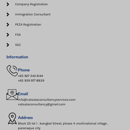
Company Registration
Immigration Consultant
PEZA Registration
FDA
SEC
Information
Phone
+63 927 342 6144
+63 939 977 8839
Email
info@vatsalaconsultancyservices.com
vatsalaconsultancy@gmail.com
Address
Block 23 lot 1 , bangkal Street, phase 4 ,multinational village ,
paranaque city