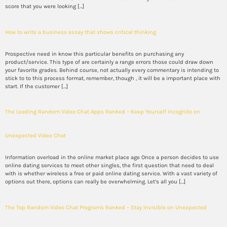
score that you were looking […]
How to write a business essay that shows critical thinking
Prospective need in know this particular benefits on purchasing any
product/service. This type of are certainly a range errors those could draw down
your favorite grades. Behind course, not actually every commentary is intending to
stick to to this process format, remember, though , it will be a important place with
start. If the customer […]
The Leading Random Video Chat Apps Ranked – Keep Yourself Incognito on
Unexpected Video Chat
Information overload in the online market place age Once a person decides to use
online dating services to meet other singles, the first question that need to deal
with is whether wireless a free or paid online dating service. With a vast variety of
options out there, options can really be overwhelming. Let’s all you […]
The Top Random Video Chat Programs Ranked – Stay Invisible on Unexpected