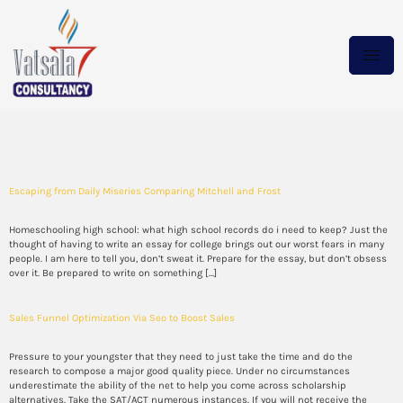
Category:
blog
Escaping from Daily Miseries Comparing Mitchell and Frost
Homeschooling high school: what high school records do i need to keep? Just the
thought of having to write an essay for college brings out our worst fears in many
people. I am here to tell you, don’t sweat it. Prepare for the essay, but don’t obsess
over it. Be prepared to write on something […]
Sales Funnel Optimization Via Seo to Boost Sales
Pressure to your youngster that they need to just take the time and do the
research to compose a major good quality piece. Under no circumstances
underestimate the ability of the net to help you come across scholarship
alternatives. Take the SAT/ACT numerous instances. If you will not receive the