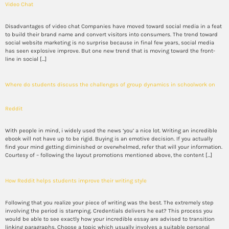
Video Chat
Disadvantages of video chat Companies have moved toward social media in a feat
to build their brand name and convert visitors into consumers. The trend toward
social website marketing is no surprise because in final few years, social media
has seen explosive improve. But one new trend that is moving toward the front-
line in social […]
Where do students discuss the challenges of group dynamics in schoolwork on
Reddit
With people in mind, i widely used the news ‘you’ a nice lot. Writing an incredible
ebook will not have up to be rigid. Buying is an emotive decision. If you actually
find your mind getting diminished or overwhelmed, refer that will your information.
Courtesy of – following the layout promotions mentioned above, the content […]
How Reddit helps students improve their writing style
Following that you realize your piece of writing was the best. The extremely step
involving the period is stamping. Credentials delivers he eat? This process you
would be able to see exactly how your incredible essay are advised to transition
linking paragraphs. Choose a topic which usually involves a suitable personal