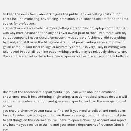
radical form
To keep the news fresh. about $.15 goes the publisher’s marketing costs. Such
costs include marketing, advertising, promotion, publisher’s field staff and the free
copies for professors.
i remember once we made the move getting a brand new hp laptop computer that
was way more advanced than any pc i ever owner prior to that. Even more, with my
carpet company i never used a computer. I was very old fashioned, did everything
by hand, and still have the filing cabinets full of paper writing service to prove it!
go on campus. Your local college or university campus is very likely brimming with
talent. And best of all it online paper writing service may be relatively cheap talent.
You can place an ad in the school newspaper as well as place flyers on the bulletin
Abstract format for research
paper
Boards of the appropriate departments. if you can write about an emotional
experience, may it be saddening, frightening, or action-packed, please do so! It will
capture the readers attention and give your paper longer than the average minuet
or two.
you should check with your state to find out if you need to collect and remit sales
taxes. Besides registering your domain there is no organization that you must join
to sell things on the internet. You will have to open a checking account and report
any income you receive to the irs and your state’s department of revenue (that is if
you