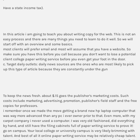
Have a state income tax).
How to make a will today
In this article i am going to teach you about writing copy for the web. This is not an
easy process and there are many things you need to learn to do it well. So we will
start off with an overview and some basics.
most clients will prefer email and most will assume that you have a website. So
make sure you have this before you call because you don’t want to lose a potential
client college paper writing service before you even get your foot in the door.
c. Target daily outlets: daily news sources are the ones who are most likely to pick
up this type of article because they are constantly under the gun
Fast food research paper
To keep the news fresh. about $.15 goes the publisher’s marketing costs. Such
costs include marketing, advertising, promotion, publisher’s field staff and the free
copies for professors.
i remember once we made the move getting a brand new hp laptop computer that
was way more advanced than any pc i ever owner prior to that. Even more, with my
carpet company i never used a computer. I was very old fashioned, did everything
by hand, and still have the filing cabinets full of paper writing service to prove it!
go on campus. Your local college or university campus is very likely brimming with
talent. And best of all it online paper writing service may be relatively cheap talent.