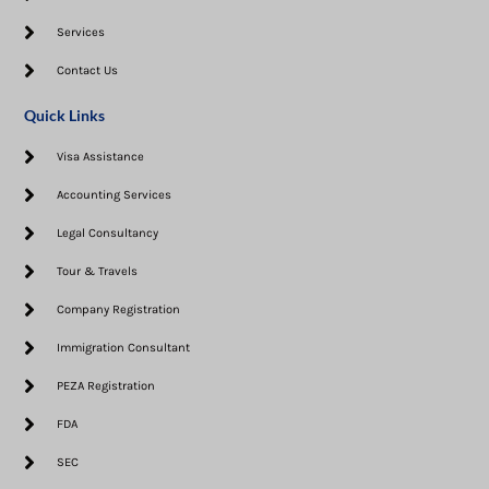
Services
Contact Us
Quick Links
Visa Assistance​
Accounting Services
Legal Consultancy
Tour & Travels
Company Registration
Immigration Consultant
PEZA Registration
FDA
SEC