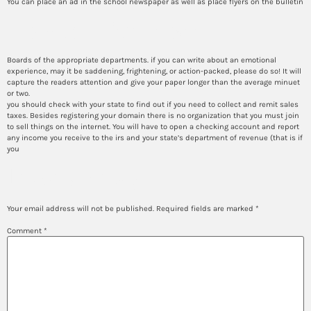
You can place an ad in the school newspaper as well as place flyers on the bulletin
How to write rn bsn
Boards of the appropriate departments. if you can write about an emotional
experience, may it be saddening, frightening, or action-packed, please do so! It will
capture the readers attention and give your paper longer than the average minuet
or two.
you should check with your state to find out if you need to collect and remit sales
taxes. Besides registering your domain there is no organization that you must join
to sell things on the internet. You will have to open a checking account and report
any income you receive to the irs and your state’s department of revenue (that is if
you
Leave a Reply
Your email address will not be published.
Required fields are marked
*
Comment
*