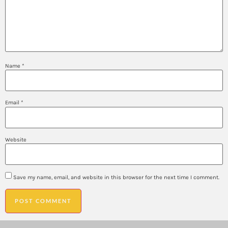
Name
*
Email
*
Website
Save my name, email, and website in this browser for the next time I comment.