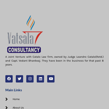
A Joint Venture with Catalo Law firm, owned by Judge Leandro Catalo(Retd.)
and Capt. Vedant Bhardwaj. They have been in the business for that past 8
years.
Main Links
Home
About Us