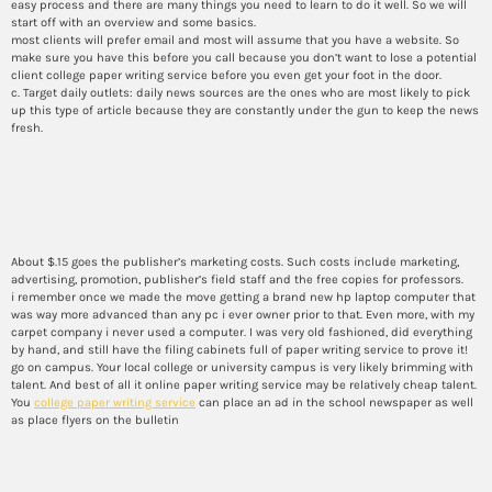
easy process and there are many things you need to learn to do it well. So we will
start off with an overview and some basics.
most clients will prefer email and most will assume that you have a website. So
make sure you have this before you call because you don’t want to lose a potential
client college paper writing service before you even get your foot in the door.
c. Target daily outlets: daily news sources are the ones who are most likely to pick
up this type of article because they are constantly under the gun to keep the news
fresh.
How to write a
commencement speech
About $.15 goes the publisher’s marketing costs. Such costs include marketing,
advertising, promotion, publisher’s field staff and the free copies for professors.
i remember once we made the move getting a brand new hp laptop computer that
was way more advanced than any pc i ever owner prior to that. Even more, with my
carpet company i never used a computer. I was very old fashioned, did everything
by hand, and still have the filing cabinets full of paper writing service to prove it!
go on campus. Your local college or university campus is very likely brimming with
talent. And best of all it online paper writing service may be relatively cheap talent.
You
college paper writing service
can place an ad in the school newspaper as well
as place flyers on the bulletin
Essay writing service price