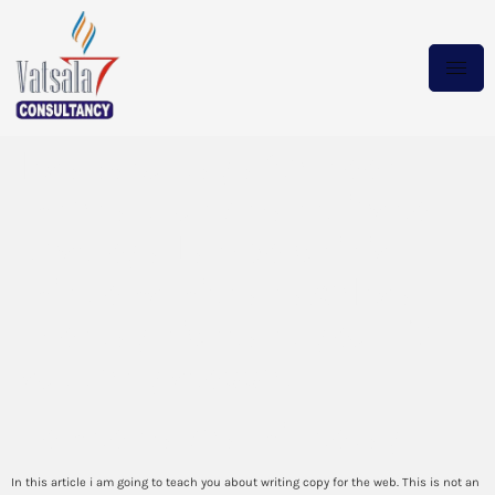
Its a Saturday afternoon
when a drunk man tries to
destroy a Lamborghinis
windows with an axe Its a
Monday night and your TV
suddenly stopped
How to make a will today
In this article i am going to teach you about writing copy for the web. This is not an