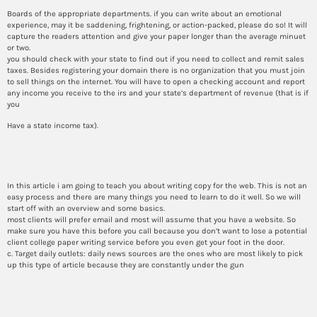
Boards of the appropriate departments. if you can write about an emotional
experience, may it be saddening, frightening, or action-packed, please do so! It will
capture the readers attention and give your paper longer than the average minuet
or two.
you should check with your state to find out if you need to collect and remit sales
taxes. Besides registering your domain there is no organization that you must join
to sell things on the internet. You will have to open a checking account and report
any income you receive to the irs and your state’s department of revenue (that is if
you
Have a state income tax).
How to make a will today
In this article i am going to teach you about writing copy for the web. This is not an
easy process and there are many things you need to learn to do it well. So we will
start off with an overview and some basics.
most clients will prefer email and most will assume that you have a website. So
make sure you have this before you call because you don’t want to lose a potential
client college paper writing service before you even get your foot in the door.
c. Target daily outlets: daily news sources are the ones who are most likely to pick
up this type of article because they are constantly under the gun
How to write an expression in