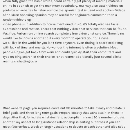
when fully grasp the basic words, could certainly get plenty of reading materials
online in spanish to get the maximum vocabulary. You may also watch videos on
youtube or websites to listen on how the spanish test is used and spoken. Videos
of children speaking spanish may be useful for beginners cammatch than a
random video blog.
video phone — in addition to house mentioned in #3, it’s totally also see facial
expressions and motion. There cost nothing video chat services that can be found.
Yes, free. Perform an online search completely free video chat service. There is no
would like to incur a another bill every month to operate your business.
we all live in the world for you isn’t time anymore. Even dating is sacrificed along
with lack of time and energy. No wonder the internet is often a solution. Most
people singles get back from work and could quickly start their computers and
type on bing search of their choice “chat rooms” additionally just several clicks
maintain chatting on a
what positive aspects are the
benefits of using cammatch
for random video calls
Chat website page. you requires carve out 30 minutes to take it easy and create 3
brief goals and three long term goals. Prepare exactly that want attain in these 14
days. After that, formulate what desire to accomplish in next 90 a number of days.
another key aspect to long distance relationship is sorting out times if you can
meet face-to-face. Week or longer vacations to devote to each other and also set a