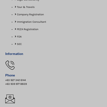
Tour & Travels
Company Registration
Immigration Consultant
PEZA Registration
FDA
SEC
Information
Phone
+63 927 342 6144
+63 939 977 8839