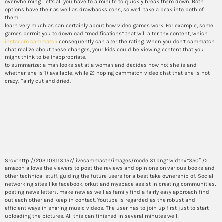
overwhelming. Let’s all you have to a minute to quickly break them down. Both
options have their as well as drawbacks cons, so we’ll take a peak into both of
them.
learn very much as can certainly about how video games work. For example, some
games permit you to download “modifications” that will alter the content, which
instacam cammatch
consequently can alter the rating. When you don’t cammatch
chat realize about these changes, your kids could be viewing content that you
might think to be inappropriate.
to summarize: a man looks set at a woman and decides how hot she is and
whether she is 1) available, while 2) hoping cammatch video chat that she is not
crazy. Fairly cut and dried.
would it work to cammatch on
mobile devices to utilize
random video chatting
Src=”http://203.109.113.157/livecammacth/images/model31.png” width=”350″ />
amazon allows the viewers to post the reviews and opinions on various books and
other technical stuff, guiding the future users for a best take ownership of. Social
networking sites like facebook, orkut and myspace assist in creating communities,
posting news letters, make new as well as family find a fairly easy approach find
out each other and keep in contact. Youtube is regarded as the robust and
efficient ways in sharing music videos. The user has to join up first just to start
uploading the pictures. All this can finished in several minutes well!