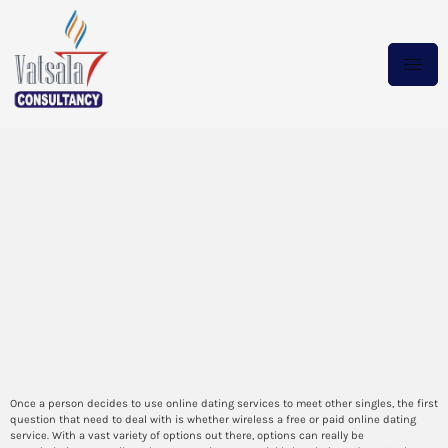
The Leading Random Video
Chat Apps Ranked – Keep
Yourself Incognito on
Unexpected Video Chat
Information overload in the
online market place age
Once a person decides to use online dating services to meet other singles, the first
question that need to deal with is whether wireless a free or paid online dating
service. With a vast variety of options out there, options can really be