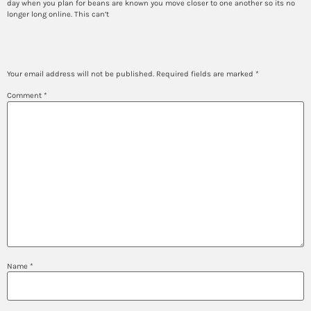
day when you plan for beans are known you move closer to one another so its no
longer long online. This can’t
Leave a Reply
Your email address will not be published.
Required fields are marked
*
Comment
*
Name
*