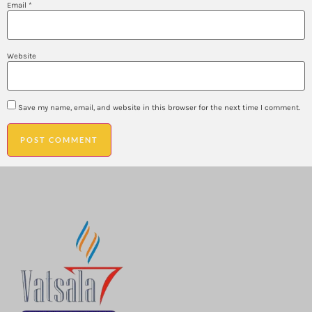
Email
*
Website
Save my name, email, and website in this browser for the next time I comment.