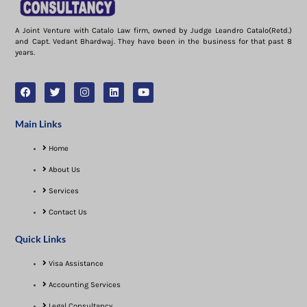
A Joint Venture with Catalo Law firm, owned by Judge Leandro Catalo(Retd.)
and Capt. Vedant Bhardwaj. They have been in the business for that past 8
years.
Main Links
Home
About Us
Services
Contact Us
Quick Links
Visa Assistance​
Accounting Services
Legal Consultancy