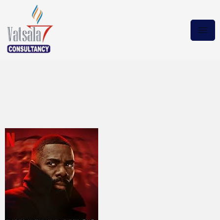
The Madness 2024 WEB-
DL.10Bit New Episode
Magnet