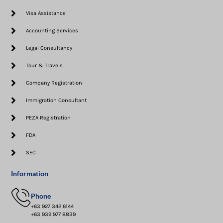
Visa Assistance​
Accounting Services
Legal Consultancy
Tour & Travels
Company Registration
Immigration Consultant
PEZA Registration
FDA
SEC
Information
Phone
+63 927 342 6144
+63 939 977 8839