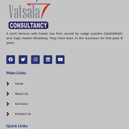
A Joint Venture with Catalo Law firm, owned by Judge Leandro Catalo(Retd.)
and Capt. Vedant Bhardwaj. They have been in the business for that past 8
years.
Main Links
Home
About Us
Services
Contact Us
Quick Links