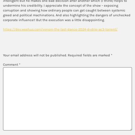
intelligent but he makes one bad decision after another which (I think) helps to
undermine his credibility. I appreciate the concept of the show – exposing
corruption and showing how ordinary people can get caught between systemic
greed and political machinations. And also highlighting the dangers of unchecked
corporate influence!! But the execution was a little disappointing.
https://dev.weehus.com/venom-the-last-dance-2024-dvdrip-ac3-torrent/
Leave a Reply
Your email address will not be published.
Required fields are marked
*
Comment
*