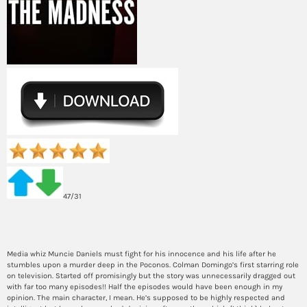
47/31
Synopsis
Media whiz Muncie Daniels must fight for his innocence and his life after he
stumbles upon a murder deep in the Poconos. Colman Domingo’s first starring role
on television. Started off promisingly but the story was unnecessarily dragged out
with far too many episodes!! Half the episodes would have been enough in my
opinion. The main character, I mean. He’s supposed to be highly respected and