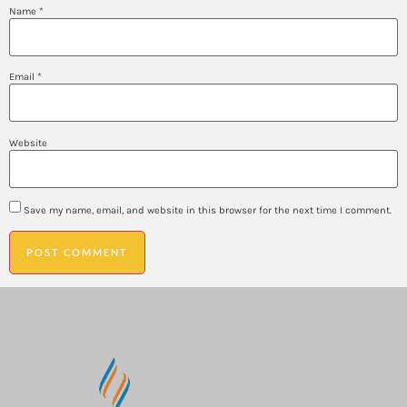
Name
*
Email
*
Website
Save my name, email, and website in this browser for the next time I comment.