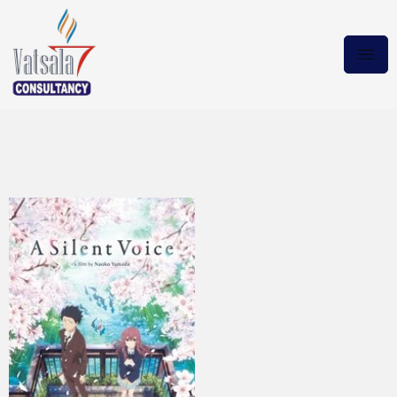
A Silent Voice MULTI.HDTV
Magnet Link