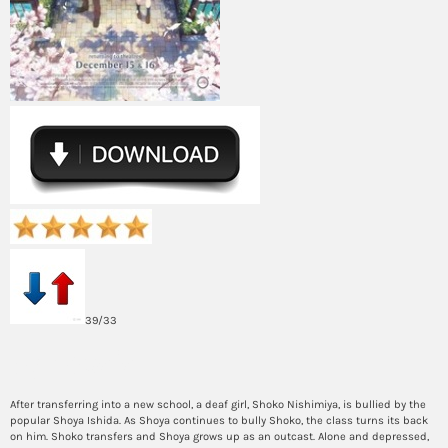
39/33
Synopsis
After transferring into a new school, a deaf girl, Shoko Nishimiya, is bullied by the
popular Shoya Ishida. As Shoya continues to bully Shoko, the class turns its back
on him. Shoko transfers and Shoya grows up as an outcast. Alone and depressed,