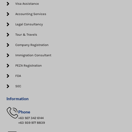
Visa Assistance​
Accounting Services
Legal Consultancy
Tour & Travels
Company Registration
Immigration Consultant
PEZA Registration
FDA
SEC
Information
Phone
+63 927 342 6144
+63 939 977 8839