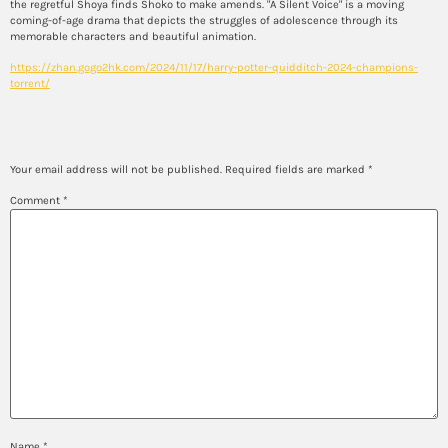
the regretful Shoya finds Shoko to make amends. "A Silent Voice" is a moving
coming-of-age drama that depicts the struggles of adolescence through its
memorable characters and beautiful animation.
https://zhan.gogo2hk.com/2024/11/17/harry-potter-quidditch-2024-champions-
torrent/
Leave a Reply
Your email address will not be published.
Required fields are marked
*
Comment
*
Name
*