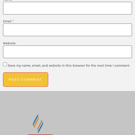
Email
*
Website
Save my name, email, and website in this browser for the next time I comment.