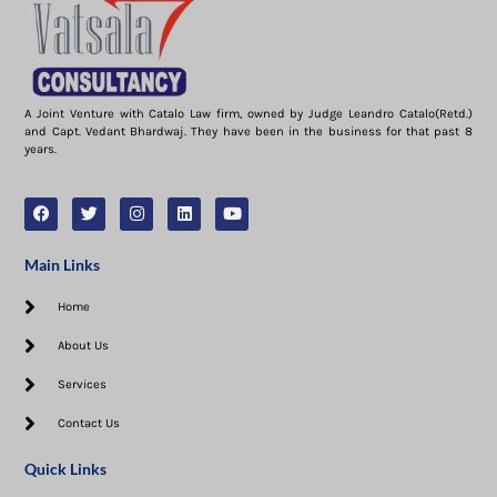
A Joint Venture with Catalo Law firm, owned by Judge Leandro Catalo(Retd.)
and Capt. Vedant Bhardwaj. They have been in the business for that past 8
years.
Main Links
Home
About Us
Services
Contact Us
Quick Links