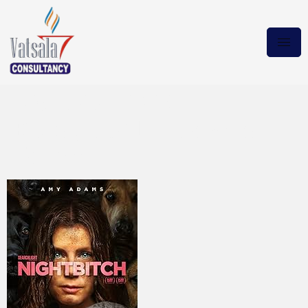
Nightbitch 2024
BluRay.DUAL.H Download
Torrent