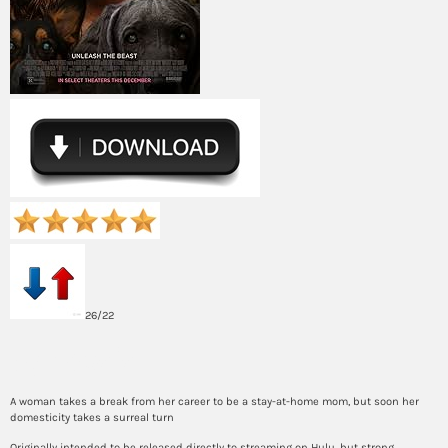
26/22
Synopsis
A woman takes a break from her career to be a stay-at-home mom, but soon her
domesticity takes a surreal turn
Originally intended to be released directly to streaming on Hulu, but strong