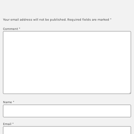
Leave a Reply
Your email address will not be published.
Required fields are marked
*
Comment
*
Name
*
Email
*