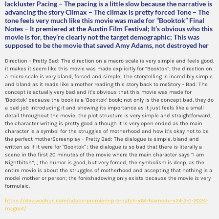
lackluster Pacing – The pacing is a little slow because the narrative is
advancing the story Climax – The climax is pretty forced Tone – The
tone feels very much like this movie was made for “Booktok” Final
Notes – It premiered at the Austin Film Festival; It’s obvious who this
movie is for, they’re clearly not the target demographic; This was
supposed to be the movie that saved Amy Adams, not destroyed her
Direction – Pretty Bad: The direction on a macro scale is very simple and feels good,
it makes it seem like this movie was made explicitly for “Booktok”; the direction on
a micro scale is very bland, forced and simple; The storytelling is incredibly simple
and bland as it reads like a mother reading this story back to meStory – Bad: The
concept is actually very bad and it’s obvious that this movie was made for
‘Booktok’ because the book is a ‘Booktok’ book; not only is the concept bad, they do
a bad job introducing it and showing its importance as it just feels like a small
detail throughout the movie; the plot structure is very simple and straightforward;
the character writing is pretty good although it is very open ended as the main
character is a symbol for the struggles of motherhood and how it’s okay not to be
the perfect motherScreenplay – Pretty Bad: The dialogue is simple, bland and
written as if it were for "Booktok" ; the dialogue is so bad that there is literally a
scene in the first 20 minutes of the movie where the main character says “I am
Nightbitch”; ; the humor is good, but very forced; the symbolism is deep, as the
entire movie is about the struggles of motherhood and accepting that nothing is a
model mother or person; the foreshadowing only exists because the movie is very
formulaic.
https://dev.weehus.com/adobe-premiere-pro-patch-x64-haxnode-v24-2-0-2024-
magnet/