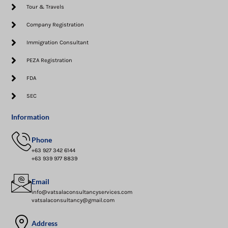
Tour & Travels
Company Registration
Immigration Consultant
PEZA Registration
FDA
SEC
Information
Phone
+63 927 342 6144
+63 939 977 8839
Email
info@vatsalaconsultancyservices.com
vatsalaconsultancy@gmail.com
Address