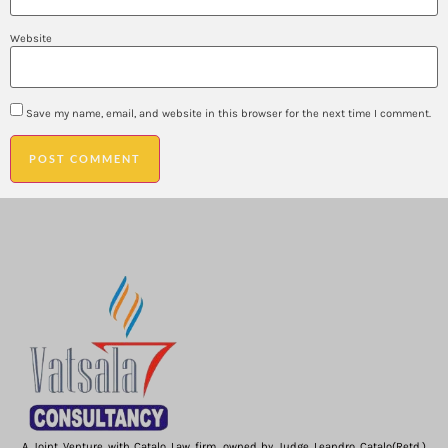
Website
Save my name, email, and website in this browser for the next time I comment.
A Joint Venture with Catalo Law firm, owned by Judge Leandro Catalo(Retd.)