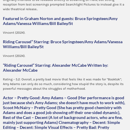
reception from test screenings prompted Searchlight Pictures to instead give it a
wide theatrical release..
Featured in Graham Norton and guests: Bruce Springsteen/Amy
Adams/Vanessa Williams/Bill Bailey/St
Vincent (2024).
Riding Carousel” Starring: Bruce Springsteen/Amy Adams/Vanessa
Williams/Bill Bailey/St
Vincent (2024).
“Riding Carousel” Starring: Alexander McCabe Written by:
Alexander McCabe
Rating – 5.2: Overall, a pretty bad movie that feels like it was made for “Booktok”;
Amy Adams can only do so much, considering how stupid the story is, despite its
powerful messages about the struggles of motherhood.
Actor – Pretty Good: Amy Adams – Good (Her performance is good
just because she’s Amy Adams; she doesn’t have much to work with),
Scoot McNairy – Pretty Good (She has pretty good chemistry with
Adams and does a good job showing off their one-sided dynamic),
Rest of the Cast – Decent (A lot of background actors, who are fine,
mainly just supporting Adams) Cinematography – Decent: Simple
Editing – Decent: Simple Visual Effects – Pretty Bad: Pretty