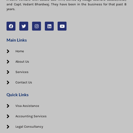
and Capt. Vedant Bhardwaj. They have been in the business for that past 8
years.
Main Links
Home
About Us
Services
Contact Us
Quick Links
Visa Assistance​
Accounting Services
Legal Consultancy