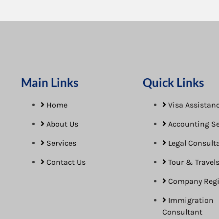
Main Links
Quick Links
Home
Visa Assistanc
About Us
Accounting Se
Services
Legal Consult
Contact Us
Tour & Travel
Company Regi
Immigration
Consultant