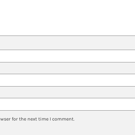
owser for the next time I comment.