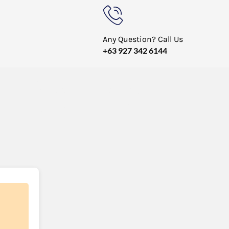
Any Question? Call Us
+63 927 342 6144
TH) swap