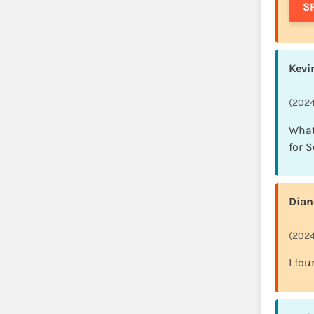
S
Kevi
(2024
What
for 
Dian
(2024
I fou