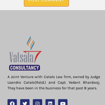
A Joint Venture with Catalo Law firm, owned by Judge
Leandro Catalo(Retd.) and Capt. Vedant Bhardwaj.
They have been in the business for that past 8 years.