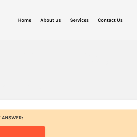
Home
About us
Services
Contact Us
oma Staked E
lana)
T ANSWER: