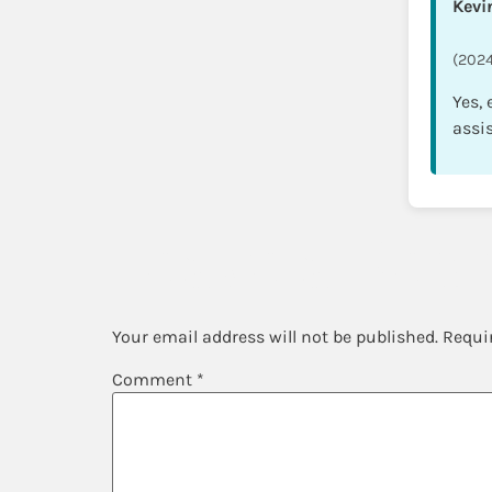
Kevi
(2024
Yes,
assi
Leave a Repl
Your email address will not be published.
Requi
Comment
*