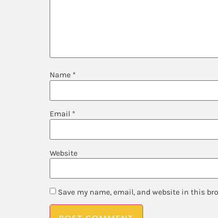
Name
*
Email
*
Website
Save my name, email, and website in this br