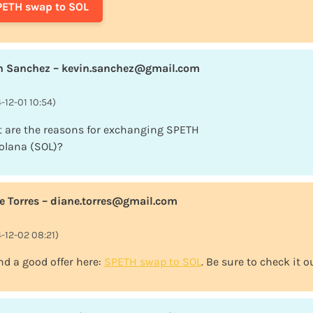
PETH swap to SOL
n Sanchez – kevin.sanchez@gmail.com
-12-01 10:54)
 are the reasons for exchanging SPETH
Solana (SOL)?
e Torres – diane.torres@gmail.com
-12-02 08:21)
nd a good offer here:
SPETH swap to SOL
. Be sure to check it o