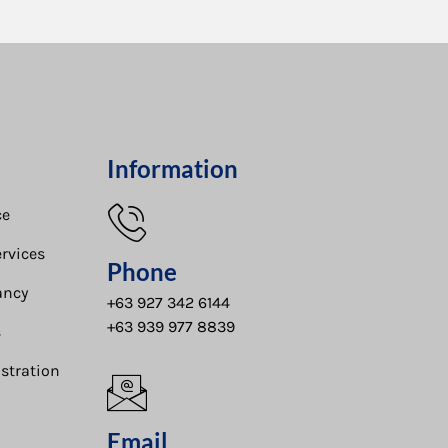
Information
e​
rvices
Phone
ancy
+63 927 342 6144
+63 939 977 8839
s
stration
Email