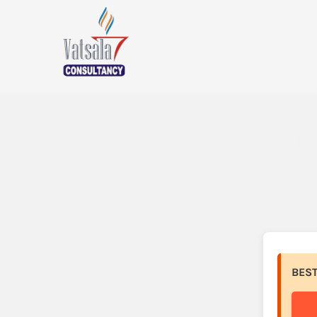
SPETH (Kr
to SOL (So
BES