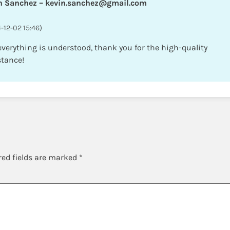
n Sanchez – kevin.sanchez@gmail.com
-12-02 15:46)
 everything is understood, thank you for the high-quality
stance!
y
red fields are marked
*