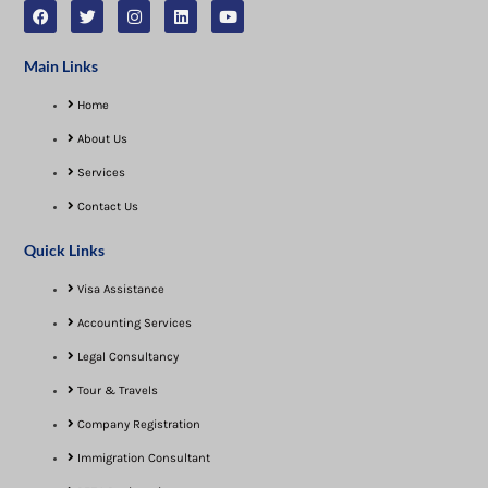
Main Links
Home
About Us
Services
Contact Us
Quick Links
Visa Assistance​
Accounting Services
Legal Consultancy
Tour & Travels
Company Registration
Immigration Consultant