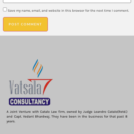
Save my name, email, and website in this browser for the next time I comment.
A Joint Venture with Catalo Law firm, owned by Judge Leandro Catalo(Retd.)
and Capt. Vedant Bhardwaj. They have been in the business for that past 8
years.