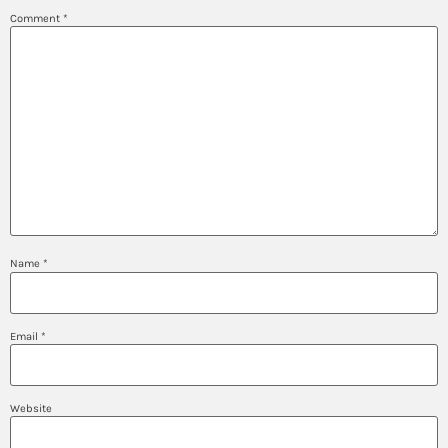
Comment
*
Name
*
Email
*
Website