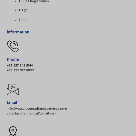
PEZA Registration
FDA
SEC
Information
Phone
+63 927 342 6144
+63 939 977 8839
Email
info@vatsalaconsultancyservices.com
vatsalaconsultancy@gmail.com