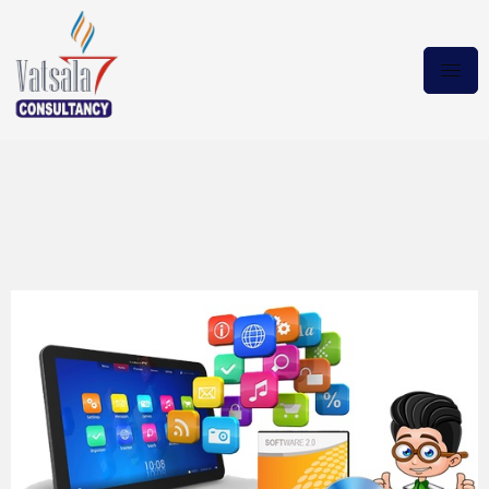
Autodesk AutoCAD 2020 +
Crack (x64) {Multilang}
Magnet Download