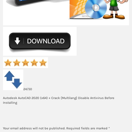
24/50
Autodesk AutoCAD 2020 (x64) + Crack {Multilang} Disable Antivirus Before
Installing
Leave a Reply
Your email address will not be published.
Required fields are marked
*