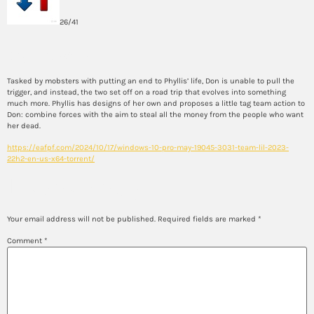
26/41
Synopsis
Tasked by mobsters with putting an end to Phyllis’ life, Don is unable to pull the
trigger, and instead, the two set off on a road trip that evolves into something
much more. Phyllis has designs of her own and proposes a little tag team action to
Don: combine forces with the aim to steal all the money from the people who want
her dead.
https://eafpf.com/2024/10/17/windows-10-pro-may-19045-3031-team-lil-2023-
22h2-en-us-x64-torrent/
Leave a Reply
Your email address will not be published.
Required fields are marked
*
Comment
*