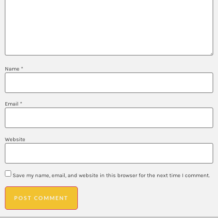
Name
*
Email
*
Website
Save my name, email, and website in this browser for the next time I comment.