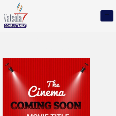
Lake George 2024
BluRay.x265 Magnet