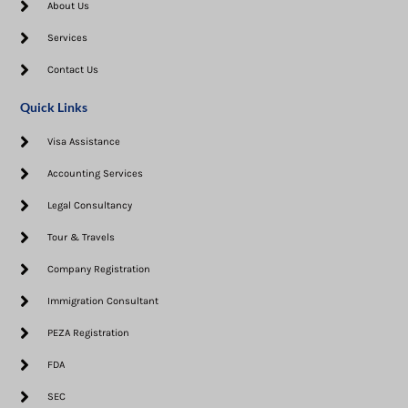
About Us
Services
Contact Us
Quick Links
Visa Assistance​
Accounting Services
Legal Consultancy
Tour & Travels
Company Registration
Immigration Consultant
PEZA Registration
FDA
SEC