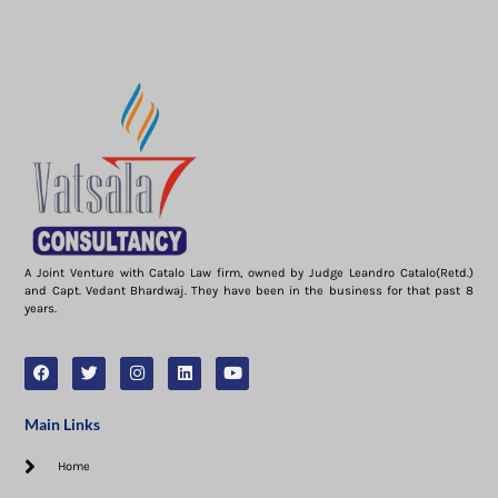
A Joint Venture with Catalo Law firm, owned by Judge Leandro Catalo(Retd.)
and Capt. Vedant Bhardwaj. They have been in the business for that past 8
years.
Main Links
Home