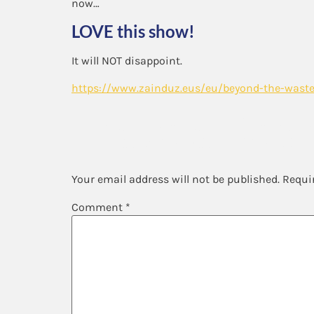
now…
LOVE this show!
It will NOT disappoint.
https://www.zainduz.eus/eu/beyond-the-waste
Leave a Repl
Your email address will not be published.
Requi
Comment
*