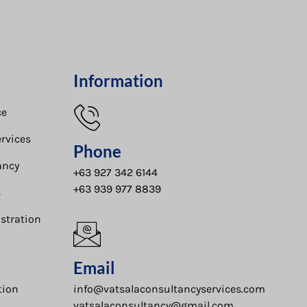
Information
e​
rvices
Phone
ancy
+63 927 342 6144
+63 939 977 8839
s
stration
Email
tion
info@vatsalaconsultancyservices.com
vatsalaconsultancy@gmail.com