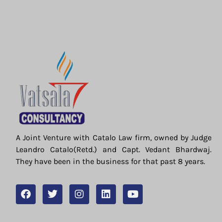
A Joint Venture with Catalo Law firm, owned by Judge
Leandro Catalo(Retd.) and Capt. Vedant Bhardwaj.
They have been in the business for that past 8 years.