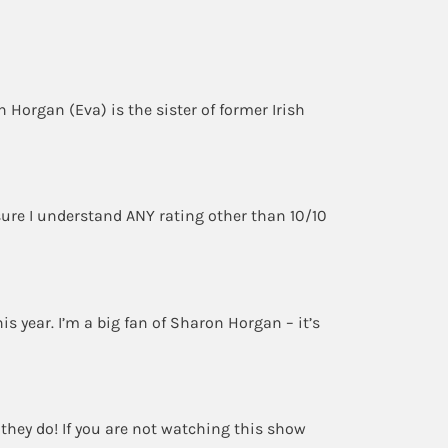
 Horgan (Eva) is the sister of former Irish
sure I understand ANY rating other than 10/10
his year. I’m a big fan of Sharon Horgan – it’s
t they do! If you are not watching this show