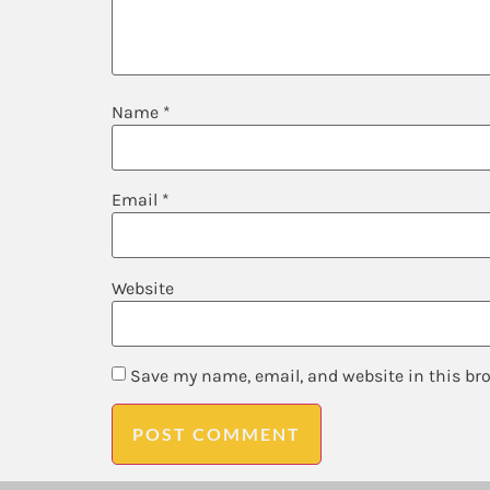
Name
*
Email
*
Website
Save my name, email, and website in this br