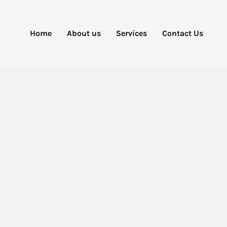
Home
About us
Services
Contact Us
rs 2022– HDT
ownload Magn