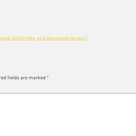
land-2024-hdtv-ac3-download-torrent/
y
red fields are marked
*