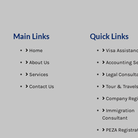
Main Links
Quick Links
Home
Visa Assistanc
About Us
Accounting Se
Services
Legal Consult
Contact Us
Tour & Travel
Company Regi
Immigration
Consultant
PEZA Registra