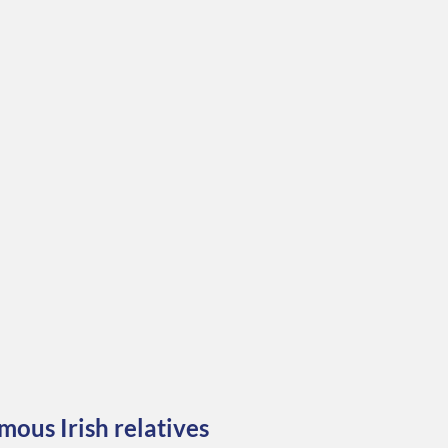
mous Irish relatives