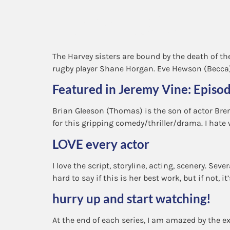
Synopsis
The Harvey sisters are bound by the death of th
rugby player Shane Horgan. Eve Hewson (Becca) 
Featured in Jeremy Vine: Episo
Brian Gleeson (Thomas) is the son of actor Bre
for this gripping comedy/thriller/drama. I hate 
LOVE every actor
I love the script, storyline, acting, scenery. Sev
hard to say if this is her best work, but if not, it’
hurry up and start watching!
At the end of each series, I am amazed by the ex