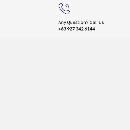
Any Question? Call Us
+63 927 342 6144
V.DDP New
et