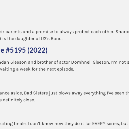
eir parents and a promise to always protect each other. Sharon
is the daughter of U2’s Bono.
de #5195 (2022)
ndan Gleeson and brother of actor Domhnell Gleeson. I’m not 
waiting a week for the next episode.
erance aside, Bad Sisters just blows away everything I’ve seen t
s definitely close.
citing finale. I don’t know how they do it for EVERY series, bu