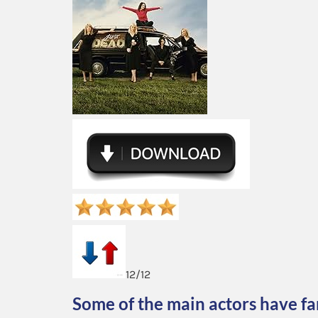
12/12
Some of the main actors have fa