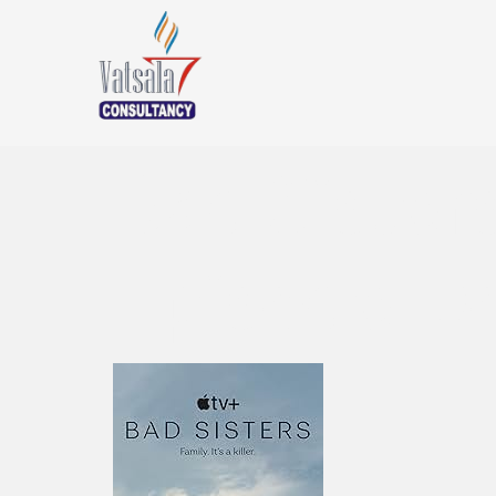
Bad Siste
Episode D