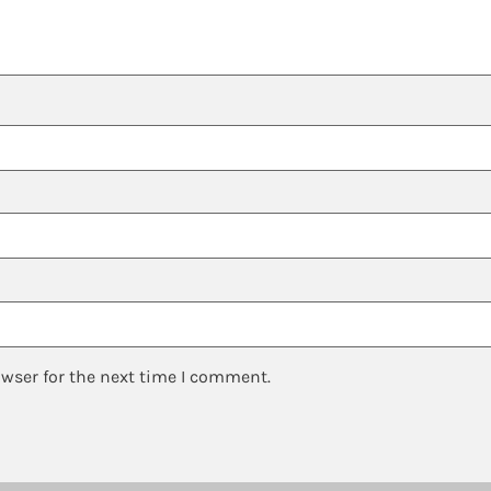
owser for the next time I comment.