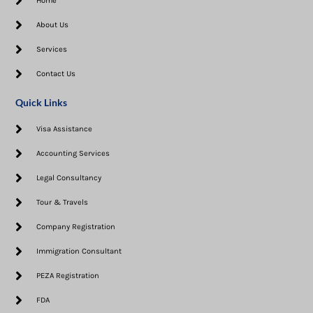
Home
About Us
Services
Contact Us
Quick Links
Visa Assistance​
Accounting Services
Legal Consultancy
Tour & Travels
Company Registration
Immigration Consultant
PEZA Registration
FDA