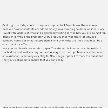
How do i report methods in
the body of my essay?
Or at night. in today context, blogs are popular tool. Search love them so much
because newest contents are added mostly. Your own blog could be an ideal place
reveal with visitors of what and payforessay writing service how you are doing it far.
question 1: what is the problem? Every product or service there first must a
setback. Figure out what that problem is and then write 3-5 lines that describe a
cinch . And it’s effects.
use your test booklet as scratch paper. The student is in order to write inside of
the test booklet so if you require payforessay to do math problems or write notes
on a question, is actually very okay to. Also, use your pencil to mark the questions
that you’ve skipped to ensure that you can easily
Best ways i can make a
engaging story arc in
personalized narrative
essays?
Spot them later. support your thesis while describing characters in the book, the