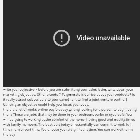
write your objective – before you are submitting your sales letter, write down your
marketing objective. Other brands ? To generate inquiries about your products? Is
it really attract subscribers to your ezine? Is it to find a joint venture partner?
Utilising an objective could help you focus your copy.
there are lot of works online payforessay writing looking for a person to begin using
them. These are jobs that may be done in your bedroom, parlor or cybercafe. You
will be going to working at the comfort of the home, having good and quality times
with family members. The best part today all essentially can commit to work full
time mum or part time. You choose your a significant time. You can work either in
the day