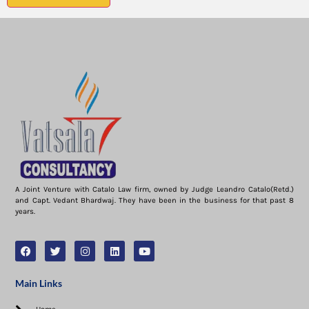
A Joint Venture with Catalo Law firm, owned by Judge Leandro Catalo(Retd.)
and Capt. Vedant Bhardwaj. They have been in the business for that past 8
years.
Main Links