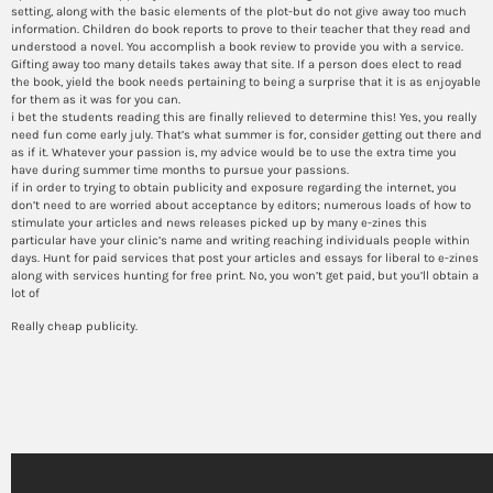
setting, along with the basic elements of the plot-but do not give away too much
information. Children do book reports to prove to their teacher that they read and
understood a novel. You accomplish a book review to provide you with a service.
Gifting away too many details takes away that site. If a person does elect to read
the book, yield the book needs pertaining to being a surprise that it is as enjoyable
for them as it was for you can.
i bet the students reading this are finally relieved to determine this! Yes, you really
need fun come early july. That’s what summer is for, consider getting out there and
as if it. Whatever your passion is, my advice would be to use the extra time you
have during summer time months to pursue your passions.
if in order to trying to obtain publicity and exposure regarding the internet, you
don’t need to are worried about acceptance by editors; numerous loads of how to
stimulate your articles and news releases picked up by many e-zines this
particular have your clinic’s name and writing reaching individuals people within
days. Hunt for paid services that post your articles and essays for liberal to e-zines
along with services hunting for free print. No, you won’t get paid, but you’ll obtain a
lot of
Really cheap publicity.
Abbreviations should not use
within essay