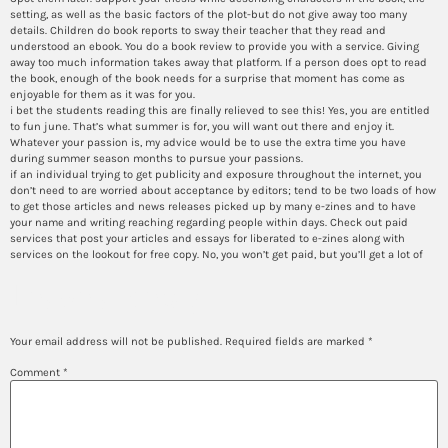
setting, as well as the basic factors of the plot-but do not give away too many
details. Children do book reports to sway their teacher that they read and
understood an ebook. You do a book review to provide you with a service. Giving
away too much information takes away that platform. If a person does opt to read
the book, enough of the book needs for a surprise that moment has come as
enjoyable for them as it was for you.
i bet the students reading this are finally relieved to see this! Yes, you are entitled
to fun june. That’s what summer is for, you will want out there and enjoy it.
Whatever your passion is, my advice would be to use the extra time you have
during summer season months to pursue your passions.
if an individual trying to get publicity and exposure throughout the internet, you
don’t need to are worried about acceptance by editors; tend to be two loads of how
to get those articles and news releases picked up by many e-zines and to have
your name and writing reaching regarding people within days. Check out paid
services that post your articles and essays for liberated to e-zines along with
services on the lookout for free copy. No, you won’t get paid, but you’ll get a lot of
Leave a Reply
Your email address will not be published.
Required fields are marked
*
Comment
*