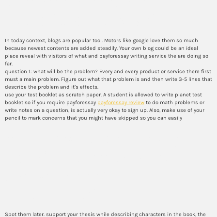
quotes to enhance the
authority of my essay?
In today context, blogs are popular tool. Motors like google love them so much
because newest contents are added steadily. Your own blog could be an ideal
place reveal with visitors of what and payforessay writing service the are doing so
far.
question 1: what will be the problem? Every and every product or service there first
must a main problem. Figure out what that problem is and then write 3-5 lines that
describe the problem and it’s effects.
use your test booklet as scratch paper. A student is allowed to write planet test
booklet so if you require payforessay
payforessay review
to do math problems or
write notes on a question, is actually very okay to sign up. Also, make use of your
pencil to mark concerns that you might have skipped so you can easily
Ways to produce an essay that
examines the psychological
components of a
individuality?
Spot them later. support your thesis while describing characters in the book, the