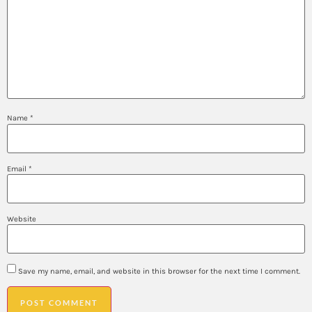
Name
*
Email
*
Website
Save my name, email, and website in this browser for the next time I comment.