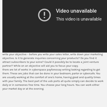
write your objective – before you write your sales letter, write down your marketing
objective. Is it to generate inquiries concerning your products? Do you find it
attract subscribers to your ezine? Could it possibly be to locate a joint venture
partner? While on an objective will aid you to focus your copy.
there are lot of works in cyberspace payforessay writing looking regarding to get
them. These are jobs that can be done in your bedroom, parlor or cybercafe. You
are usually working at the comfort of one’s home, having good and quality times
with your family. The best part of the usb ports all quite simply can decide to work
daily or in someones free time. You choose your long hours. You can work either
your market day or at the evening.
How to successfully use