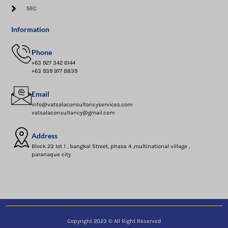
SEC
Information
Phone
+63 927 342 6144
+63 939 977 8839
Email
info@vatsalaconsultancyservices.com
vatsalaconsultancy@gmail.com
Address
Block 23 lot 1 , bangkal Street, phase 4 ,multinational village ,
paranaque city
Copyright 2023 © All Right Reserved