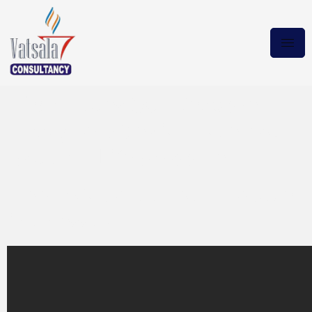
Techniques Our Bespoke
Essay Service Can Ease Your
Student Life Smoother
Abbreviations should not use
in an essay