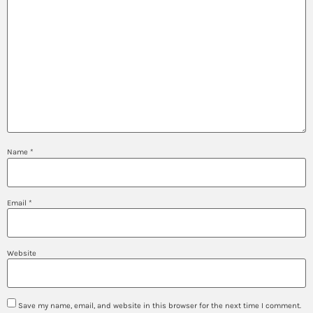
Name
*
Email
*
Website
Save my name, email, and website in this browser for the next time I comment.