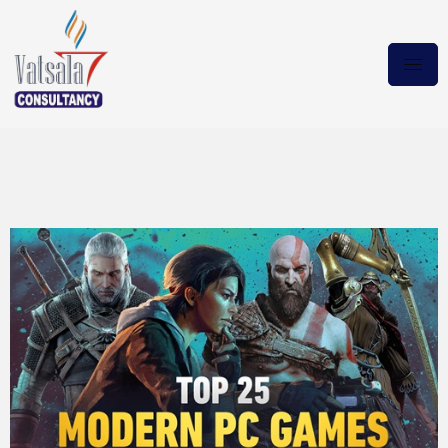
need for speed carbon
Download Magnet