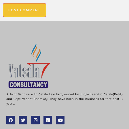
A Joint Venture with Catalo Law firm, owned by Judge Leandro Catalo(Retd.)
and Capt. Vedant Bhardwaj. They have been in the business for that past 8
years.