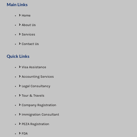
Main Links
Home
About Us
Services
Contact Us
Quick Links
Visa Assistance​
Accounting Services
Legal Consultancy
Tour & Travels
Company Registration
Immigration Consultant
PEZA Registration
FDA