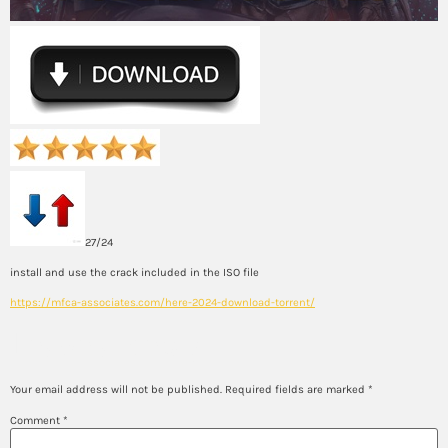
27/24
install and use the crack included in the ISO file
https://mfca-associates.com/here-2024-download-torrent/
Leave a Reply
Your email address will not be published.
Required fields are marked
*
Comment
*