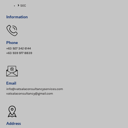
SEC
Information
Phone
+63 927 342 6144
+63 939 977 8839
Email
info@vatsalaconsultancyservices.com
vatsalaconsultancy@gmail.com
Address