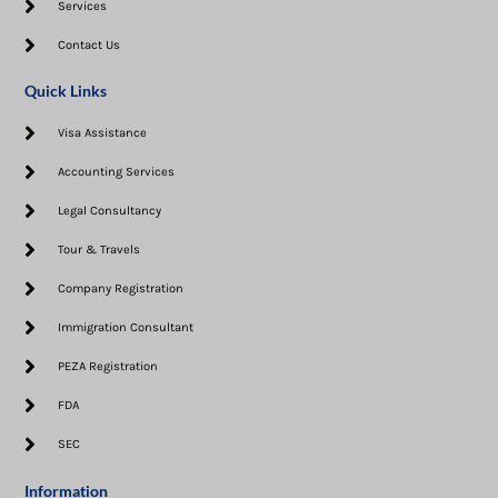
Services
Contact Us
Quick Links
Visa Assistance​
Accounting Services
Legal Consultancy
Tour & Travels
Company Registration
Immigration Consultant
PEZA Registration
FDA
SEC
Information