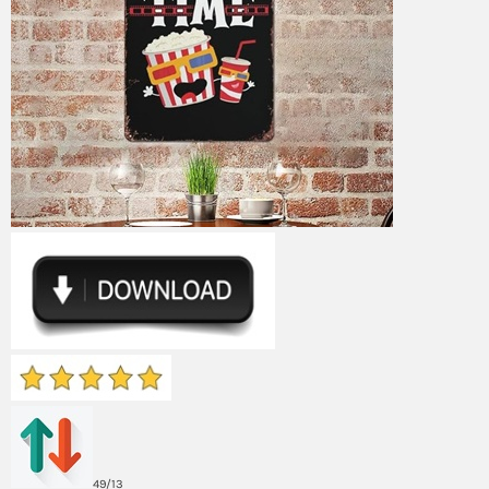
49/13