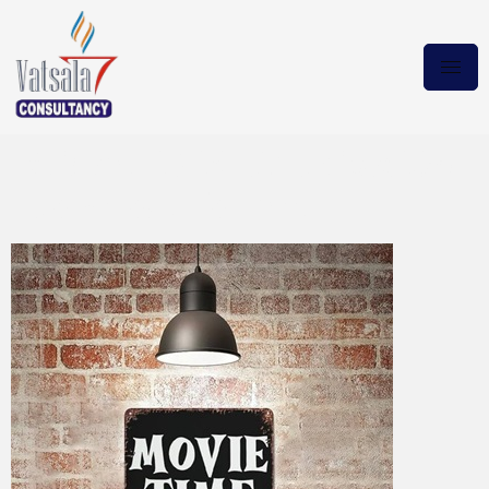
Wicked 2024 DVDRip.x265
Download Torrent