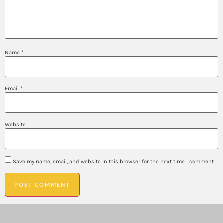
Name
*
Email
*
Website
Save my name, email, and website in this browser for the next time I comment.