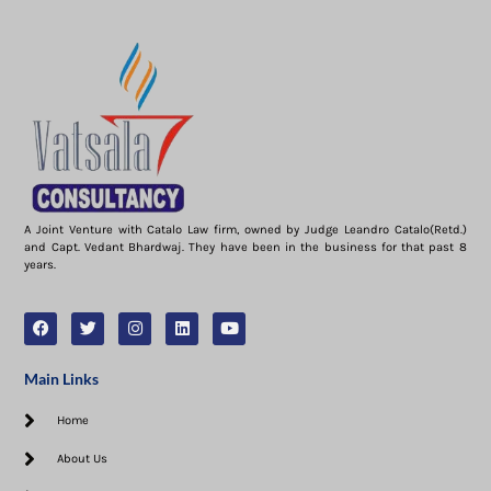
A Joint Venture with Catalo Law firm, owned by Judge Leandro Catalo(Retd.)
and Capt. Vedant Bhardwaj. They have been in the business for that past 8
years.
Main Links
Home
About Us