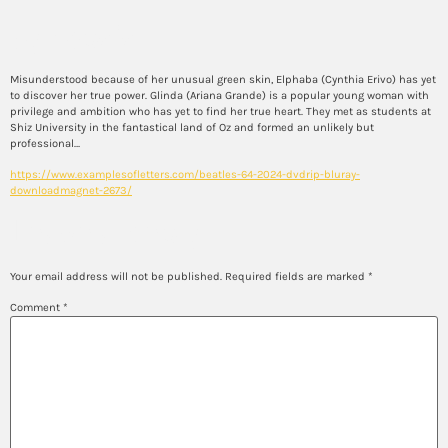
Synopsis
Misunderstood because of her unusual green skin, Elphaba (Cynthia Erivo) has yet
to discover her true power. Glinda (Ariana Grande) is a popular young woman with
privilege and ambition who has yet to find her true heart. They met as students at
Shiz University in the fantastical land of Oz and formed an unlikely but
professional…
https://www.examplesofletters.com/beatles-64-2024-dvdrip-bluray-
downloadmagnet-2673/
Leave a Reply
Your email address will not be published.
Required fields are marked
*
Comment
*