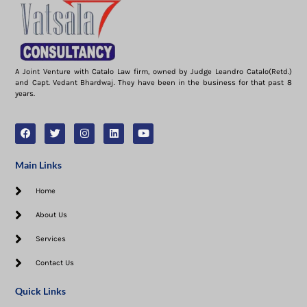
A Joint Venture with Catalo Law firm, owned by Judge Leandro Catalo(Retd.)
and Capt. Vedant Bhardwaj. They have been in the business for that past 8
years.
Main Links
Home
About Us
Services
Contact Us
Quick Links