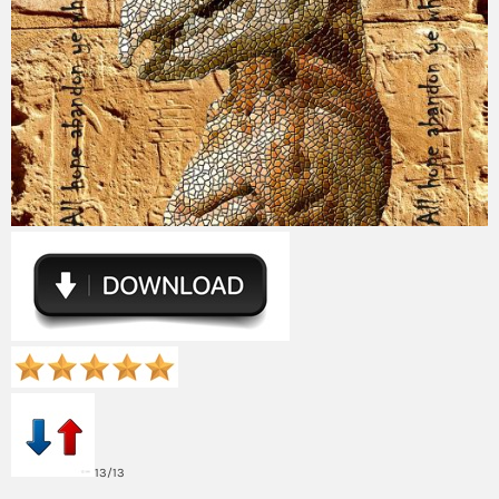
13/13