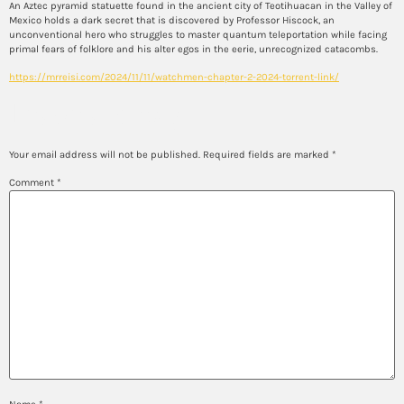
An Aztec pyramid statuette found in the ancient city of Teotihuacan in the Valley of
Mexico holds a dark secret that is discovered by Professor Hiscock, an
unconventional hero who struggles to master quantum teleportation while facing
primal fears of folklore and his alter egos in the eerie, unrecognized catacombs.
https://mrreisi.com/2024/11/11/watchmen-chapter-2-2024-torrent-link/
Leave a Reply
Your email address will not be published.
Required fields are marked
*
Comment
*