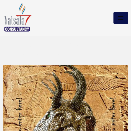
The Eye of Salamander the
2024 Torrent