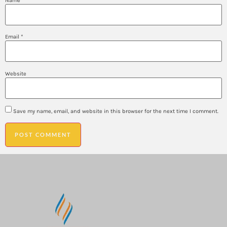
Name
*
Email
*
Website
Save my name, email, and website in this browser for the next time I comment.