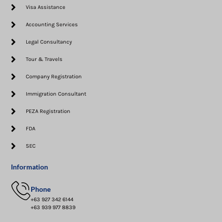
Visa Assistance​
Accounting Services
Legal Consultancy
Tour & Travels
Company Registration
Immigration Consultant
PEZA Registration
FDA
SEC
Information
Phone
+63 927 342 6144
+63 939 977 8839