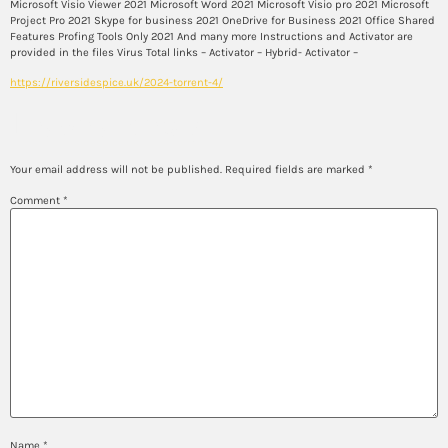
Microsoft Visio Viewer 2021 Microsoft Word 2021 Microsoft Visio pro 2021 Microsoft
Project Pro 2021 Skype for business 2021 OneDrive for Business 2021 Office Shared
Features Profing Tools Only 2021 And many more Instructions and Activator are
provided in the files Virus Total links – Activator – Hybrid- Activator –
https://riversidespice.uk/2024-torrent-4/
Leave a Reply
Your email address will not be published.
Required fields are marked
*
Comment
*
Name
*