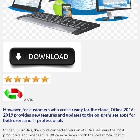
32/15
However, for customers who aren’t ready for the cloud, Office 2016-
2019 provides new features and updates to the on-premises apps for
both users and IT professionals
Office 365 ProPlus, the cloud-connected version of Office, delivers the most
productive and most secure Office experience—with the lowest total cost of