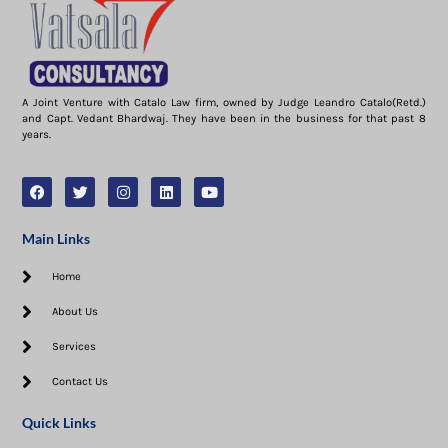
A Joint Venture with Catalo Law firm, owned by Judge Leandro Catalo(Retd.)
and Capt. Vedant Bhardwaj. They have been in the business for that past 8
years.
Main Links
Home
About Us
Services
Contact Us
Quick Links