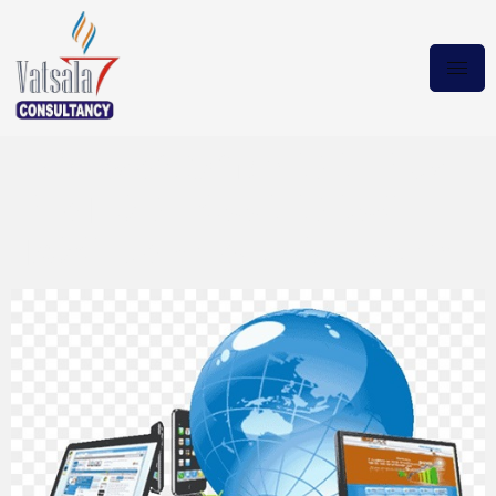
Microsoft Office 2021 Plus
Pro [16.0.14332.20238]
[x64] Download via Magnet