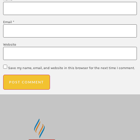
Email
*
Website
Save my name, email, and website in this browser for the next time I comment.