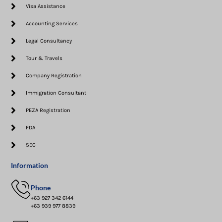
Visa Assistance​
Accounting Services
Legal Consultancy
Tour & Travels
Company Registration
Immigration Consultant
PEZA Registration
FDA
SEC
Information
Phone
+63 927 342 6144
+63 939 977 8839