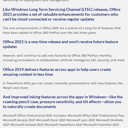
ownership for deployment and management.
Like Windows Long Term Servicing Channel (LTSC) releases, Office
2021 provides a set of valuable enhancements for customers who
can’t be cloud-connected or receive regular updates
The new enhancements in Office 2021 are a subset of a long list of features that
have been added to Office 365 ProPlus over the last three years.
Office 2021 is a one-time release and won’t receive future feature
updates
However, we’ll continue to add new features to Office 365 ProPlus monthly,
including innovations in collaboration, artificial intelligence (AI), security, and more.
Office 2019 delivers features across apps to help users create
amazing content in less time
In PowerPoint 2019, you can create cinematic presentations with new features like
Morph and Zoom.
And improved inking features across the apps in Windows—like the
roaming pencil case, pressure sensitivity, and tilt effects—allow you
to naturally create documents
Microsoft Office Professional 2021 includes: Microsoft Office 2021 Professional Plus
Microsoft Access 2021 Microsoft Excel 2021 Microsoft Lync 2021 Microsoft OneNote
2021 Microsoft Outlook 2021 Microsoft PowerPoint 2021 Microsoft Publisher 2021