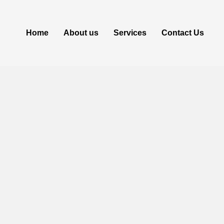
Home
About us
Services
Contact Us
[2023] 2024 
t