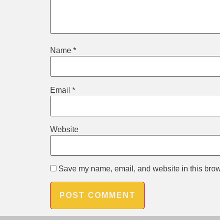
Name
*
Email
*
Website
Save my name, email, and website in this brow