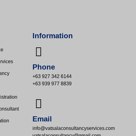
Information
e​
rvices
Phone
tancy
+63 927 342 6144
+63 939 977 8839
s
stration
onsultant
Email
tion
info@vatsalaconsultancyservices.com
vatsalaconsultancy@gmail.com