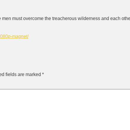
ee men must overcome the treacherous wilderness and each other
-1080p-magnet/
ly
ed fields are marked
*