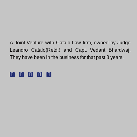
A Joint Venture with Catalo Law firm, owned by Judge
Leandro Catalo(Retd.) and Capt. Vedant Bhardwaj.
They have been in the business for that past 8 years.