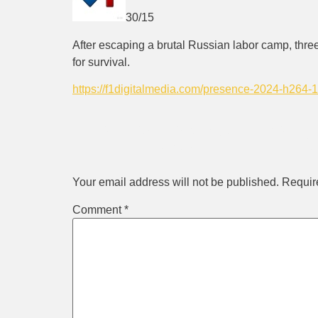
30/15
After escaping a brutal Russian labor camp, thr
for survival.
https://f1digitalmedia.com/presence-2024-h264
Leave a Rep
Your email address will not be published.
Requir
Comment
*