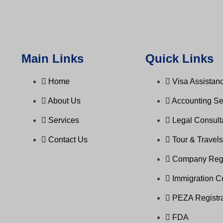
Main Links
Quick Links
Home
Visa Assistanc
About Us
Accounting Se
Services
Legal Consul
Contact Us
Tour & Travel
Company Regi
Immigration C
PEZA Registra
FDA