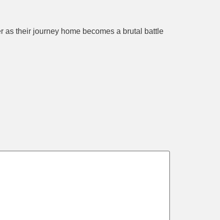
 as their journey home becomes a brutal battle