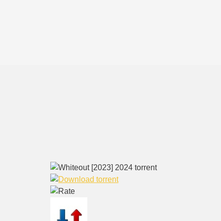
Whiteout 
via Magne