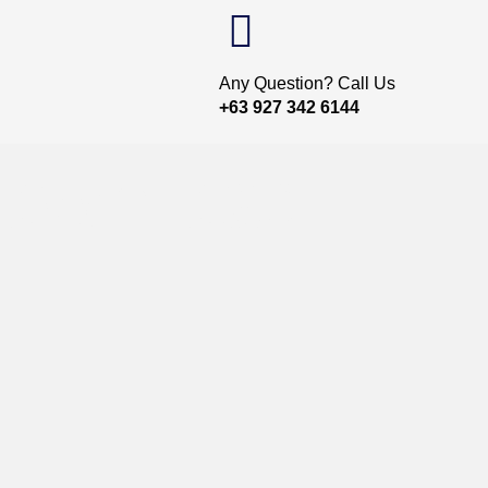
Any Question? Call Us
+63 927 342 6144
Download