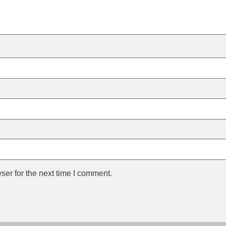
ser for the next time I comment.