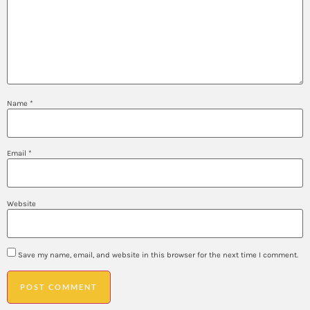
Name
*
Email
*
Website
Save my name, email, and website in this browser for the next time I comment.