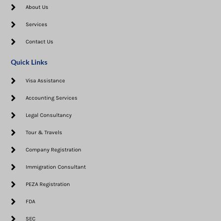
About Us
Services
Contact Us
Quick Links
Visa Assistance​
Accounting Services
Legal Consultancy
Tour & Travels
Company Registration
Immigration Consultant
PEZA Registration
FDA
SEC