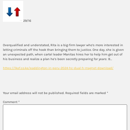
29/16
Synopsis
Overqualified and understated, Rita is a big-firm lawyer who’s more interested in
letting criminals off the hook than bringing them to justice. One day, she is given
an unexpected path, when cartel leader Manitas hires her to help him get out of
his business and realize a plan he’s been secretly preparing for years: B…
https://lkef.co.ke/paddington-in-peru-2024-hc-dual-h-magnet-download/
Leave a Reply
Your email address will not be published.
Required fields are marked
*
Comment
*