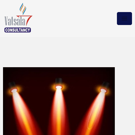
Emilia Pérez 2024
10Bit.BRRip Magnet Link