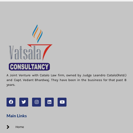
A Joint Venture with Catalo Law firm, owned by Judge Leandro Catalo(Retd.)
and Capt. Vedant Bhardwaj. They have been in the business for that past 8
years.
Main Links
Home