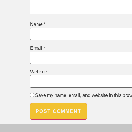
Name
*
Email
*
Website
Save my name, email, and website in this brow