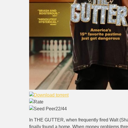
22/44
In THE GUTTER, when frequently fired Walt (Shame
finally found a home. When money problems threa