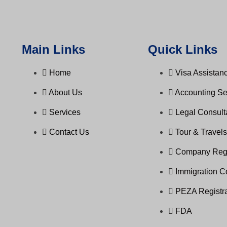
Main Links
Quick Links
Home
Visa Assistanc
About Us
Accounting Se
Services
Legal Consul
Contact Us
Tour & Travel
Company Regi
Immigration C
PEZA Registra
FDA