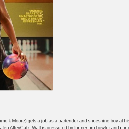
ik Moore) gets a job as a bartender and shoeshine boy at his lo
ten AlleyCatz, Walt is pressured by former pro bowler and curr