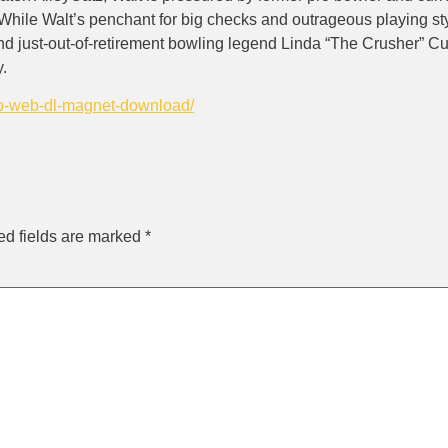
. While Walt’s penchant for big checks and outrageous playing styl
just-out-of-retirement bowling legend Linda “The Crusher” Cur
y.
eb-web-dl-magnet-download/
ly
ed fields are marked
*