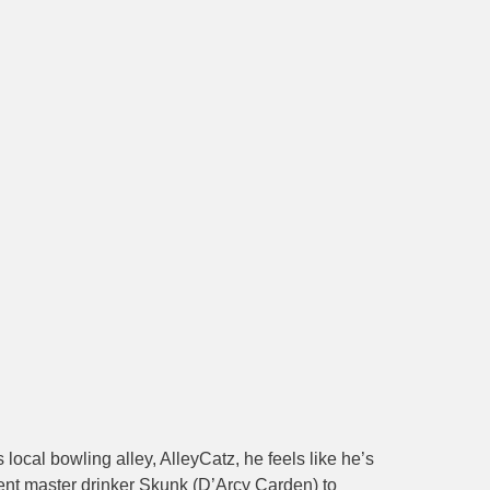
cal bowling alley, AlleyCatz, he feels like he’s
ent master drinker Skunk (D’Arcy Carden) to