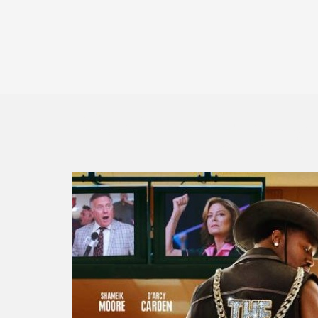
2024 Down