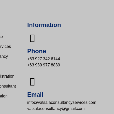
Information
e​
rvices
Phone
tancy
+63 927 342 6144
+63 939 977 8839
s
stration
onsultant
Email
tion
info@vatsalaconsultancyservices.com
vatsalaconsultancy@gmail.com