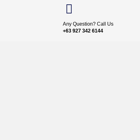
Any Question? Call Us
+63 927 342 6144
gnet