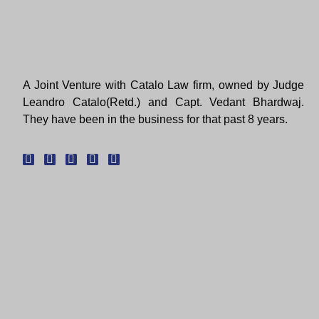
A Joint Venture with Catalo Law firm, owned by Judge
Leandro Catalo(Retd.) and Capt. Vedant Bhardwaj.
They have been in the business for that past 8 years.