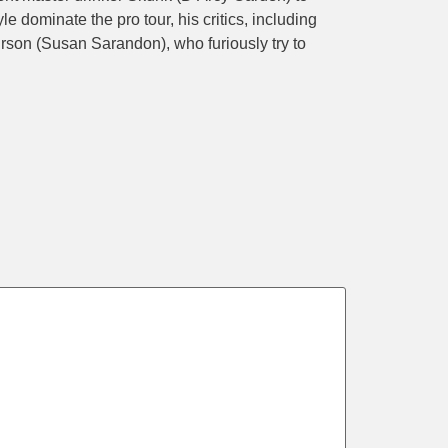
e dominate the pro tour, his critics, including
son (Susan Sarandon), who furiously try to