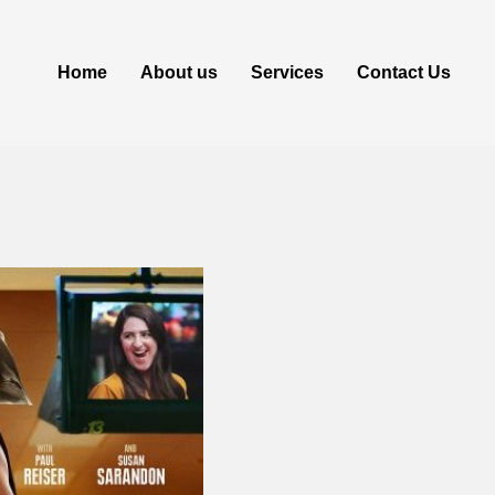
Home
About us
Services
Contact Us
load via Ma