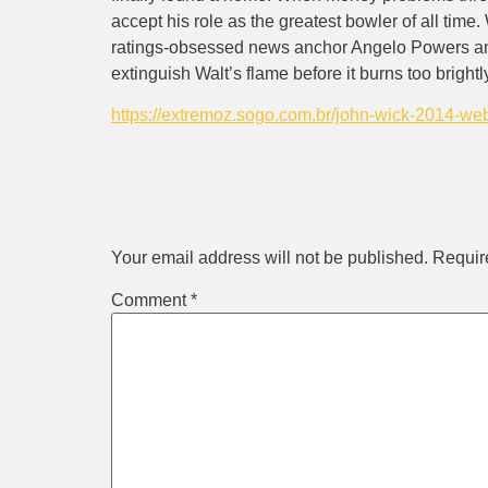
accept his role as the greatest bowler of all time
ratings-obsessed news anchor Angelo Powers and 
extinguish Walt’s flame before it burns too brightl
https://extremoz.sogo.com.br/john-wick-2014-w
Leave a Rep
Your email address will not be published.
Requir
Comment
*