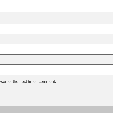
ser for the next time I comment.