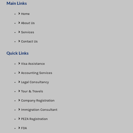
Main Links
Home
About Us
Services
Contact Us
Quick Links
Visa Assistance​
Accounting Services
Legal Consultancy
Tour & Travels
Company Registration
Immigration Consultant
PEZA Registration
FDA