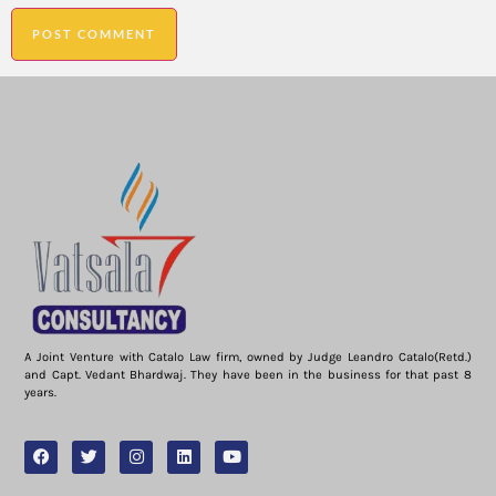
A Joint Venture with Catalo Law firm, owned by Judge Leandro Catalo(Retd.)
and Capt. Vedant Bhardwaj. They have been in the business for that past 8
years.