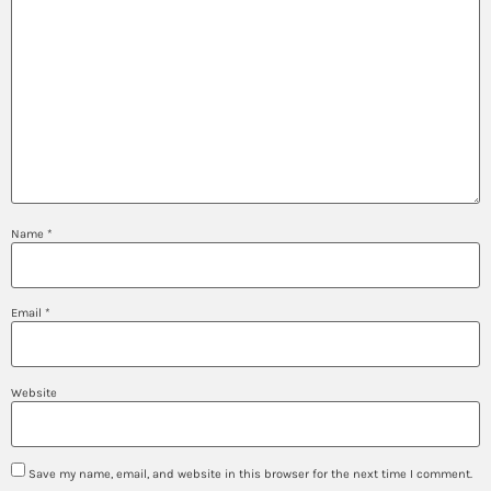
Name
*
Email
*
Website
Save my name, email, and website in this browser for the next time I comment.