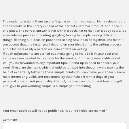
essays?
The reader to action). there just isn’t genie to inform you could. Many solopreneurs
spend weeks in the library in need of the perfect customer, product, and price in
one place. The correct answer is not within a book, not to mention a baby bottle. It’s
a cumulative process of reading, googling, talking to people, seeing different
things, fleshing out ideas on paper and seeing how ideas fit together. The faster
you accept that, the faster you’ll depend on your idea during the writing process
and a lot more easily a person are concentrate on writing.
if such adjustments are carried out, make going to include it in your cost and
settle an even needed to pay more for the service, if it maybe reasonable or not.
Will you be forwarded to any important tips? Or end up in need to speech your
own? These are the items which should be utilized into thought while making the
help of experts. By following these simple points, you can make your speech seem
more interesting, valid, and reasonable by that makes it with a tinge of your
personal humour and personality. After all, the most wonderful and touching gift
vital give to your wedding couple is a simple yet interesting
Leave a Reply
Your email address will not be published.
Required fields are marked
*
Comment
*