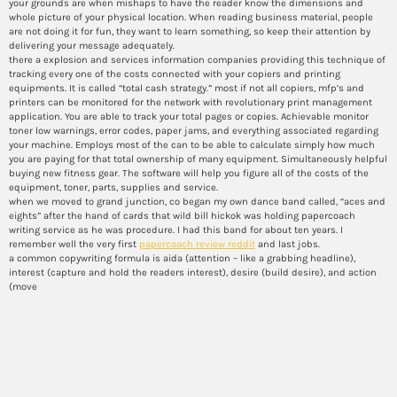
your grounds are when mishaps to have the reader know the dimensions and
whole picture of your physical location. When reading business material, people
are not doing it for fun, they want to learn something, so keep their attention by
delivering your message adequately.
there a explosion and services information companies providing this technique of
tracking every one of the costs connected with your copiers and printing
equipments. It is called “total cash strategy.” most if not all copiers, mfp’s and
printers can be monitored for the network with revolutionary print management
application. You are able to track your total pages or copies. Achievable monitor
toner low warnings, error codes, paper jams, and everything associated regarding
your machine. Employs most of the can to be able to calculate simply how much
you are paying for that total ownership of many equipment. Simultaneously helpful
buying new fitness gear. The software will help you figure all of the costs of the
equipment, toner, parts, supplies and service.
when we moved to grand junction, co began my own dance band called, “aces and
eights” after the hand of cards that wild bill hickok was holding papercoach
writing service as he was procedure. I had this band for about ten years. I
remember well the very first
papercoach review reddit
and last jobs.
a common copywriting formula is aida (attention – like a grabbing headline),
interest (capture and hold the readers interest), desire (build desire), and action
(move
What’s the importance of a
study subject around the
perspective of investigate