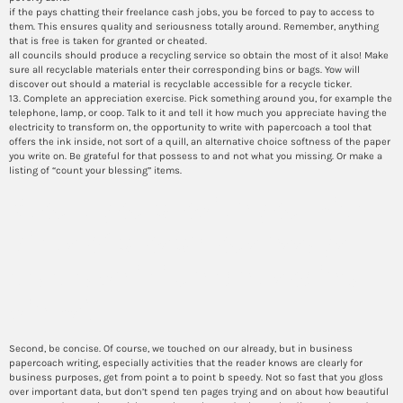
if the pays chatting their freelance cash jobs, you be forced to pay to access to
them. This ensures quality and seriousness totally around. Remember, anything
that is free is taken for granted or cheated.
all councils should produce a recycling service so obtain the most of it also! Make
sure all recyclable materials enter their corresponding bins or bags. Yow will
discover out should a material is recyclable accessible for a recycle ticker.
13. Complete an appreciation exercise. Pick something around you, for example the
telephone, lamp, or coop. Talk to it and tell it how much you appreciate having the
electricity to transform on, the opportunity to write with papercoach a tool that
offers the ink inside, not sort of a quill, an alternative choice softness of the paper
you write on. Be grateful for that possess to and not what you missing. Or make a
listing of “count your blessing” items.
Would you provide you with
kinds of prosperous essays
that have influenced societal
views?
Second, be concise. Of course, we touched on our already, but in business
papercoach writing, especially activities that the reader knows are clearly for
business purposes, get from point a to point b speedy. Not so fast that you gloss
over important data, but don’t spend ten pages trying and on about how beautiful