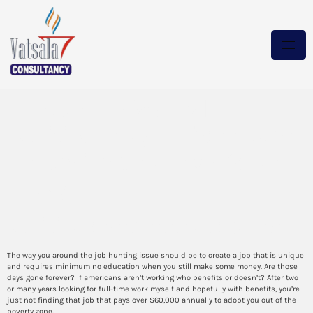
Frequent Mistakes In
Writing Essays – Techniques
To Decide On a Topic for an
Essay
Writing content that counts
The way you around the job hunting issue should be to create a job that is unique
and requires minimum no education when you still make some money. Are those
days gone forever? If americans aren’t working who benefits or doesn’t? After two
or many years looking for full-time work myself and hopefully with benefits, you’re
just not finding that job that pays over $60,000 annually to adopt you out of the
poverty zone.