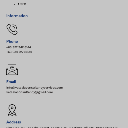
SEC
Information
Phone
+63 927 342 6144
+63 939 977 8839
Email
info@vatsalaconsultancyservices.com
vatsalaconsultancy@gmail.com
Address
Block 23 lot 1 , bangkal Street, phase 4 ,multinational village , paranaque city