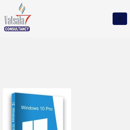
Windows 10 X64
19045.3086 Pro Activator
22H2 2023 en-US LATEST
Download via Torrent