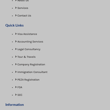
About Us
Services
Contact Us
Quick Links
Visa Assistance​
Accounting Services
Legal Consultancy
Tour & Travels
Company Registration
Immigration Consultant
PEZA Registration
FDA
SEC
Information