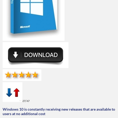
27/47
Windows 10 is constantly receiving new releases that are available to
users at no additional cost