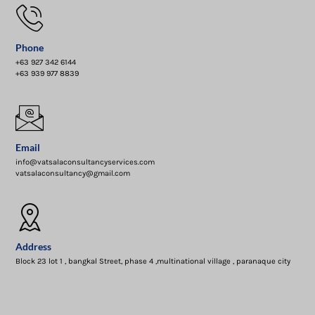
Phone
+63 927 342 6144
+63 939 977 8839
Email
info@vatsalaconsultancyservices.com
vatsalaconsultancy@gmail.com
Address
Block 23 lot 1 , bangkal Street, phase 4 ,multinational village , paranaque city