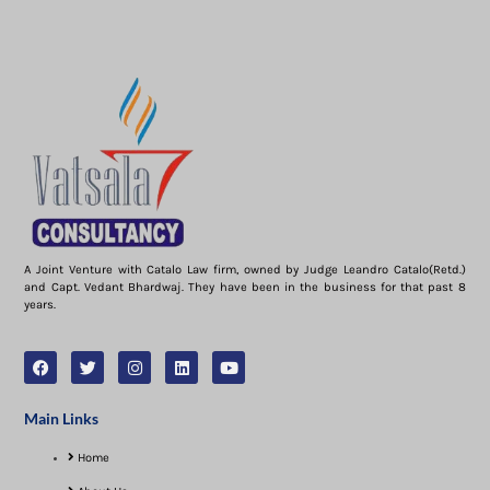
A Joint Venture with Catalo Law firm, owned by Judge Leandro Catalo(Retd.)
and Capt. Vedant Bhardwaj. They have been in the business for that past 8
years.
Main Links
Home