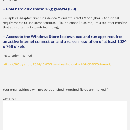
– Free hard disk space: 16 gigabytes (GB)
– Graphics adapter: Graphics device Microsoft DirectX 9 or higher. – Additional
requirements to use some features. – Touch capabilities require a tablet or monitor
that supports multi-touch technology.
– Access to the Windows Store to download and run apps requires
an active internet connection and a screen resolution of at least 1024
x 768 pixels
Installation method
https://163dy.shop/2024/10/26/the-sims-4-dlc-all-v1-97-62-1020-torrent/
Leave a Reply
Your email address will not be published.
Required fields are marked
*
Comment
*