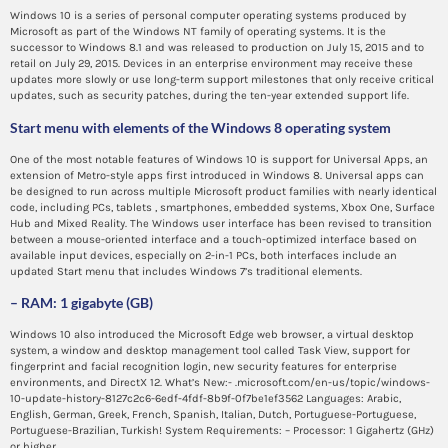
Windows 10 is a series of personal computer operating systems produced by
Microsoft as part of the Windows NT family of operating systems. It is the
successor to Windows 8.1 and was released to production on July 15, 2015 and to
retail on July 29, 2015. Devices in an enterprise environment may receive these
updates more slowly or use long-term support milestones that only receive critical
updates, such as security patches, during the ten-year extended support life.
Start menu with elements of the Windows 8 operating system
One of the most notable features of Windows 10 is support for Universal Apps, an
extension of Metro-style apps first introduced in Windows 8. Universal apps can
be designed to run across multiple Microsoft product families with nearly identical
code, including PCs, tablets , smartphones, embedded systems, Xbox One, Surface
Hub and Mixed Reality. The Windows user interface has been revised to transition
between a mouse-oriented interface and a touch-optimized interface based on
available input devices, especially on 2-in-1 PCs, both interfaces include an
updated Start menu that includes Windows 7’s traditional elements.
– RAM: 1 gigabyte (GB)
Windows 10 also introduced the Microsoft Edge web browser, a virtual desktop
system, a window and desktop management tool called Task View, support for
fingerprint and facial recognition login, new security features for enterprise
environments, and DirectX 12. What’s New:- .microsoft.com/en-us/topic/windows-
10-update-history-8127c2c6-6edf-4fdf-8b9f-0f7be1ef3562 Languages: Arabic,
English, German, Greek, French, Spanish, Italian, Dutch, Portuguese-Portuguese,
Portuguese-Brazilian, Turkish! System Requirements: – Processor: 1 Gigahertz (GHz)
or higher.