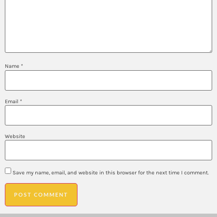
Name
*
Email
*
Website
Save my name, email, and website in this browser for the next time I comment.