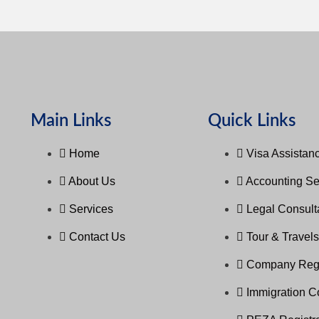
Main Links
Quick Links
Home
Visa Assistanc
About Us
Accounting Se
Services
Legal Consul
Contact Us
Tour & Travel
Company Regi
Immigration C