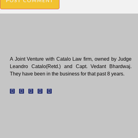
A Joint Venture with Catalo Law firm, owned by Judge
Leandro Catalo(Retd.) and Capt. Vedant Bhardwaj.
They have been in the business for that past 8 years.