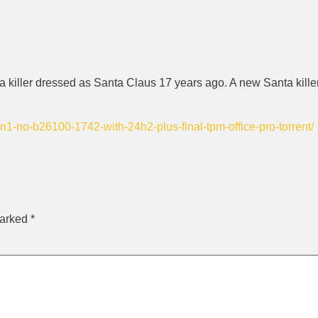
 killer dressed as Santa Claus 17 years ago. A new Santa killer 
1-no-b26100-1742-with-24h2-plus-final-tpm-office-pro-torrent/
marked
*