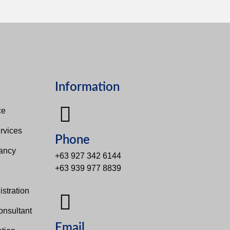
Information
e​
rvices
Phone
tancy
+63 927 342 6144
+63 939 977 8839
s
stration
onsultant
Email