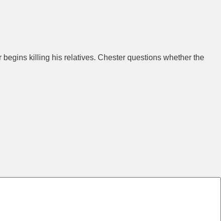
begins killing his relatives. Chester questions whether the