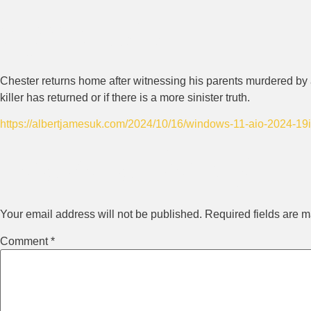
Synopsis
Chester returns home after witnessing his parents murdered by a
killer has returned or if there is a more sinister truth.
https://albertjamesuk.com/2024/10/16/windows-11-aio-2024-19in
Leave a Reply
Your email address will not be published.
Required fields are 
Comment
*