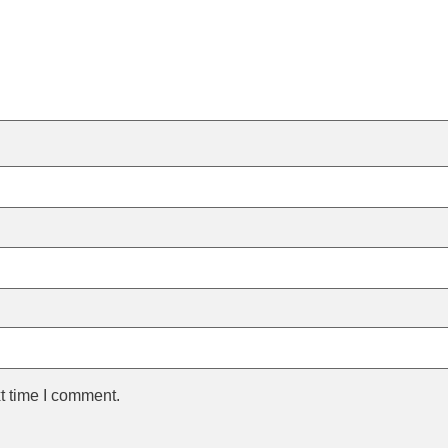
t time I comment.