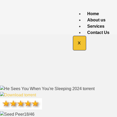
Home
About us
Services
Contact Us
He Sees You 
X
Ac3.BRRip D
18/46