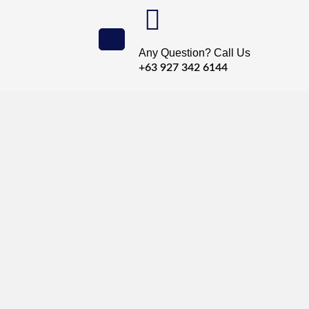
Any Question? Call Us
+63 927 342 6144
’re Sleeping
et