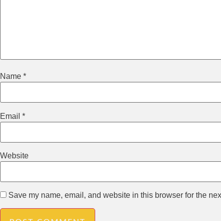
Name
*
Email
*
Website
Save my name, email, and website in this browser for the nex