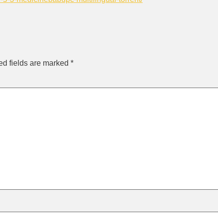
ly
ed fields are marked
*