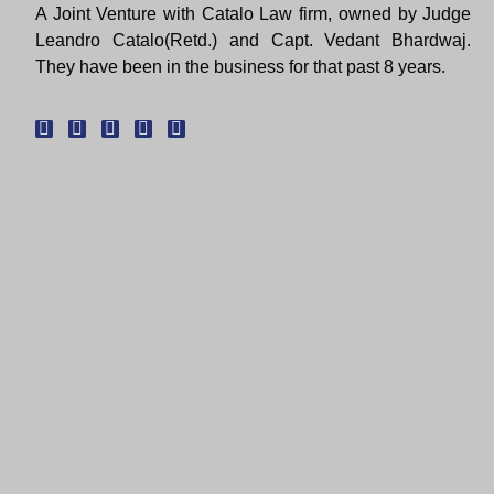
A Joint Venture with Catalo Law firm, owned by Judge
Leandro Catalo(Retd.) and Capt. Vedant Bhardwaj.
They have been in the business for that past 8 years.