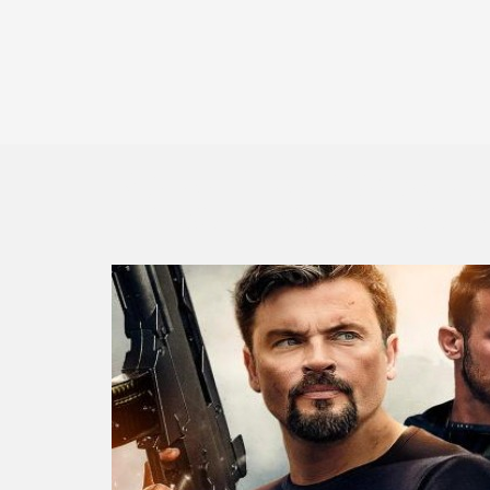
Mafia War