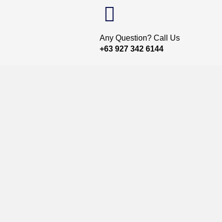
Any Question? Call Us
+63 927 342 6144
t