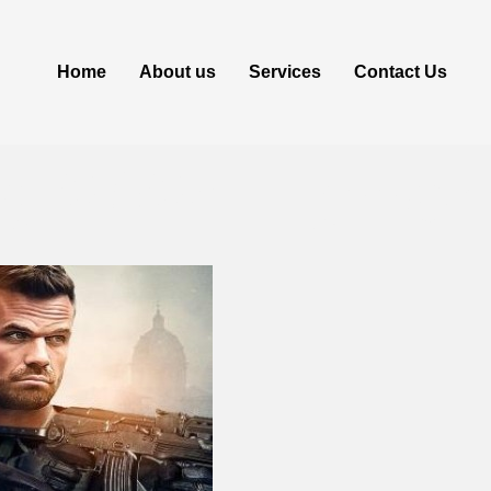
Home
About us
Services
Contact Us
s 2024 Torren