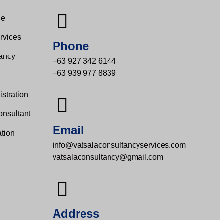
e​
rvices
Phone
tancy
+63 927 342 6144
+63 939 977 8839
s
stration
onsultant
Email
tion
info@vatsalaconsultancyservices.com
vatsalaconsultancy@gmail.com
Address