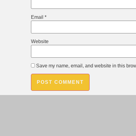
Email
*
Website
Save my name, email, and website in this brow