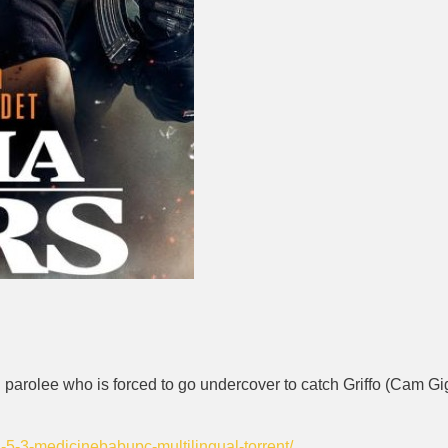
 parolee who is forced to go undercover to catch Griffo (Cam Gig
2-5-3-medicinebabupc-multilingual-torrent/