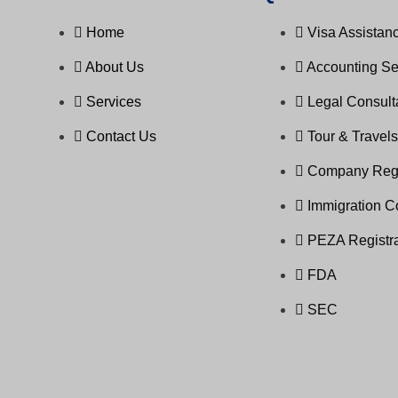
Home
Visa Assistanc
About Us
Accounting Se
Services
Legal Consul
Contact Us
Tour & Travel
Company Regi
Immigration C
PEZA Registra
FDA
SEC