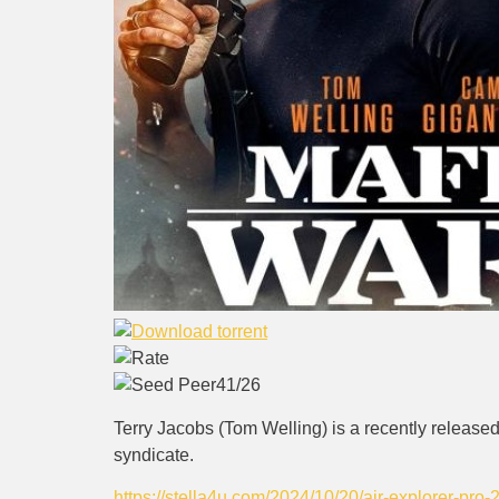
41/26
Terry Jacobs (Tom Welling) is a recently released
syndicate.
https://stella4u.com/2024/10/20/air-explorer-pro-