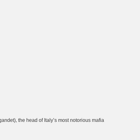
andet), the head of Italy’s most notorious mafia