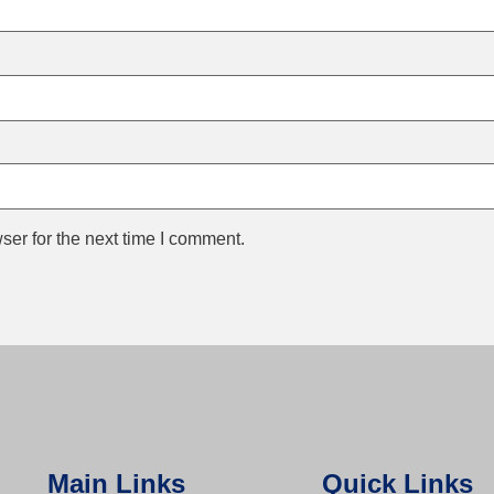
ser for the next time I comment.
Main Links
Quick Links