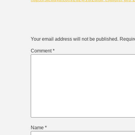
Leave a Rep
Your email address will not be published.
Requir
Comment
*
Name
*