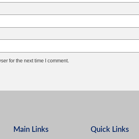
ser for the next time I comment.
Main Links
Quick Links