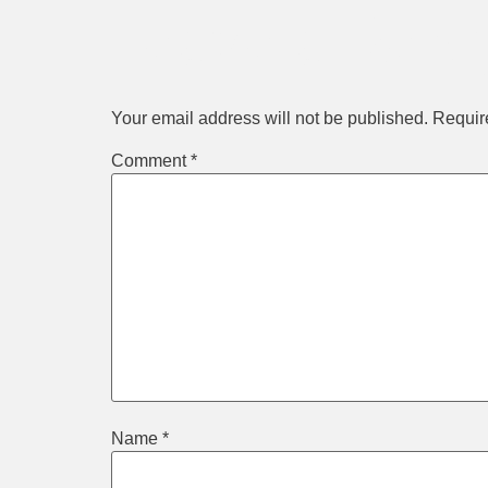
Leave a Repl
Your email address will not be published.
Requir
Comment
*
Name
*