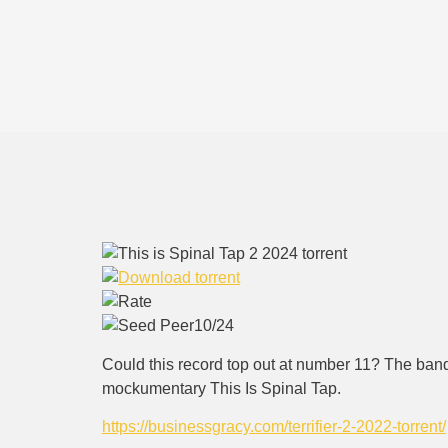
This is Spi
10/24
Could this record top out at number 11? The band 
mockumentary This Is Spinal Tap.
https://businessgracy.com/terrifier-2-2022-torrent/