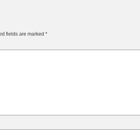
y
ed fields are marked
*