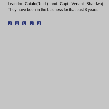
Leandro Catalo(Retd.) and Capt. Vedant Bhardwaj.
They have been in the business for that past 8 years.