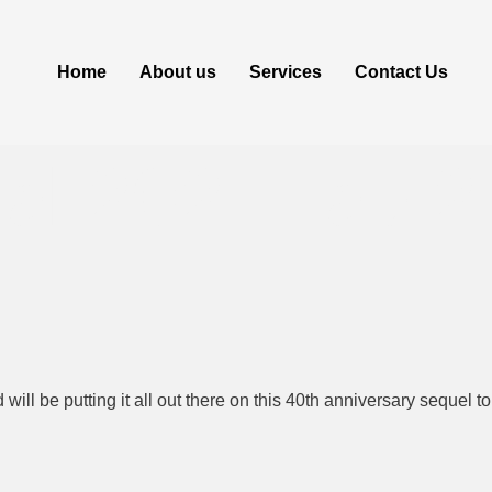
Home
About us
Services
Contact Us
nal 2024 Tap 2
will be putting it all out there on this 40th anniversary sequel 