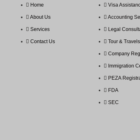
Home
Visa Assistanc
About Us
Accounting Se
Services
Legal Consul
Contact Us
Tour & Travel
Company Regi
Immigration C
PEZA Registra
FDA
SEC