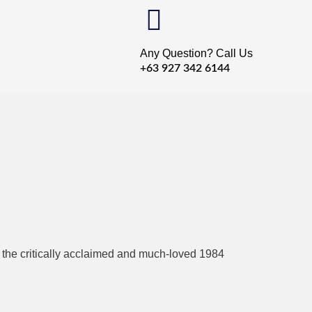
Any Question? Call Us
+63 927 342 6144
 Torrent
to the critically acclaimed and much-loved 1984