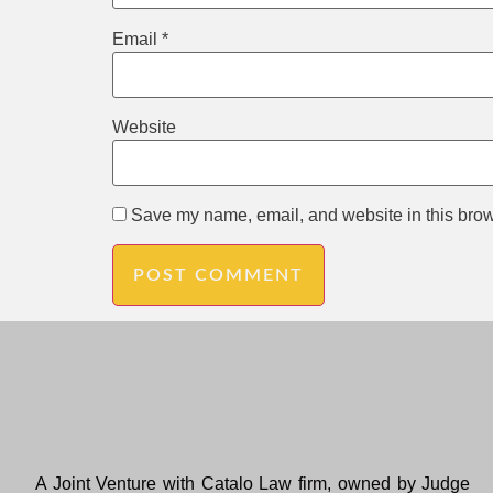
Email
*
Website
Save my name, email, and website in this brow
A Joint Venture with Catalo Law firm, owned by Judge