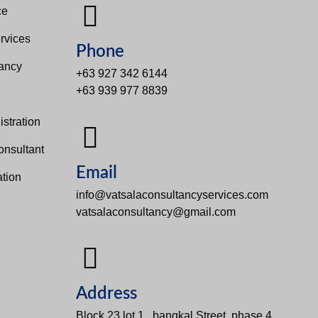
e​
rvices
Phone
tancy
+63 927 342 6144
+63 939 977 8839
s
stration
onsultant
Email
tion
info@vatsalaconsultancyservices.com
vatsalaconsultancy@gmail.com
Address
Block 23 lot 1 , bangkal Street, phase 4