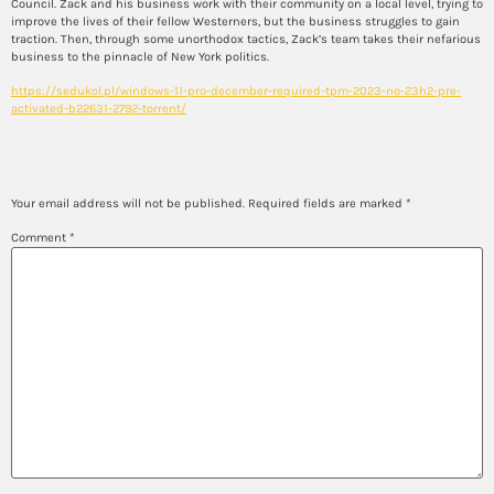
Council. Zack and his business work with their community on a local level, trying to
improve the lives of their fellow Westerners, but the business struggles to gain
traction. Then, through some unorthodox tactics, Zack’s team takes their nefarious
business to the pinnacle of New York politics.
https://sedukol.pl/windows-11-pro-december-required-tpm-2023-no-23h2-pre-
activated-b22631-2792-torrent/
Leave a Reply
Your email address will not be published.
Required fields are marked
*
Comment
*