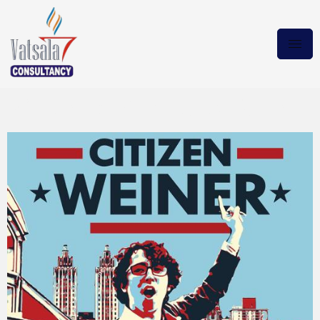
Citizen Weiner 2024 Torrent