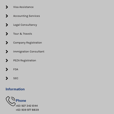
Visa Assistance​
Accounting Services
Legal Consultancy
Tour & Travels
Company Registration
Immigration Consultant
PEZA Registration
FDA
SEC
Information
Phone
+63 927 342 6144
+63 939 977 8839