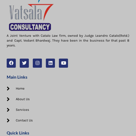
A Joint Venture with Catalo Law firm, owned by Judge Leandro Catalo(Retd.)
and Capt. Vedant Bhardwaj. They have been in the business for that past 8
years.
Main Links
Home
About Us
Services
Contact Us
Quick Links