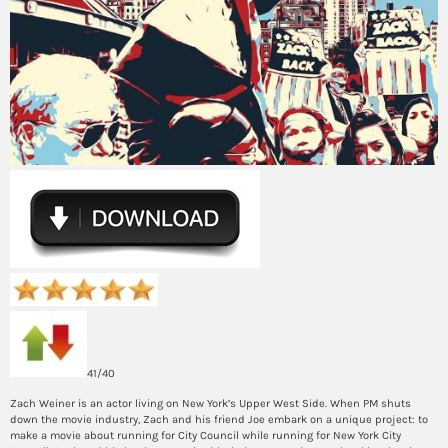
41/40
Zach Weiner is an actor living on New York’s Upper West Side. When PM shuts
down the movie industry, Zach and his friend Joe embark on a unique project: to
make a movie about running for City Council while running for New York City