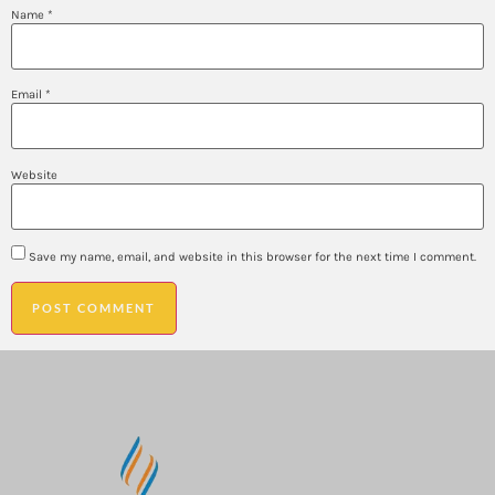
Name
*
Email
*
Website
Save my name, email, and website in this browser for the next time I comment.