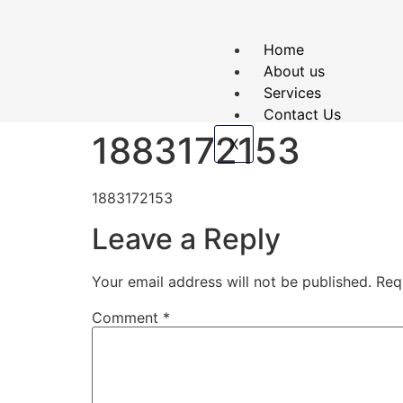
Home
About us
Services
Contact Us
1883172153
X
1883172153
Leave a Reply
Your email address will not be published.
Req
Comment
*