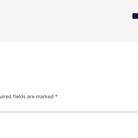
uired fields are marked
*