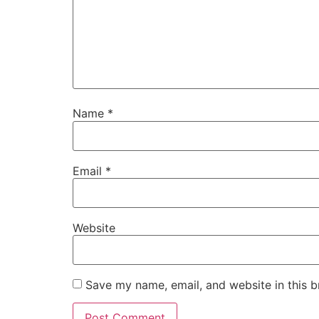
Name
*
Email
*
Website
Save my name, email, and website in this b