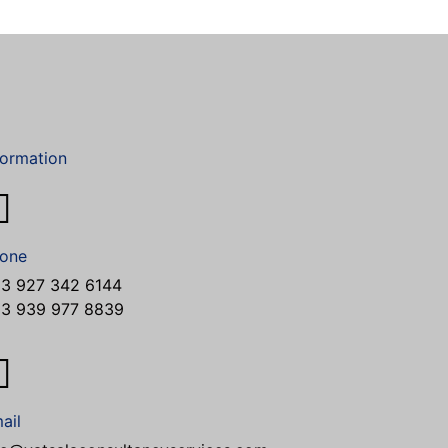
formation
one
3 927 342 6144
3 939 977 8839
ail