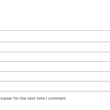
rowser for the next time I comment.