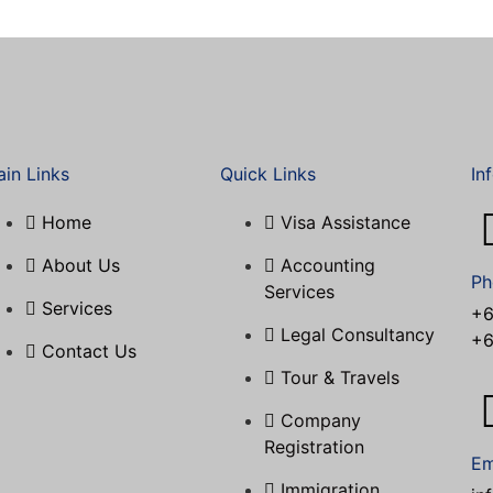
in Links
Quick Links
In
Home
Visa Assistance​
About Us
Accounting
Ph
Services
Services
+6
Legal Consultancy
+6
Contact Us
Tour & Travels
Company
Registration
Em
Immigration