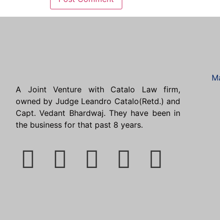
Ma
A Joint Venture with Catalo Law firm,
owned by Judge Leandro Catalo(Retd.) and
Capt. Vedant Bhardwaj. They have been in
the business for that past 8 years.