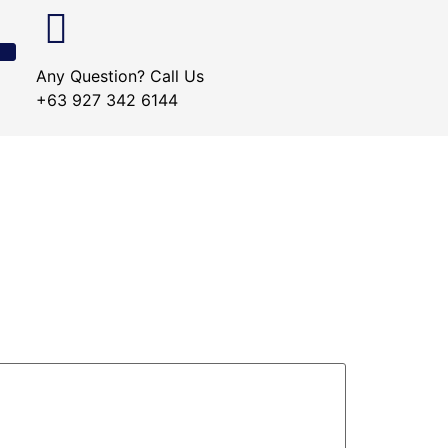
Any Question? Call Us
+63 927 342 6144