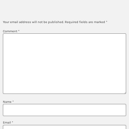
Leave a Reply
Your email address will not be published.
Required fields are marked
*
Comment
*
Name
*
Email
*