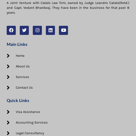
A Joint Venture with Catalo Law firm, owned by Judge Leandro Catalo(Retd.)
and Capt. Vedant Bhardwaj. They have been in the business for that past 8
years.
Main Links
Home
About Us
Services
Contact Us
Quick Links
Visa Assistance​
Accounting Services
Legal Consultancy