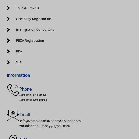
Tour & Travels
Company Registration
Immigration Consultant
PEZA Registration
FDA
SEC
Information
Phone
+63 927 342 6144
+63 939 977 8839
Email
info@vatsalaconsultancyservices.com
vatsalaconsultancy@gmail.com