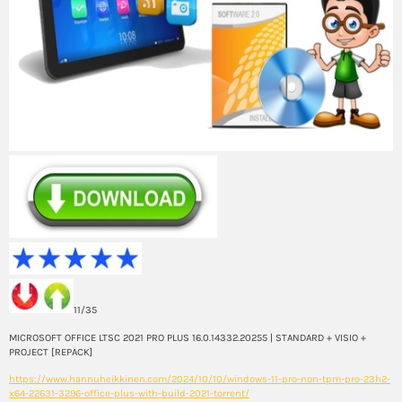
11/35
MICROSOFT OFFICE LTSC 2021 PRO PLUS 16.0.14332.20255 | STANDARD + VISIO +
PROJECT [REPACK]
https://www.hannuheikkinen.com/2024/10/10/windows-11-pro-non-tpm-pro-23h2-
x64-22631-3296-office-plus-with-build-2021-torrent/