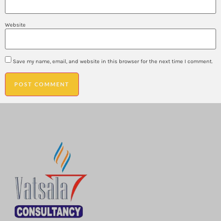
Website
Save my name, email, and website in this browser for the next time I comment.