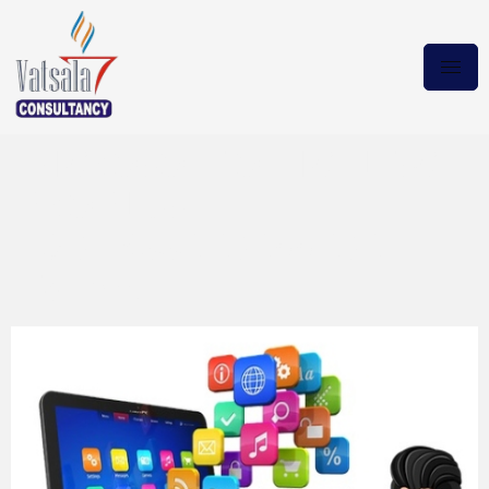
MICROSOFT OFFICE LTSC
PRO PLUS
16.0.14332.20255 2021
Torrent