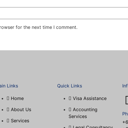
rowser for the next time I comment.
in Links
Quick Links
In
Home
Visa Assistance​
About Us
Accounting
Ph
Services
Services
+6
Legal Consultancy