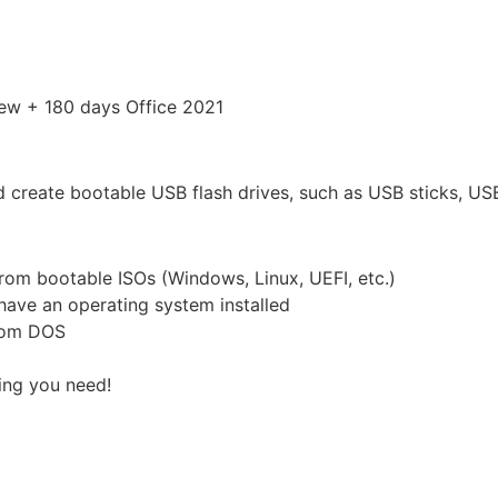
ew + 180 days Office 2021
nd create bootable USB flash drives, such as USB sticks, USB
from bootable ISOs (Windows, Linux, UEFI, etc.)
have an operating system installed
from DOS
hing you need!