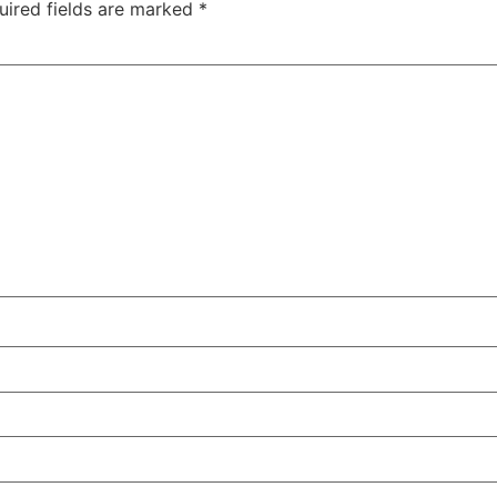
uired fields are marked
*