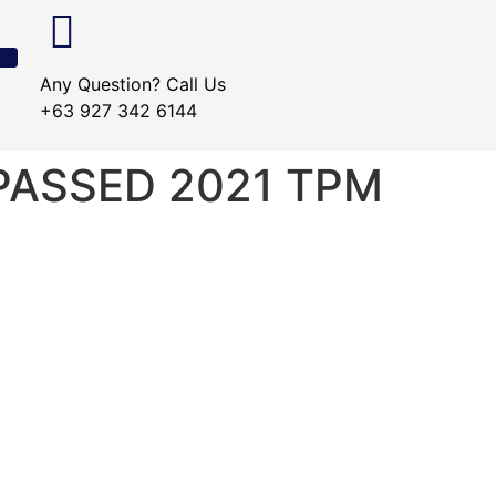
Any Question? Call Us
+63 927 342 6144
YPASSED 2021 TPM