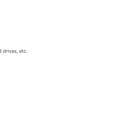
 drives, etc.