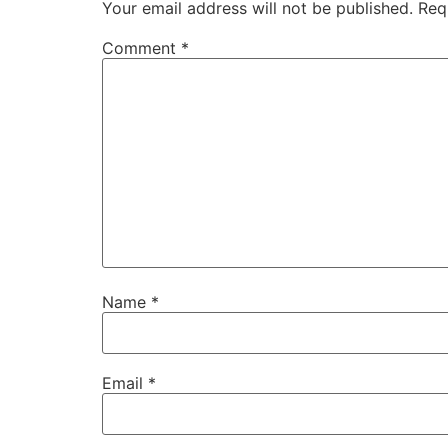
Your email address will not be published.
Req
Comment
*
Name
*
Email
*