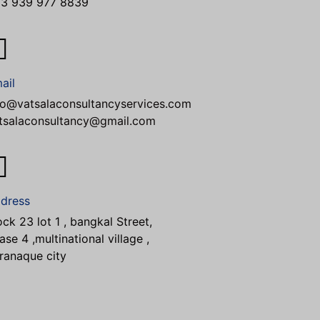
3 939 977 8839
ail
fo@vatsalaconsultancyservices.com
tsalaconsultancy@gmail.com
dress
ock 23 lot 1 , bangkal Street,
ase 4 ,multinational village ,
ranaque city