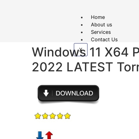
Home
About us
Services
Contact Us
Windows 11 X64 
X
2022 LATEST Tor