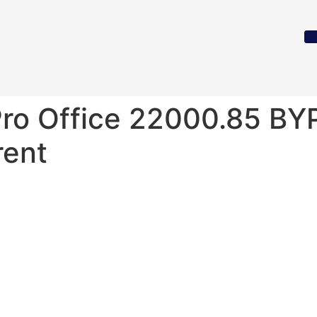
Pro Office 22000.85 B
rent