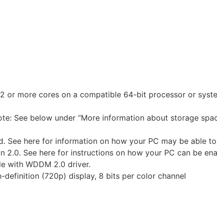
h 2 or more cores on a compatible 64-bit processor or sys
ote: See below under “More information about storage spa
d. See here for information on how your PC may be able to
 2.0. See here for instructions on how your PC can be ena
ble with WDDM 2.0 driver.
-definition (720p) display, 8 bits per color channel