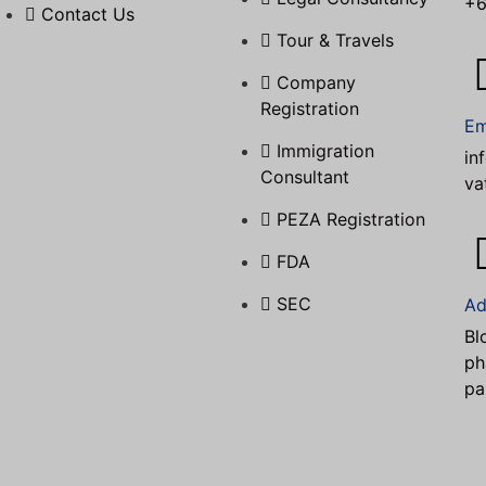
+6
Contact Us
Tour & Travels
Company
Registration
Em
Immigration
in
Consultant
va
PEZA Registration
FDA
SEC
Ad
Bl
ph
pa