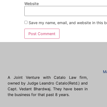
Website
Save my name, email, and website in this b
Ma
A Joint Venture with Catalo Law firm,
owned by Judge Leandro Catalo(Retd.) and
Capt. Vedant Bhardwaj. They have been in
the business for that past 8 years.