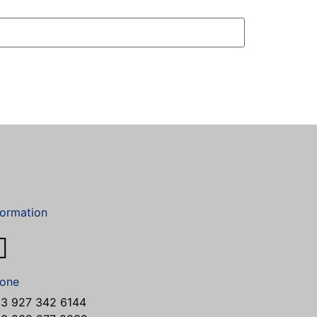
formation
one
3 927 342 6144