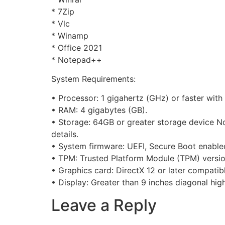
* 7Zip
* Vlc
* Winamp
* Office 2021
* Notepad++
System Requirements:
• Processor: 1 gigahertz (GHz) or faster wit
• RAM: 4 gigabytes (GB).
• Storage: 64GB or greater storage device N
details.
• System firmware: UEFI, Secure Boot enable
• TPM: Trusted Platform Module (TPM) version
• Graphics card: DirectX 12 or later compati
• Display: Greater than 9 inches diagonal high
Leave a Reply