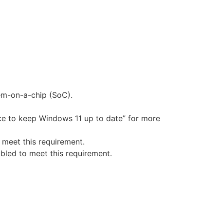
tem-on-a-chip (SoC).
ce to keep Windows 11 up to date” for more
 meet this requirement.
bled to meet this requirement.