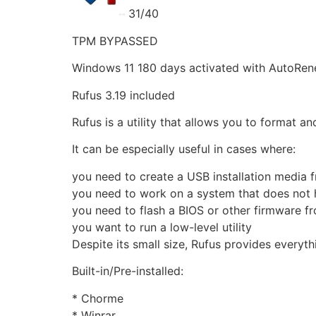
31/40
TPM BYPASSED
Windows 11 180 days activated with AutoRen
Rufus 3.19 included
Rufus is a utility that allows you to format a
It can be especially useful in cases where:
you need to create a USB installation media 
you need to work on a system that does not 
you need to flash a BIOS or other firmware 
you want to run a low-level utility
Despite its small size, Rufus provides everyt
Built-in/Pre-installed:
* Chorme
* Winrar