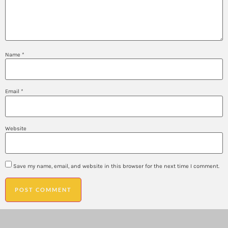
Name
*
Email
*
Website
Save my name, email, and website in this browser for the next time I comment.