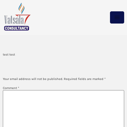
test
test test
Leave a Reply
Your email address will not be published.
Required fields are marked
*
Comment
*