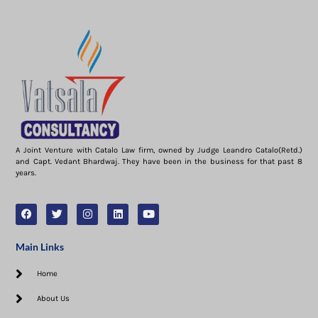
A Joint Venture with Catalo Law firm, owned by Judge Leandro Catalo(Retd.)
and Capt. Vedant Bhardwaj. They have been in the business for that past 8
years.
Main Links
Home
About Us