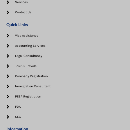
Services
Contact Us
Quick Links
Visa Assistance​
Accounting Services
Legal Consultancy
Tour & Travels
Company Registration
Immigration Consultant
PEZA Registration
FDA
SEC
Information