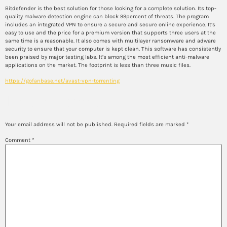
Bitdefender is the best solution for those looking for a complete solution. Its top-
quality malware detection engine can block 99percent of threats. The program
includes an integrated VPN to ensure a secure and secure online experience. It’s
easy to use and the price for a premium version that supports three users at the
same time is a reasonable. It also comes with multilayer ransomware and adware
security to ensure that your computer is kept clean. This software has consistently
been praised by major testing labs. It’s among the most efficient anti-malware
applications on the market. The footprint is less than three music files.
https://gofanbase.net/avast-vpn-torrenting
Leave a Reply
Your email address will not be published.
Required fields are marked
*
Comment
*