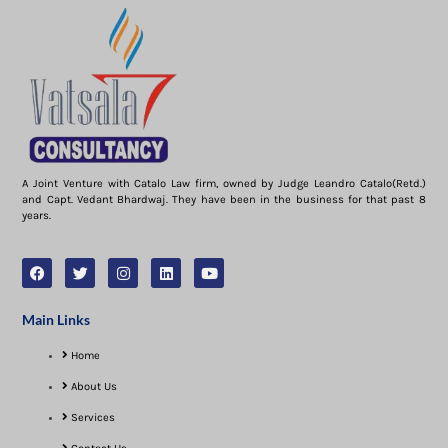
A Joint Venture with Catalo Law firm, owned by Judge Leandro Catalo(Retd.)
and Capt. Vedant Bhardwaj. They have been in the business for that past 8
years.
Main Links
Home
About Us
Services