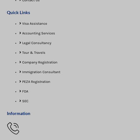
Contact Us
Quick Links
Visa Assistance​
Accounting Services
Legal Consultancy
Tour & Travels
Company Registration
Immigration Consultant
PEZA Registration
FDA
SEC
Information