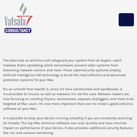
The Best Mac OS Antivirus
The best mac os antivirus will safeguard your system from all angles: catch
malware that’s spreading, block ransomware, prevent older systems from
becoming malware carriers and more. These cybersecurity systems employ
artificial intelligence (AI) technology to build the most effective and advanced
protection systems for your Mac.
It’s an untruth that macOS is, since it’s Unix constructed and sandboxed, is
invulnerable to viruses as well as malware. It’s not the case. Malware makers are
now focusing on creating Trojans, ransomware, spyware, keyloggers, and more to be
targeted at Mac users. It’s now more important than ever to install a good antivirus
software on your Mac.
It is possible to keep your device running smoothly if you are constantly scanning
for threats. The top Mac antivirus software can scan quickly and have minimal
impact on performance of your device. It also provides additional security features
like mic and camera monitoring.