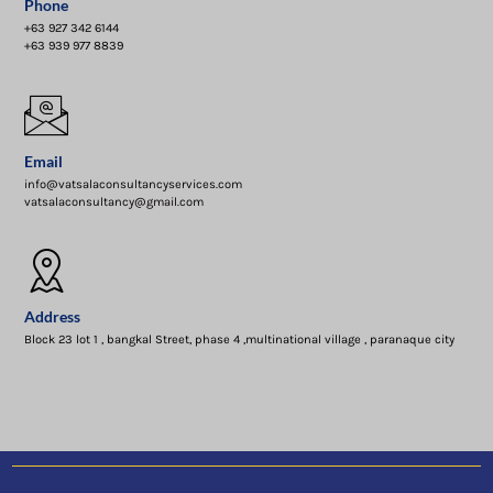
Phone
+63 927 342 6144
+63 939 977 8839
Email
info@vatsalaconsultancyservices.com
vatsalaconsultancy@gmail.com
Address
Block 23 lot 1 , bangkal Street, phase 4 ,multinational village , paranaque city