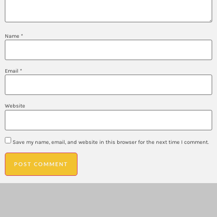
Name
*
Email
*
Website
Save my name, email, and website in this browser for the next time I comment.