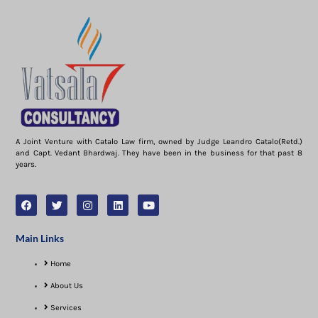
A Joint Venture with Catalo Law firm, owned by Judge Leandro Catalo(Retd.)
and Capt. Vedant Bhardwaj. They have been in the business for that past 8
years.
Main Links
Home
About Us
Services