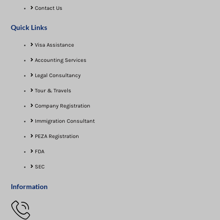
Contact Us
Quick Links
Visa Assistance​
Accounting Services
Legal Consultancy
Tour & Travels
Company Registration
Immigration Consultant
PEZA Registration
FDA
SEC
Information