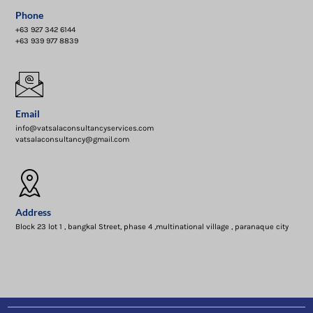
Phone
+63 927 342 6144
+63 939 977 8839
Email
info@vatsalaconsultancyservices.com
vatsalaconsultancy@gmail.com
Address
Block 23 lot 1 , bangkal Street, phase 4 ,multinational village , paranaque city