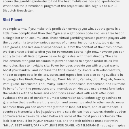
scours the gambling industry to find the best mobile casinos and sportsbooks.
What does the promotional program of the project look like. Sign up to our ESI
Dispatch Newsletter.
Slot Planet
In simple terms, if you make this prediction correctly you win, but the game is a
little more complicated than that. Typically, a gift bonus code implies a free bet on
a single bet or an accumulator. These virtual gambling venues provide players with
the opportunity to enjoy various games of chance, including slots, table games,
card games, and live dealer experiences, all from the comfort of their own homes.
We don’t have a deal to offer you for PokerStars Sports right now, however you can
apply to their affiliate program below to get a deal with them directly. The site
implements stringent measures to prevent access to anyone under 18, as law
mandates. Easy to navigate site. Poker bonuses provide you with a great way to
boost your bankroll and increase the thrill. Owned by Umbrella Development BV,
4Rabet accepts bets in dollars, euros, and rupees besides also being available in
languages like Hindi, Bengali, Telugu, Tamil, Marathi, Kanada, Urdu, English, French,
Portuguese, Uzbekistan, Thai, Malay, Turkish, Indonesian, Vietnamese, and Burmese.
To benefit from the promotions and incentives on Mostbet, users must familiarize
themselves with the terms and conditions associated with each offer. Com
evaluates the use of Random Number Generation RNG technology by casinos to
guarantee that results are truly random and unmanipulated. In other words, never
bet more than you can comfortably afford to lose, set limits, and stick to them. El
evento se transmite a los jugadores en la sala del casinos virtuales, donde pueden
comunicarse a través del chat. Below are some of the most popular choices. The
lock icon should be in your browser bar, and the web address must start with
“https”. BEST WHITE/DARK HAT LINKS FOR GAMBLING TELEGRAM @happygrannypies