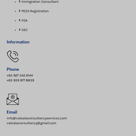
Immigration Consultant
PEZA Registration
FDA
SEC
Information
Phone
+63 927 342 6144
+63 939 977 8839
Email
info@vatsalaconsultancyservices.com
vatsalaconsultancy@gmail.com