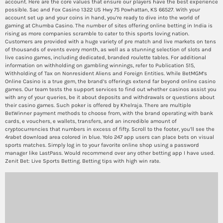
account. Here are the core values that ensure our players have the best experience
possible. Sac and Fox Casino 1322 US Hwy 75 Powhattan, KS 66527. With your
account set up and your coins in hand, you’re ready to dive into the world of
gaming at Chumba Casino. The number of sites offering online betting in India is
rising as more companies scramble to cater to this sports loving nation.
Customers are provided with a huge variety of pre match and live markets on tens
of thousands of events every month, as well as a stunning selection of slots and
live casino games, including dedicated, branded roulette tables. For additional
information on withholding on gambling winnings, refer to Publication 515,
Withholding of Tax on Nonresident Aliens and Foreign Entities. While BetMGM’s
Online Casino is a true gem, the brand’s offerings extend far beyond online casino
games. Our team tests the support services to find out whether casinos assist you
with any of your queries, be it about deposits and withdrawals or questions about
their casino games. Such poker is offered by Khelraja. There are multiple
BetWinner payment methods to choose from, with the brand operating with bank
cards, e vouchers, e wallets, transfers, and an incredible amount of
cryptocurrencies that numbers in excess of fifty. Scroll to the footer, you’ll see the
4rabet download area colored in blue. Yolo 247 app users can place bets on visual
sports matches. Simply log in to your favorite online shop using a password
manager like LastPass. Would recommend over any other betting app I have used.
Zenit Bet: Live Sports Betting. Betting tips with high win rate.