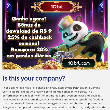
Is this your company?
These online casinos are licensed and regulated by the Pennsylvania Gaming
Control Board. The BetAndreas welcome bonus comes in two parts. The
performance and reliability of the BetAndreas app, even on lower end devices,
have earned positive remarks, as has the timely and relevant push notifications
that keep users informed about ongoing promotions and betting opportunities.
Everyone is fast paced these days, and you need to be able to quickly adapt to the