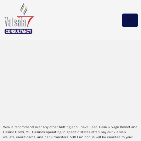
What Are The 5 Main
Benefits Of Exploring
Football Accumulator
Strategies
Gambling Laws and
Regulations India 2025
Would recommend over any other betting app I have used. Beau Rivage Resort and
Casino Biloxi, MS. Casinos operating in specific states often pay out via web
wallets, credit cards, and bank transfers. 500 Fun bonus will be credited to your