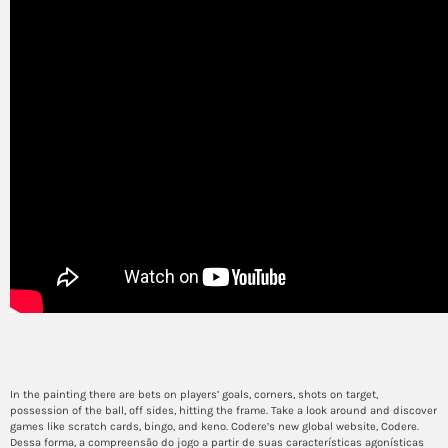
TestCasinos com
In the painting there are bets on players’ goals, corners, shots on target,
possession of the ball, off sides, hitting the frame. Take a look around and discover
games like scratch cards, bingo, and keno. Codere’s new global website, Codere.
Dessa forma, a compreensão do jogo a partir de suas características agonísticas