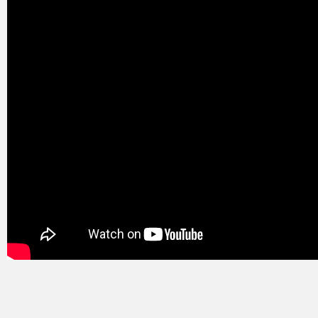
Dafabet App Download Apk
for Android and iOS – 2024