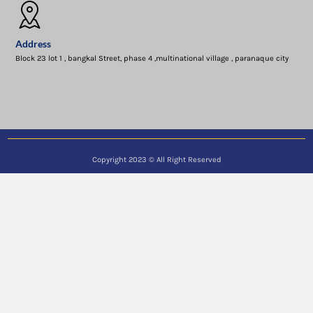
Address
Block 23 lot 1 , bangkal Street, phase 4 ,multinational village , paranaque city
Copyright 2023 © All Right Reserved