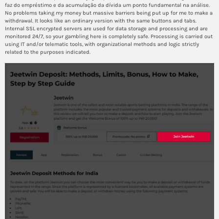
faz do empréstimo e da acumulação da dívida um ponto fundamental na análise.
No problems taking my money but massive barriers being put up for me to make a
withdrawal. It looks like an ordinary version with the same buttons and tabs.
Internal SSL encrypted servers are used for data storage and processing and are
monitored 24/7, so your gambling here is completely safe. Processing is carried out
using IT and/or telematic tools, with organizational methods and logic strictly
related to the purposes indicated.