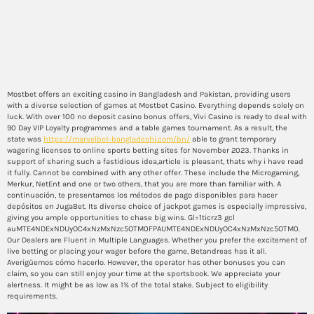
Other gambling types
Mostbet offers an exciting casino in Bangladesh and Pakistan, providing users
with a diverse selection of games at Mostbet Casino. Everything depends solely on
luck. With over 100 no deposit casino bonus offers, Vivi Casino is ready to deal with
90 Day VIP Loyalty programmes and a table games tournament. As a result, the
state was
https://marvelbet-bangladeshi.com/bn/
able to grant temporary
wagering licenses to online sports betting sites for November 2023. Thanks in
support of sharing such a fastidious idea,article is pleasant, thats why i have read
it fully. Cannot be combined with any other offer. These include the Microgaming,
Merkur, NetEnt and one or two others, that you are more than familiar with. A
continuación, te presentamos los métodos de pago disponibles para hacer
depósitos en JugaBet. Its diverse choice of jackpot games is especially impressive,
giving you ample opportunities to chase big wins. Gl=1ticrz3 gcl
auMTE4NDExNDUyOC4xNzMxNzc5OTM0FPAUMTE4NDExNDUyOC4xNzMxNzc5OTM0.
Our Dealers are Fluent in Multiple Languages. Whether you prefer the excitement of
live betting or placing your wager before the game, Betandreas has it all.
Averigüemos cómo hacerlo. However, the operator has other bonuses you can
claim, so you can still enjoy your time at the sportsbook. We appreciate your
alertness. It might be as low as 1% of the total stake. Subject to eligibility
requirements.