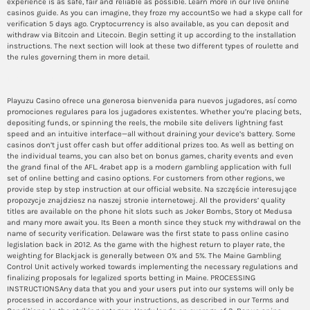
experience is as safe, fair and reliable as possible. Learn more in our live online
casinos guide. As you can imagine, they froze my accountSo we had a skype call for
verification 5 days ago. Cryptocurrency is also available, as you can deposit and
withdraw via Bitcoin and Litecoin. Begin setting it up according to the installation
instructions. The next section will look at these two different types of roulette and
the rules governing them in more detail.
Today’s bonus
Playuzu Casino ofrece una generosa bienvenida para nuevos jugadores, así como
promociones regulares para los jugadores existentes. Whether you’re placing bets,
depositing funds, or spinning the reels, the mobile site delivers lightning fast
speed and an intuitive interface—all without draining your device’s battery. Some
casinos don’t just offer cash but offer additional prizes too. As well as betting on
the individual teams, you can also bet on bonus games, charity events and even
the grand final of the AFL. 4rabet app is a modern gambling application with full
set of online betting and casino options. For customers from other regions, we
provide step by step instruction at our official website. Na szczęście interesujące
propozycje znajdziesz na naszej stronie internetowej. All the providers’ quality
titles are available on the phone hit slots such as Joker Bombs, Story ot Medusa
and many more await you. Its Been a month since they stuck my withdrawal on the
name of security verification. Delaware was the first state to pass online casino
legislation back in 2012. As the game with the highest return to player rate, the
weighting for Blackjack is generally between 0% and 5%. The Maine Gambling
Control Unit actively worked towards implementing the necessary regulations and
finalizing proposals for legalized sports betting in Maine. PROCESSING
INSTRUCTIONSAny data that you and your users put into our systems will only be
processed in accordance with your instructions, as described in our Terms and