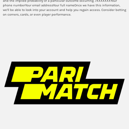
and the implied probability of a particular outcome occurring. 7XXXXXXXYour
phone numberYour email addressYour full nameOnce we have this information,
we’ll be able to look into your account and help you regain access. Consider betting
on corners, cards, or even player performance.