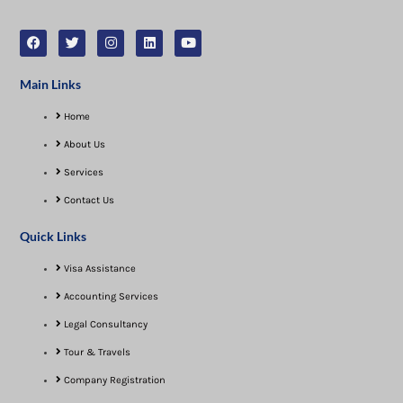
Main Links
Home
About Us
Services
Contact Us
Quick Links
Visa Assistance​
Accounting Services
Legal Consultancy
Tour & Travels
Company Registration