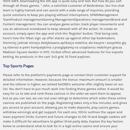
100% SAFE. Downloading the iOS app is quite easy and fast. But how do you sort
through all those games. ” John, a satisfied customer of BetAndreas. Our live chat
team is highly trained and can assist with a wide range of inquiries, providing
quick solutions to keep you playing without interruptions. SPAINManagement
TeamProduct managementGaming ManagementOperations managementBrand and
Content management. You can analyse game action, track player movements and
use an advanced scoreboard to keep abreast with all the action. To create an
account, simply open the app and click the ‘Register’ button. That being said,
here’s how the 10bet sign up offer stacks up against other top bookmakers.
Niemniej jednak istnieje dedykowana aplikacja mobilna, ale kasyno i wszystkie gry
są również w pełni kompatybilne z przeglądarką na urządzeniu mobilnym gracza.
Madison Square Garden in NYC. Vivibet offers advanced features for live esports
betting. No products in the cart. 5×3 grid, 10 fixed paylines.
Top Sports Pages
Please refer to the platform’s payments page or contact their customer support for
detailed information. However, because the bonus’ maximum amount is smaller
and the rollover is higher, we ranked bet365’s welcome offer slightly lower on our
list. You don’t have to put much work into finding these games either. It would be
easy for us to rate and rank these casinos in the order we want them to appear,
but as you can see, we use real user ratings to determine which order these online
casinos are published on the page. Registering takes only a few minutes, and gives
you access to your account, allowing you to make deposits, play casino games,
withdraw winnings and get support. For each one, 10Cric outlines the upper and
lower payment limits. Current and future changes to iOS 14 and Google cookies will
make it difficult for advertisers to gather third party data. Explore the key factors
below to understand what to look for in a legit online casino and ensure your