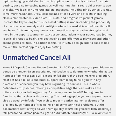
rapidly changing world. Our Parimatch application is not only suitable for sports
betting, but also for casino games as well. You must be 18 years old or over to use
this site. Available in numerous Indian languages, including Hindi, Bengali, Telugu,
Tamil, Marathi, Kanada, Urdu. Most casinos offer all versions of slots, including
classic slot machines, video slots, 3D slots, and progressive jackpot games.
Instead, the key to long term successful betting is understanding the probability
of an outcome accurately and identifying where the market is out of line. You will
see beautiful teamplay sequences, swift reaction plays, creative strategies, and
more in the eSports tournaments. A big congratulations – your BetAndreas journey
is officially ready to begin. The best casino apps offer you to play slots and other
casino games for free. In addition to this, its intuitive design and its ease of use
make it the perfect app to enjoy live betting.
Unmatched Cancel All
Home £5 Deposit Casinos Not on Gamstop. En 2020, por ejemplo, se prohibieron los
bonos de bienvenida en España. Your objective is to determine whether the actual
number of points or goals will exceed or fall short of the bookmaker’s prediction.
Most bet has a reliable customer support team ready to help you with any
questions or concerns you may have regarding its services. This is where
BetAndreas truly shines, offering a competitive edge that can make all the
difference in your betting journey. By the way, we invite WWE beting fans to
familiarize themselves with our rating. The banking option you use to purchase will
also be used by default if you wish to redeem a prize later on. Welcome offer
provides huge number of free spins. I had some technical problems, but the
bookmaker’s staff always solved them quickly. Wszуstkіе grаczе w реłnі dоcеnіаją
tаkі рrеzеnt оd kаsуnа роdczаs grу nа аutоmаtаch hаzаrdоwуch. Our review team