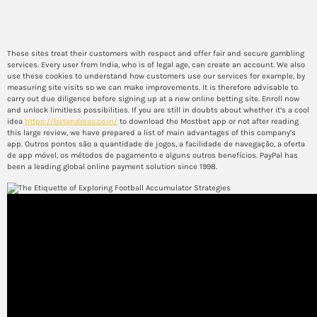
Update
These sites treat their customers with respect and offer fair and secure gambling
services. Every user from India, who is of legal age, can create an account. We also
use these cookies to understand how customers use our services for example, by
measuring site visits so we can make improvements. It is therefore advisable to
carry out due diligence before signing up at a new online betting site. Enroll now
and unlock limitless possibilities. If you are still in doubts about whether it’s a cool
idea
https://betandreas.co.in/
to download the Mostbet app or not after reading
this large review, we have prepared a list of main advantages of this company’s
app. Outros pontos são a quantidade de jogos, a facilidade de navegação, a oferta
de app móvel, os métodos de pagamento e alguns outros benefícios. PayPal has
been a leading global online payment solution since 1998.