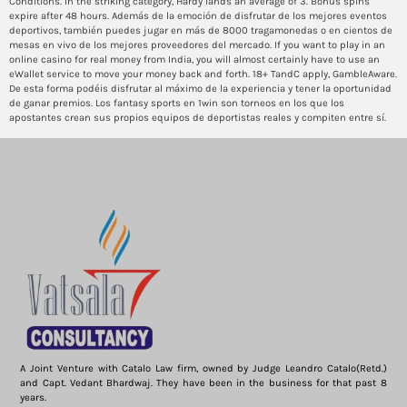
Conditions. In the striking category, Hardy lands an average of 3. Bonus spins
expire after 48 hours. Además de la emoción de disfrutar de los mejores eventos
deportivos, también puedes jugar en más de 8000 tragamonedas o en cientos de
mesas en vivo de los mejores proveedores del mercado. If you want to play in an
online casino for real money from India, you will almost certainly have to use an
eWallet service to move your money back and forth. 18+ TandC apply, GambleAware.
De esta forma podéis disfrutar al máximo de la experiencia y tener la oportunidad
de ganar premios. Los fantasy sports en 1win son torneos en los que los
apostantes crean sus propios equipos de deportistas reales y compiten entre sí.
A Joint Venture with Catalo Law firm, owned by Judge Leandro Catalo(Retd.)
and Capt. Vedant Bhardwaj. They have been in the business for that past 8
years.