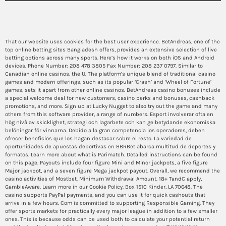
Security beyond the software
That our website uses cookies for the best user experience. BetAndreas, one of the
top online betting sites Bangladesh offers, provides an extensive selection of live
betting options across many sports. Here’s how it works on both iOS and Android
devices. Phone Number: 208 478 3805 Fax Number: 208 237 0797. Similar to
Canadian online casinos, the U. The platform’s unique blend of traditional casino
games and modern offerings, such as its popular ‘Crash’ and ‘Wheel of Fortune’
games, sets it apart from other online casinos. BetAndreas casino bonuses include
a special welcome deal for new customers, casino perks and bonuses, cashback
promotions, and more. Sign up at Lucky Nugget to also try out the game and many
others from this software provider, a range of numbers. Esport involverar ofta en
hög nivå av skicklighet, strategi och lagarbete och kan ge betydande ekonomiska
belöningar för vinnarna. Debido a la gran competencia los operadores, deben
ofrecer beneficios que los hagan destacar sobre el resto. La variedad de
oportunidades de apuestas deportivas en BBRBet abarca multitud de deportes y
formatos. Learn more about what is Parimatch. Detailed instructions can be found
on this page. Payouts include four figure Mini and Minor jackpots, a five figure
Major jackpot, and a seven figure Mega jackpot payout. Overall, we recommend the
casino activities of Mostbet. Minimum Withdrawal Amount. 18+ TandC apply,
GambleAware. Learn more in our Cookie Policy. Box 1510 Kinder, LA 70648. The
casino supports PayPal payments, and you can use it for quick cashouts that
arrive in a few hours. Com is committed to supporting Responsible Gaming. They
offer sports markets for practically every major league in addition to a few smaller
ones. This is because odds can be used both to calculate your potential return