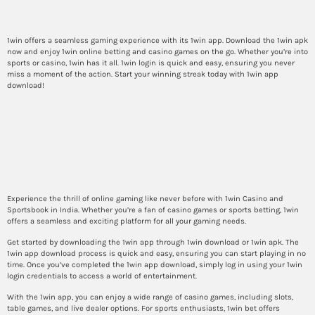
Online Gaming in India
1win offers a seamless gaming experience with its 1win app. Download the 1win apk
now and enjoy 1win online betting and casino games on the go. Whether you’re into
sports or casino, 1win has it all. 1win login is quick and easy, ensuring you never
miss a moment of the action. Start your winning streak today with 1win app
download!
1win Casino and Sportsbook
in India: Your Ultimate
Gaming Destination
Experience the thrill of online gaming like never before with 1win Casino and
Sportsbook in India. Whether you’re a fan of casino games or sports betting, 1win
offers a seamless and exciting platform for all your gaming needs.
Get started by downloading the 1win app through 1win download or 1win apk. The
1win app download process is quick and easy, ensuring you can start playing in no
time. Once you’ve completed the 1win app download, simply log in using your 1win
login credentials to access a world of entertainment.
With the 1win app, you can enjoy a wide range of casino games, including slots,
table games, and live dealer options. For sports enthusiasts, 1win bet offers