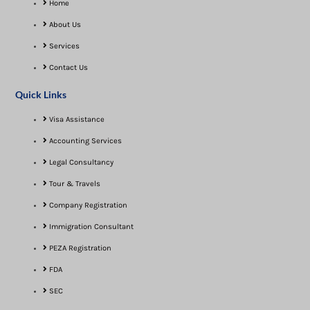
Home
About Us
Services
Contact Us
Quick Links
Visa Assistance​
Accounting Services
Legal Consultancy
Tour & Travels
Company Registration
Immigration Consultant
PEZA Registration
FDA
SEC