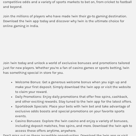
competitive odds and a variety of sports markets to bet on, from cricket to football
and beyond.
Join the millions of players who have made 1win their go-to gaming destination.
Download the 1win app today and discover why 1win is the ultimate choice for
online gaming in India.
Exclusive Bonuses and
Promotions for New Players
Join 1win today and unlock a world of exclusive bonuses and promotions tailored
just for new players. Whether you’re a fan of casino games or sports betting, 1win
has something special in store for you.
Welcome Bonus: Get a generous welcome bonus when you sign up and
make your first deposit. Simply download the 1win app or visit the website
to claim your reward.
Daily Promotions: Enjoy daily promotions that offer free spins, cashback,
and other exciting rewards. Stay tuned to the 1win app for the latest offers.
Sportsbook Specials: Place your bets with 1win bet and take advantage of
exclusive odds boosts and special promotions on your favorite sports
events.
Casino Bonuses: Explore the 1win casino and enjoy a variety of bonuses,
including deposit matches, free spins, and more. Download the 1win apk to
access these offers anytime, anywhere.
Don’t miss out on these incredible opportunities. Download the 1win app or visit