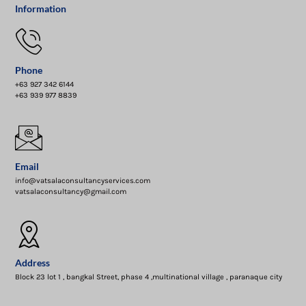
Information
Phone
+63 927 342 6144
+63 939 977 8839
Email
info@vatsalaconsultancyservices.com
vatsalaconsultancy@gmail.com
Address
Block 23 lot 1 , bangkal Street, phase 4 ,multinational village , paranaque city