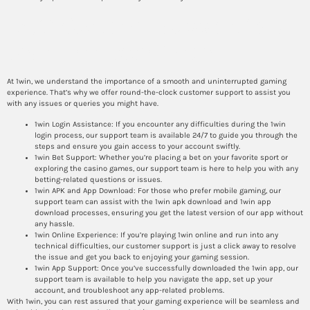
24/7 Customer Support for a
Seamless Experience
At 1win, we understand the importance of a smooth and uninterrupted gaming
experience. That’s why we offer round-the-clock customer support to assist you
with any issues or queries you might have.
1win Login Assistance: If you encounter any difficulties during the 1win
login process, our support team is available 24/7 to guide you through the
steps and ensure you gain access to your account swiftly.
1win Bet Support: Whether you’re placing a bet on your favorite sport or
exploring the casino games, our support team is here to help you with any
betting-related questions or issues.
1win APK and App Download: For those who prefer mobile gaming, our
support team can assist with the 1win apk download and 1win app
download processes, ensuring you get the latest version of our app without
any hassle.
1win Online Experience: If you’re playing 1win online and run into any
technical difficulties, our customer support is just a click away to resolve
the issue and get you back to enjoying your gaming session.
1win App Support: Once you’ve successfully downloaded the 1win app, our
support team is available to help you navigate the app, set up your
account, and troubleshoot any app-related problems.
With 1win, you can rest assured that your gaming experience will be seamless and