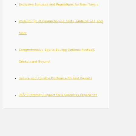
Exclusive Bonuses and Promotions for New Players
Wide Range of Casino Games: Slots, Table Games, and
More
Comprehensive Sports Betting Options: Football,
Cricket, and Beyond
Secure and Reliable Platform with Fast Payouts
24/7 Customer Support for a Seamless Experience
1win Casino and Sportsbook –
Your Ultimate Guide to