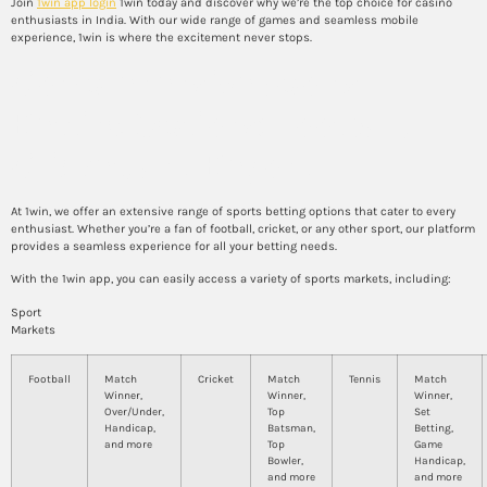
Join
1win app login
1win today and discover why we’re the top choice for casino
enthusiasts in India. With our wide range of games and seamless mobile
experience, 1win is where the excitement never stops.
Comprehensive Sports
Betting Options: Football,
Cricket, and Beyond
At 1win, we offer an extensive range of sports betting options that cater to every
enthusiast. Whether you’re a fan of football, cricket, or any other sport, our platform
provides a seamless experience for all your betting needs.
With the 1win app, you can easily access a variety of sports markets, including:
Sport
Markets
Football
Match
Cricket
Match
Tennis
Match
Winner,
Winner,
Winner,
Over/Under,
Top
Set
Handicap,
Batsman,
Betting,
and more
Top
Game
Bowler,
Handicap,
and more
and more