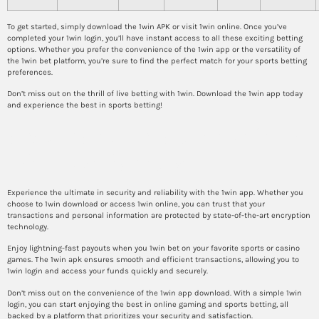
To get started, simply download the 1win APK or visit 1win online. Once you’ve
completed your 1win login, you’ll have instant access to all these exciting betting
options. Whether you prefer the convenience of the 1win app or the versatility of
the 1win bet platform, you’re sure to find the perfect match for your sports betting
preferences.
Don’t miss out on the thrill of live betting with 1win. Download the 1win app today
and experience the best in sports betting!
Secure and Reliable Platform
with Fast Payouts
Experience the ultimate in security and reliability with the 1win app. Whether you
choose to 1win download or access 1win online, you can trust that your
transactions and personal information are protected by state-of-the-art encryption
technology.
Enjoy lightning-fast payouts when you 1win bet on your favorite sports or casino
games. The 1win apk ensures smooth and efficient transactions, allowing you to
1win login and access your funds quickly and securely.
Don’t miss out on the convenience of the 1win app download. With a simple 1win
login, you can start enjoying the best in online gaming and sports betting, all
backed by a platform that prioritizes your security and satisfaction.