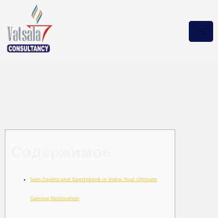
1win Casino and Sportsbook
– Your Ultimate Guide to
Online Gaming in India
Содержимое
1win Casino and Sportsbook in India: Your Ultimate
Gaming Destination