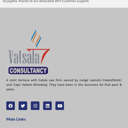
enjoyable, thanks to our dedicated 24/7 customer support.
A Joint Venture with Catalo Law firm, owned by Judge Leandro Catalo(Retd.)
and Capt. Vedant Bhardwaj. They have been in the business for that past 8
years.
Main Links