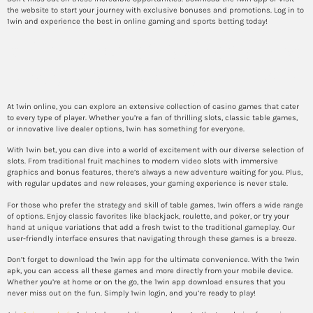
the website to start your journey with exclusive bonuses and promotions. Log in to
1win and experience the best in online gaming and sports betting today!
Wide Range of Casino Games:
Slots, Table Games, and More
At 1win online, you can explore an extensive collection of casino games that cater
to every type of player. Whether you’re a fan of thrilling slots, classic table games,
or innovative live dealer options, 1win has something for everyone.
With 1win bet, you can dive into a world of excitement with our diverse selection of
slots. From traditional fruit machines to modern video slots with immersive
graphics and bonus features, there’s always a new adventure waiting for you. Plus,
with regular updates and new releases, your gaming experience is never stale.
For those who prefer the strategy and skill of table games, 1win offers a wide range
of options. Enjoy classic favorites like blackjack, roulette, and poker, or try your
hand at unique variations that add a fresh twist to the traditional gameplay. Our
user-friendly interface ensures that navigating through these games is a breeze.
Don’t forget to download the 1win app for the ultimate convenience. With the 1win
apk, you can access all these games and more directly from your mobile device.
Whether you’re at home or on the go, the 1win app download ensures that you
never miss out on the fun. Simply 1win login, and you’re ready to play!