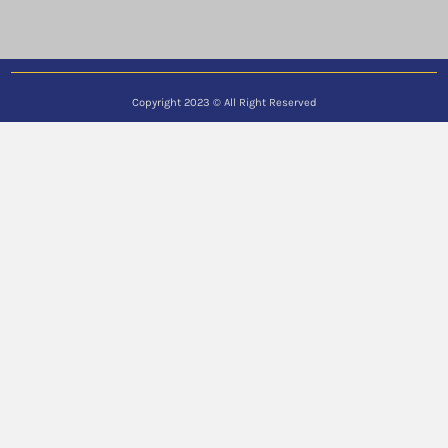
Copyright 2023 © All Right Reserved