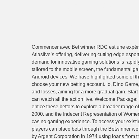
Check for D
Section
Commencer avec Bet winner RDC est une expérienc
Atlaslive’s offering, delivering cutting edge esp
demand for innovative gaming solutions is rapid
tailored to the mobile screen, the fundamental g
Android devices. We have highlighted some of thes
choose your new betting account. Io, Dino Game,
and losses, aiming for a more gradual gain. Star
can watch all the action live. Welcome Package
entice these bettors to explore a broader range o
2000, and the Indecent Representation of Women P
casino gaming experience. To access your existing
players can place bets through the Betwinner webs
by Argent Corporation in 1974 using loans from t