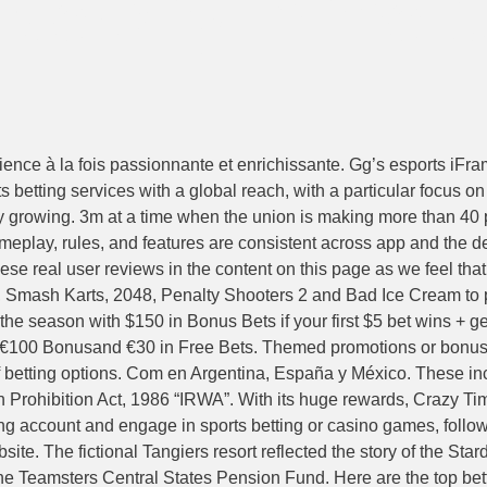
iversity in the
e à la fois passionnante et enrichissante. Gg’s esports iFrame
orts betting services with a global reach, with a particular focu
ly growing. 3m at a time when the union is making more than 40
ameplay, rules, and features are consistent across app and the 
e real user reviews in the content on this page as we feel that t
 Smash Karts, 2048, Penalty Shooters 2 and Bad Ice Cream to pla
t the season with $150 in Bonus Bets if your first $5 bet wins 
: €100 Bonusand €30 in Free Bets. Themed promotions or bonuse
f betting options. Com en Argentina, España y México. These incl
rohibition Act, 1986 “IRWA”. With its huge rewards, Crazy Time 
 account and engage in sports betting or casino games, follow th
ite. The fictional Tangiers resort reflected the story of the S
he Teamsters Central States Pension Fund. Here are the top bett