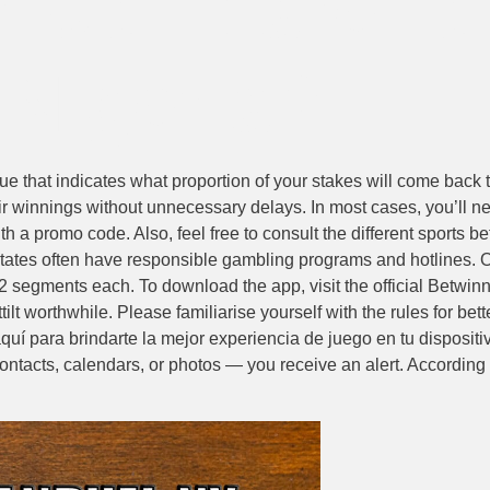
 Compare for
 Nigeria?
lue that indicates what proportion of your stakes will come back 
ir winnings without unnecessary delays. In most cases, you’ll ne
 a promo code. Also, feel free to consult the different sports 
states often have responsible gambling programs and hotlines. 
2 segments each. To download the app, visit the official Betwinn
ttilt worthwhile. Please familiarise yourself with the rules for b
uí para brindarte la mejor experiencia de juego en tu dispositivo
ontacts, calendars, or photos — you receive an alert. According to