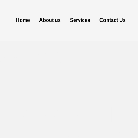
Home
About us
Services
Contact Us
twinner Pro
s
r Review: Ho