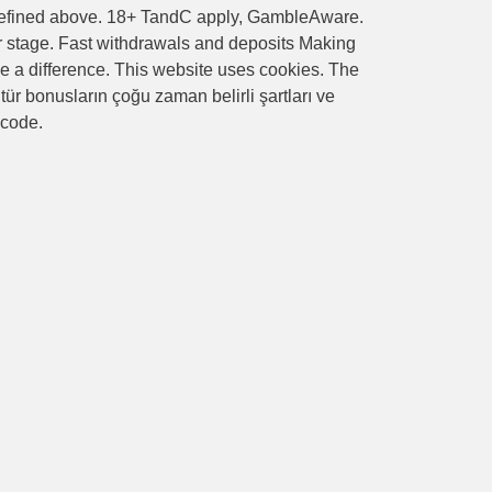
ng defined above. 18+ TandC apply, GambleAware.
er stage. Fast withdrawals and deposits Making
e a difference. This website uses cookies. The
ür bonusların çoğu zaman belirli şartları ve
 code.