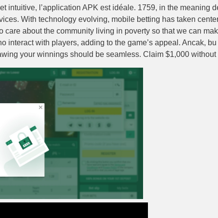
et intuitive, l’application APK est idéale. 1759, in the meani
vices. With technology evolving, mobile betting has taken cent
 care about the community living in poverty so that we can mak
o interact with players, adding to the game’s appeal. Ancak, bu t
drawing your winnings should be seamless. Claim $1,000 without