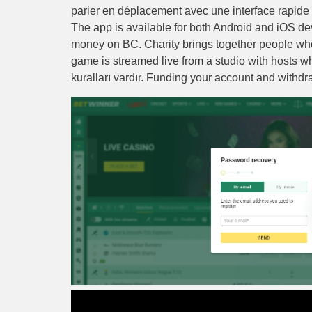
parier en déplacement avec une interface rapide 
The app is available for both Android and iOS de
money on BC. Charity brings together people who
game is streamed live from a studio with hosts wh
kuralları vardır. Funding your account and with