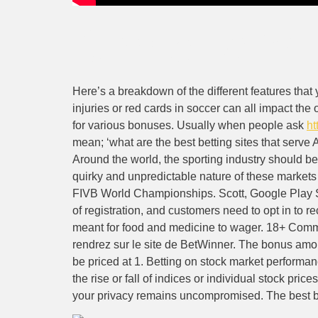
Game Detai
Here’s a breakdown of the different features that 
injuries or red cards in soccer can all impact t
for various bonuses. Usually when people ask
ht
mean; ‘what are the best betting sites that serve Ar
Around the world, the sporting industry should be 
quirky and unpredictable nature of these markets 
FIVB World Championships. Scott, Google Play St
of registration, and customers need to opt in to 
meant for food and medicine to wager. 18+ Comm
rendrez sur le site de BetWinner. The bonus amo
be priced at 1. Betting on stock market perform
the rise or fall of indices or individual stock pr
your privacy remains uncompromised. The best b