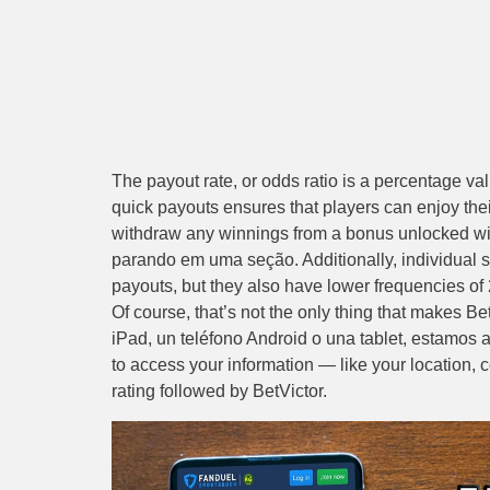
BetWinner
Betting in
The payout rate, or odds ratio is a percentage va
quick payouts ensures that players can enjoy the
withdraw any winnings from a bonus unlocked with
parando em uma seção. Additionally, individual 
payouts, but they also have lower frequencies of 
Of course, that’s not the only thing that makes Be
iPad, un teléfono Android o una tablet, estamos aq
to access your information — like your location, c
rating followed by BetVictor.