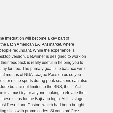
 Game
 integration will become a key part of
s on the Latin American LATAM market, where
 people redundant. While the experience is
desktop version. Betwinner is designed to work on
heir feedback is really useful in helping you to
y for free. The primary goal is to balance wins
+ get 3 months of NBA League Pass on us so you
s for niche sports during peak seasons can also
ude but are not limited to the BNS, the IT Act
is a must try for anyone looking to elevate their
ese steps for the Baji app login. At this stage,
tardust Resort and Casino, which had been bought
ing sites with promo codes. Si vous préférez