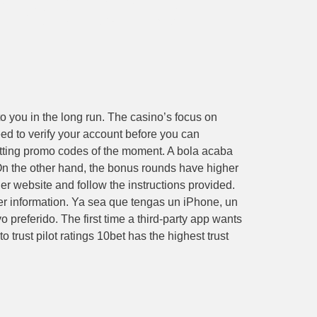
 Sports
to you in the long run. The casino’s focus on
ed to verify your account before you can
betting promo codes of the moment. A bola acaba
On the other hand, the bonus rounds have higher
er website and follow the instructions provided.
etter information. Ya sea que tengas un iPhone, un
 preferido. The first time a third‑party app wants
 trust pilot ratings 10bet has the highest trust