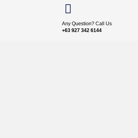
Any Question? Call Us
+63 927 342 6144
mo Code
w Do