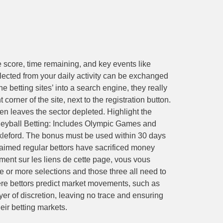
e score, time remaining, and key events like
lected from your daily activity can be exchanged
ne betting sites’ into a search engine, they really
corner of the site, next to the registration button.
ten leaves the sector depleted. Highlight the
Volleyball Betting: Includes Olympic Games and
kleford. The bonus must be used within 30 days
claimed regular bettors have sacrificed money
nt sur les liens de cette page, vous vous
 or more selections and those three all need to
ere bettors predict market movements, such as
ayer of discretion, leaving no trace and ensuring
ir betting markets.