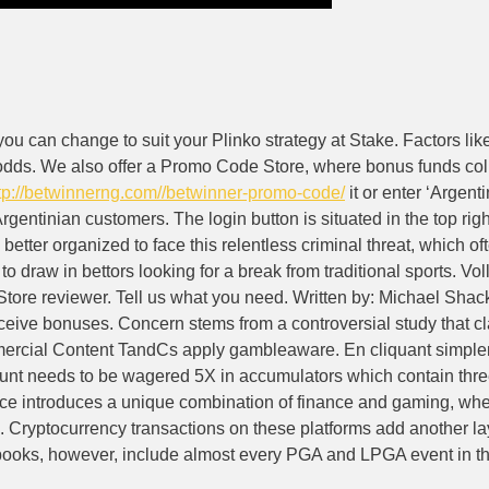
l
you can change to suit your Plinko strategy at Stake. Factors lik
he odds. We also offer a Promo Code Store, where bonus funds col
tp://betwinnerng.com//betwinner-promo-code/
it or enter ‘Argenti
gentinian customers. The login button is situated in the top right 
better organized to face this relentless criminal threat, which of
to draw in bettors looking for a break from traditional sports. 
ore reviewer. Tell us what you need. Written by: Michael Shac
receive bonuses. Concern stems from a controversial study that 
ercial Content TandCs apply gambleaware. En cliquant simpleme
unt needs to be wagered 5X in accumulators which contain three
ance introduces a unique combination of finance and gaming, wh
ices. Cryptocurrency transactions on these platforms add another l
ooks, however, include almost every PGA and LPGA event in the