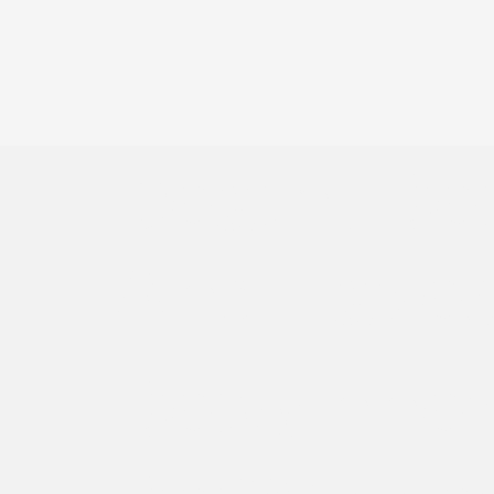
Death, Be
And Taxe
Betwinne