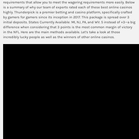
requirements that allow you to meet the wagering requirements more easily. Below
is a summary of why our team of experts rated each of these best online casinos
highly. Thunderpick is a premier betting and casino platform, specifically crafted
by gamers for gamers since its inception in 2017. This package is spread over 3
initial deposits. States Currently Available: MI, NJ, PA, and WV. 5 instead of +3—a big
difference when considering that 3 points is the most common margin of victory
in the NFL. Here are the main methods available. Let’s take a look at those
incredibly lucky people as well as the winners of other online casinos.