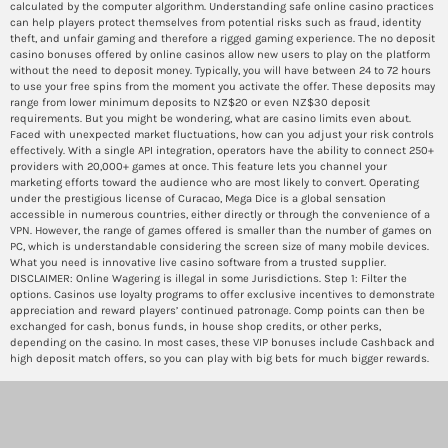
calculated by the computer algorithm. Understanding safe online casino practices
can help players protect themselves from potential risks such as fraud, identity
theft, and unfair gaming and therefore a rigged gaming experience. The no deposit
casino bonuses offered by online casinos allow new users to play on the platform
without the need to deposit money. Typically, you will have between 24 to 72 hours
to use your free spins from the moment you activate the offer. These deposits may
range from lower minimum deposits to NZ$20 or even NZ$30 deposit
requirements. But you might be wondering, what are casino limits even about.
Faced with unexpected market fluctuations, how can you adjust your risk controls
effectively. With a single API integration, operators have the ability to connect 250+
providers with 20,000+ games at once. This feature lets you channel your
marketing efforts toward the audience who are most likely to convert. Operating
under the prestigious license of Curacao, Mega Dice is a global sensation
accessible in numerous countries, either directly or through the convenience of a
VPN. However, the range of games offered is smaller than the number of games on
PC, which is understandable considering the screen size of many mobile devices.
What you need is innovative live casino software from a trusted supplier.
DISCLAIMER: Online Wagering is illegal in some Jurisdictions. Step 1: Filter the
options. Casinos use loyalty programs to offer exclusive incentives to demonstrate
appreciation and reward players’ continued patronage. Comp points can then be
exchanged for cash, bonus funds, in house shop credits, or other perks,
depending on the casino. In most cases, these VIP bonuses include Cashback and
high deposit match offers, so you can play with big bets for much bigger rewards.