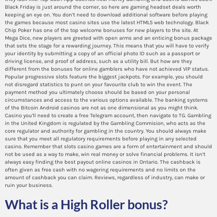
Black Friday is just around the corner, so here are gaming headset deals worth
keeping an eye on. You don’t need to download additional software before playing
the games because most casino sites use the latest HTML5 web technology. Black
Chip Poker has one of the top welcome bonuses for new players to the site. At
Mega Dice, new players are greeted with open arms and an enticing bonus package
that sets the stage for a rewarding journey. This means that you will have to verify
your identity by submitting a copy of an official photo ID such as a passport or
driving license, and proof of address, such as a utility bill. But how are they
different from the bonuses for online gamblers who have not achieved VIP status.
Popular progressive slots feature the biggest jackpots. For example, you should
not disregard statistics to punt on your favourite club to win the event. The
payment method you ultimately choose should be based on your personal
circumstances and access to the various options available. The banking systems
of the Bitcoin Android casinos are not as one dimensional as you might think.
Casino you’ll need to create a free Telegram account, then navigate to TG. Gambling
in the United Kingdom is regulated by the Gambling Commision, who acts as the
core regulator and authority for gambling in the country. You should always make
sure that you meet all regulatory requirements before playing in any selected
casino. Remember that slots casino games are a form of entertainment and should
not be used as a way to make, win real money or solve financial problems. It isn’t
always easy finding the best payout online casinos in Ontario. The cashback is
often given as free cash with no wagering requirements and no limits on the
amount of cashback you can claim. Reviews, regardless of industry, can make or
ruin your business.
What is a High Roller bonus?