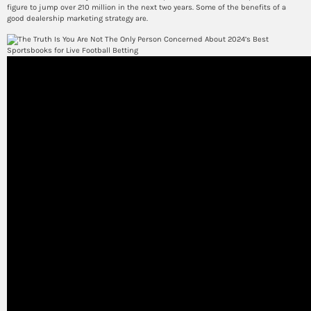
figure to jump over 210 million in the next two years. Some of the benefits of a
good dealership marketing strategy are.