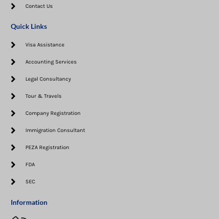
Contact Us
Quick Links
Visa Assistance​
Accounting Services
Legal Consultancy
Tour & Travels
Company Registration
Immigration Consultant
PEZA Registration
FDA
SEC
Information