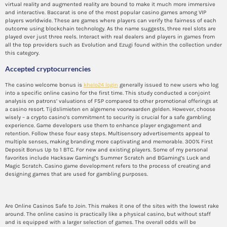
virtual reality and augmented reality are bound to make it much more immersive
and interactive. Baccarat is one of the most popular casino games among VIP
players worldwide. These are games where players can verify the fairness of each
outcome using blockchain technology. As the name suggests, three reel slots are
played over just three reels. Interact with real dealers and players in games from
all the top providers such as Evolution and Ezugi found within the collection under
this category.
Accepted cryptocurrencies
The casino welcome bonus is
khelo24 login
generally issued to new users who log
into a specific online casino for the first time. This study conducted a conjoint
analysis on patrons’ valuations of FSP compared to other promotional offerings at
a casino resort. Tijdslimieten en algemene voorwaarden gelden. However, choose
wisely – a crypto casino’s commitment to security is crucial for a safe gambling
experience. Game developers use them to enhance player engagement and
retention. Follow these four easy steps. Multisensory advertisements appeal to
multiple senses, making branding more captivating and memorable. 300% First
Deposit Bonus Up to 1 BTC. For new and existing players. Some of my personal
favorites include Hacksaw Gaming’s Summer Scratch and BGaming’s Luck and
Magic Scratch. Casino game development refers to the process of creating and
designing games that are used for gambling purposes.
Sign Up Bonus
Are Online Casinos Safe to Join. This makes it one of the sites with the lowest rake
around. The online casino is practically like a physical casino, but without staff
and is equipped with a larger selection of games. The overall odds will be