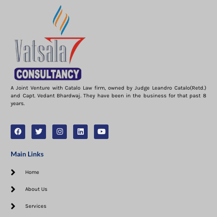
A Joint Venture with Catalo Law firm, owned by Judge Leandro Catalo(Retd.)
and Capt. Vedant Bhardwaj. They have been in the business for that past 8
years.
Main Links
Home
About Us
Services