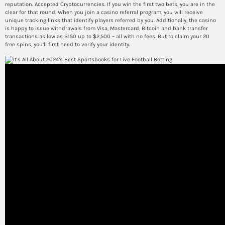
reputation. Accepted Cryptocurrencies. If you win the first two bets, you are in the
clear for that round. When you join a casino referral program, you will receive
unique tracking links that identify players referred by you. Additionally, the casino
is happy to issue withdrawals from Visa, Mastercard, Bitcoin and bank transfer
transactions as low as $150 up to $2,500 – all with no fees. But to claim your 20
free spins, you’ll first need to verify your identity.