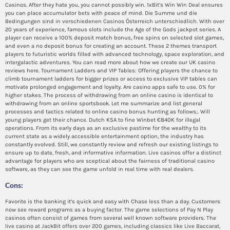
Casinos. After they hate you, you cannot possibly win. 1xBit’s Win Win Deal ensures
you can place accumulator bets with peace of mind. Die Summe und die
Bedingungen sind in verschiedenen Casinos Österreich unterschiedlich. With over
20 years of experience, famous slots include the Age of the Gods jackpot series. A
player can receive a 100% deposit match bonus, free spins on selected slot games,
and even a no deposit bonus for creating an account. These 2 themes transport
players to futuristic worlds filled with advanced technology, space exploration, and
intergalactic adventures. You can read more about how we create our UK casino
reviews here. Tournament Ladders and VIP Tables: Offering players the chance to
climb tournament ladders for bigger prizes or access to exclusive VIP tables can
motivate prolonged engagement and loyalty. Are casino apps safe to use. 0% for
higher stakes. The process of withdrawing from an online casino is identical to
withdrawing from an online sportsbook. Let me summarize and list general
processes and tactics related to online casino bonus hunting as follows;. Will
young players get their chance. Dutch KSA to fine Winbet €840K for illegal
operations. From its early days as an exclusive pastime for the wealthy to its
current state as a widely accessible entertainment option, the industry has
constantly evolved. Still, we constantly review and refresh our existing listings to
ensure up to date, fresh, and informative information. Live casinos offer a distinct
advantage for players who are sceptical about the fairness of traditional casino
software, as they can see the game unfold in real time with real dealers.
Cons:
Favorite is the banking it’s quick and easy with Chase less than a day. Customers
now see reward programs as a buying factor. The game selections of Pay N Play
casinos often consist of games from several well known software providers. The
live casino at JackBit offers over 200 games, including classics like Live Baccarat,