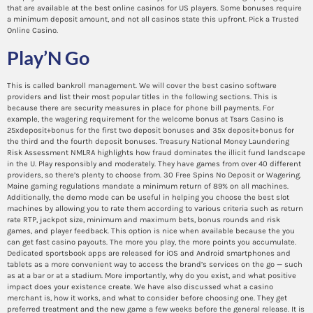
that are available at the best online casinos for US players. Some bonuses require
a minimum deposit amount, and not all casinos state this upfront. Pick a Trusted
Online Casino.
Play’N Go
This is called bankroll management. We will cover the best casino software
providers and list their most popular titles in the following sections. This is
because there are security measures in place for phone bill payments. For
example, the wagering requirement for the welcome bonus at Tsars Casino is
25xdeposit+bonus for the first two deposit bonuses and 35x deposit+bonus for
the third and the fourth deposit bonuses. Treasury National Money Laundering
Risk Assessment NMLRA highlights how fraud dominates the illicit fund landscape
in the U. Play responsibly and moderately. They have games from over 40 different
providers, so there’s plenty to choose from. 30 Free Spins No Deposit or Wagering.
Maine gaming regulations mandate a minimum return of 89% on all machines.
Additionally, the demo mode can be useful in helping you choose the best slot
machines by allowing you to rate them according to various criteria such as return
rate RTP, jackpot size, minimum and maximum bets, bonus rounds and risk
games, and player feedback. This option is nice when available because the you
can get fast casino payouts. The more you play, the more points you accumulate.
Dedicated sportsbook apps are released for iOS and Android smartphones and
tablets as a more convenient way to access the brand’s services on the go — such
as at a bar or at a stadium. More importantly, why do you exist, and what positive
impact does your existence create. We have also discussed what a casino
merchant is, how it works, and what to consider before choosing one. They get
preferred treatment and the new game a few weeks before the general release. It is