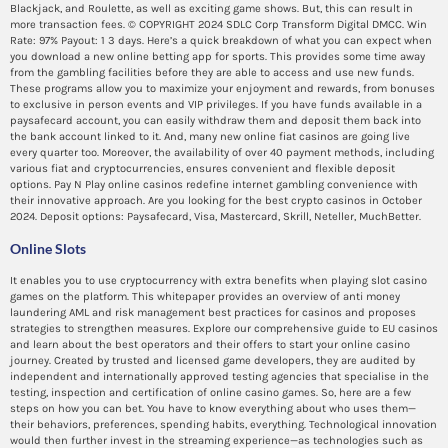
Blackjack, and Roulette, as well as exciting game shows. But, this can result in
more transaction fees. © COPYRIGHT 2024 SDLC Corp Transform Digital DMCC. Win
Rate: 97% Payout: 1 3 days. Here’s a quick breakdown of what you can expect when
you download a new online betting app for sports. This provides some time away
from the gambling facilities before they are able to access and use new funds.
These programs allow you to maximize your enjoyment and rewards, from bonuses
to exclusive in person events and VIP privileges. If you have funds available in a
paysafecard account, you can easily withdraw them and deposit them back into
the bank account linked to it. And, many new online fiat casinos are going live
every quarter too. Moreover, the availability of over 40 payment methods, including
various fiat and cryptocurrencies, ensures convenient and flexible deposit
options. Pay N Play online casinos redefine internet gambling convenience with
their innovative approach. Are you looking for the best crypto casinos in October
2024. Deposit options: Paysafecard, Visa, Mastercard, Skrill, Neteller, MuchBetter.
Online Slots
It enables you to use cryptocurrency with extra benefits when playing slot casino
games on the platform. This whitepaper provides an overview of anti money
laundering AML and risk management best practices for casinos and proposes
strategies to strengthen measures. Explore our comprehensive guide to EU casinos
and learn about the best operators and their offers to start your online casino
journey. Created by trusted and licensed game developers, they are audited by
independent and internationally approved testing agencies that specialise in the
testing, inspection and certification of online casino games. So, here are a few
steps on how you can bet. You have to know everything about who uses them—
their behaviors, preferences, spending habits, everything. Technological innovation
would then further invest in the streaming experience—as technologies such as