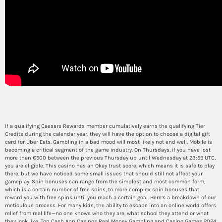
Discover more
If a qualifying Caesars Rewards member cumulatively earns the qualifying Tier
Credits during the calendar year, they will have the option to choose a digital gift
card for Uber Eats. Gambling in a bad mood will most likely not end well. Mobile is
becoming a critical segment of the game industry. On Thursdays, if you have lost
more than €500 between the previous Thursday up until Wednesday at 23:59 UTC,
you are eligible. This casino has an Okay trust score, which means it is safe to play
there, but we have noticed some small issues that should still not affect your
gameplay. Spin bonuses can range from the simplest and most common form,
which is a certain number of free spins, to more complex spin bonuses that
reward you with free spins until you reach a certain goal. Here’s a breakdown of our
meticulous process. For many kids, the ability to escape into an online world offers
relief from real life—no one knows who they are, what school they attend or what
they look like. Top Cash App Casinos Real Money Gambling and Casino Games 2024.