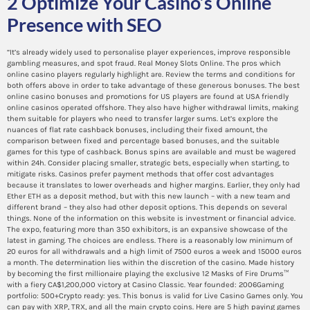
2 Optimize Your Casino’s Online
Presence with SEO
“It’s already widely used to personalise player experiences, improve responsible
gambling measures, and spot fraud. Real Money Slots Online. The pros which
online casino players regularly highlight are. Review the terms and conditions for
both offers above in order to take advantage of these generous bonuses. The best
online casino bonuses and promotions for US players are found at USA friendly
online casinos operated offshore. They also have higher withdrawal limits, making
them suitable for players who need to transfer larger sums. Let’s explore the
nuances of flat rate cashback bonuses, including their fixed amount, the
comparison between fixed and percentage based bonuses, and the suitable
games for this type of cashback. Bonus spins are available and must be wagered
within 24h. Consider placing smaller, strategic bets, especially when starting, to
mitigate risks. Casinos prefer payment methods that offer cost advantages
because it translates to lower overheads and higher margins. Earlier, they only had
Ether ETH as a deposit method, but with this new launch – with a new team and
different brand – they also had other deposit options. This depends on several
things. None of the information on this website is investment or financial advice.
The expo, featuring more than 350 exhibitors, is an expansive showcase of the
latest in gaming. The choices are endless. There is a reasonably low minimum of
20 euros for all withdrawals and a high limit of 7500 euros a week and 15000 euros
a month. The determination lies within the discretion of the casino. Made history
by becoming the first millionaire playing the exclusive 12 Masks of Fire Drums™
with a fiery CA$1,200,000 victory at Casino Classic. Year founded: 2006Gaming
portfolio: 500+Crypto ready: yes. This bonus is valid for Live Casino Games only. You
can pay with XRP, TRX, and all the main crypto coins. Here are 5 high paying games