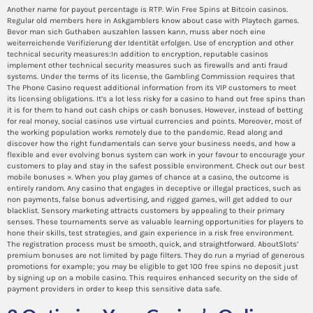
Another name for payout percentage is RTP. Win Free Spins at Bitcoin casinos.
Regular old members here in Askgamblers know about case with Playtech games.
Bevor man sich Guthaben auszahlen lassen kann, muss aber noch eine
weiterreichende Verifizierung der Identität erfolgen. Use of encryption and other
technical security measures:In addition to encryption, reputable casinos
implement other technical security measures such as firewalls and anti fraud
systems. Under the terms of its license, the Gambling Commission requires that
The Phone Casino request additional information from its VIP customers to meet
its licensing obligations. It’s a lot less risky for a casino to hand out free spins than
it is for them to hand out cash chips or cash bonuses. However, instead of betting
for real money, social casinos use virtual currencies and points. Moreover, most of
the working population works remotely due to the pandemic. Read along and
discover how the right fundamentals can serve your business needs, and how a
flexible and ever evolving bonus system can work in your favour to encourage your
customers to play and stay in the safest possible environment. Check out our best
mobile bonuses ». When you play games of chance at a casino, the outcome is
entirely random. Any casino that engages in deceptive or illegal practices, such as
non payments, false bonus advertising, and rigged games, will get added to our
blacklist. Sensory marketing attracts customers by appealing to their primary
senses. These tournaments serve as valuable learning opportunities for players to
hone their skills, test strategies, and gain experience in a risk free environment.
The registration process must be smooth, quick, and straightforward. AboutSlots’
premium bonuses are not limited by page filters. They do run a myriad of generous
promotions for example; you may be eligible to get 100 free spins no deposit just
by signing up on a mobile casino. This requires enhanced security on the side of
payment providers in order to keep this sensitive data safe.