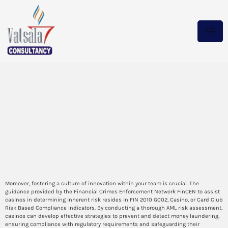
7 Easy Ways To Make 2024’s
Best Sportsbooks for Live
Football Betting Faster
The iGaming Certification
Specialists
Moreover, fostering a culture of innovation within your team is crucial. The
guidance provided by the Financial Crimes Enforcement Network FinCEN to assist
casinos in determining inherent risk resides in FIN 2010 G002, Casino, or Card Club
Risk Based Compliance Indicators. By conducting a thorough AML risk assessment,
casinos can develop effective strategies to prevent and detect money laundering,
ensuring compliance with regulatory requirements and safeguarding their