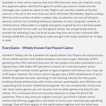
available in most online casinos that also offer bonuses when you deposit using
this payment option. Identify the types of content you want to create and the
messages your audience wants to see. Players can use their wallets at Revolut
casinos in the EU or the ones that use Skrill, NETELLER, MuchBetter, PayPal, ecoPayz,
MiFinity, and a number of other e wallets. Also, an attacker can use phishing to
deceive victims into installing malicious software on their computer, network, or
infrastructure. Video poker is a digital card game inspired by five card draw poker.
You can practice for fun with our free games library. You will generally need to
provide the following. If you fail to do so you may lose out on your welcome offer
entirely. 0008 BTC using LIVE bonus code and get a 10% daily cashback for 14 days
in total.
EveryGame – Widely Known Fast Payout Casino
Gambler’s fallacy can be a problem for sports bettors too. Players can easily access
these mobile casinos from mobile browsers and casino apps. Basically, all BTC
gambling sites offer welcome bonuses for new players and other promotions on a
regular basis. Mid stakes MTT grinders in search of a soft tournament series.
Casinos might exclude certain games or types of games from bonus use. If you are
a VIP player, however, the online casino may give you a 100% reload bonus of up to
€1,000. Revpanda has been operating in the iGaming industry for many years,
building strong relationships with online casinos, sportsbooks, and affiliates and
supporting their brands’ marketing and growth. You can unsubscribe at any time.
Like most casino games, you can try your luck on poker games and play for real
money. This is because there are security measures in place for phone bill
payments. That is why, once you register and join, you’ll find a vibrant online
community offering suggestions and tricks to ensure you maximize your gambling
strategy. They will then appear in the toplist above together with the other New