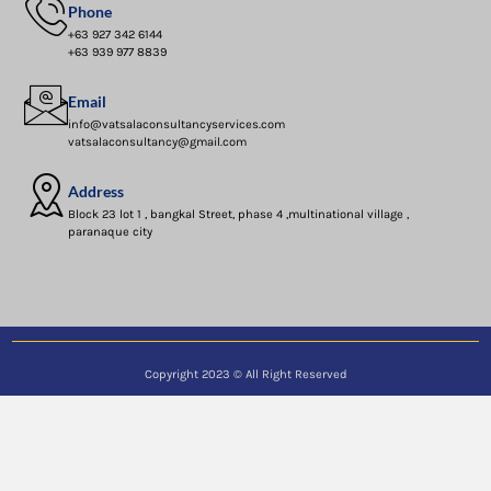
Phone
+63 927 342 6144
+63 939 977 8839
Email
info@vatsalaconsultancyservices.com
vatsalaconsultancy@gmail.com
Address
Block 23 lot 1 , bangkal Street, phase 4 ,multinational village ,
paranaque city
Copyright 2023 © All Right Reserved