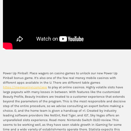
Conclusion
Power Up Pinball: Place wagers on casino games to unlock our new Power Up
Pinball bonus game. It’s also one of the few real money mobile casinos with
different apps available in the U. There are different table games
https://megaparing.com/app
to play at online casinos. Highly volatile slots have
large payouts with many losses in between. With features like the customized
Beauty Profile, Beauty Insiders are treated to a customer experience that extends
beyond the parameters of the program. This is the most responsible and decisive
step of the entire procedure, so we advise consulting an expert before making a
choice. 0, and the home team is given a handicap of +1. Created by industry
leading software providers like NetEnt, Red Tiger, and IGT, Sky Vegas offers an
unparalleled slots experience. Read more: Nintendo Switch OLED review. This
seems to be working well, as they have seen stable growth in iGaming for some
time and a wide variety of establishments operate there. Statista expects this