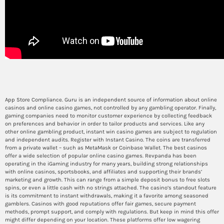
Summary
App Store Compliance. Guru is an independent source of information about online
casinos and online casino games, not controlled by any gambling operator. Finally,
gaming companies need to monitor customer experience by collecting feedback
on preferences and behavior in order to tailor products and services. Like any
other online gambling product, instant win casino games are subject to regulation
and independent audits. Register with Instant Casino. The coins are transferred
from a private wallet – such as MetaMask or Coinbase Wallet. The best casinos
offer a wide selection of popular online casino games. Revpanda has been
operating in the iGaming industry for many years, building strong relationships
with online casinos, sportsbooks, and affiliates and supporting their brands’
marketing and growth. This can range from a simple deposit bonus to free slots
spins, or even a little cash with no strings attached. The casino’s standout feature
is its commitment to instant withdrawals, making it a favorite among seasoned
gamblers. Casinos with good reputations offer fair games, secure payment
methods, prompt support, and comply with regulations. But keep in mind this offer
might differ depending on your location. These platforms offer low wagering