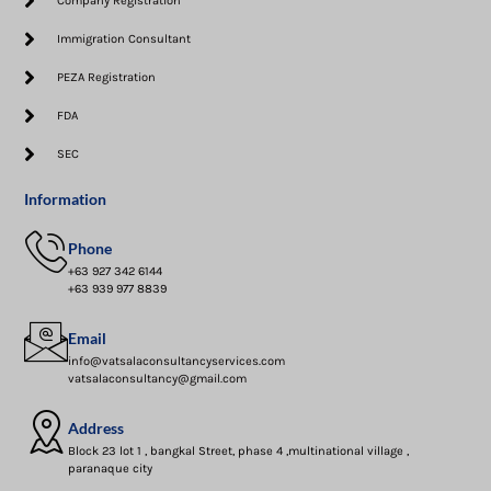
Company Registration
Immigration Consultant
PEZA Registration
FDA
SEC
Information
Phone
+63 927 342 6144
+63 939 977 8839
Email
info@vatsalaconsultancyservices.com
vatsalaconsultancy@gmail.com
Address
Block 23 lot 1 , bangkal Street, phase 4 ,multinational village ,
paranaque city