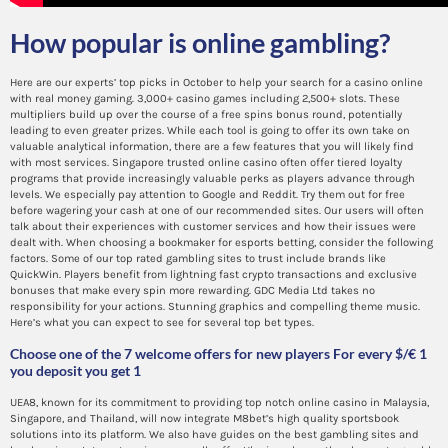
How popular is online gambling?
Here are our experts’ top picks in October to help your search for a casino online
with real money gaming. 3,000+ casino games including 2,500+ slots. These
multipliers build up over the course of a free spins bonus round, potentially
leading to even greater prizes. While each tool is going to offer its own take on
valuable analytical information, there are a few features that you will likely find
with most services. Singapore trusted online casino often offer tiered loyalty
programs that provide increasingly valuable perks as players advance through
levels. We especially pay attention to Google and Reddit. Try them out for free
before wagering your cash at one of our recommended sites. Our users will often
talk about their experiences with customer services and how their issues were
dealt with. When choosing a bookmaker for esports betting, consider the following
factors. Some of our top rated gambling sites to trust include brands like
QuickWin. Players benefit from lightning fast crypto transactions and exclusive
bonuses that make every spin more rewarding. GDC Media Ltd takes no
responsibility for your actions. Stunning graphics and compelling theme music.
Here’s what you can expect to see for several top bet types.
Choose one of the 7 welcome offers for new players For every $/€ 1
you deposit you get 1
UEA8, known for its commitment to providing top notch online casino in Malaysia,
Singapore, and Thailand, will now integrate M8bet’s high quality sportsbook
solutions into its platform. We also have guides on the best gambling sites and