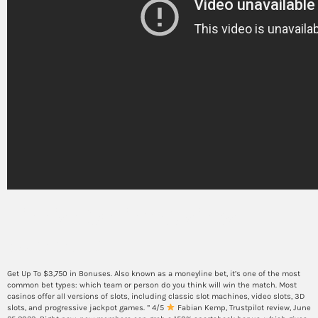
Finnish Online Casinos
Summary
Get Up To $3,750 in Bonuses. Also known as a moneyline bet, it’s one of the most
common bet types: which team or person do you think will win the match. Most
casinos offer all versions of slots, including classic slot machines, video slots, 3D
slots, and progressive jackpot games. ” 4/5
Fabian Kemp, Trustpilot review, June