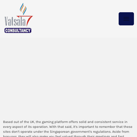
Top 10 YouTube Clips About
The Rise of Peer-to-Peer
Betting Platforms: A New
Way to Place Bets
Check Out Our Latest and
Greatest Games
Based out of the UK, the gaming platform offers solid and consistent service in
every aspect of its operation. With that said, it’s important to remember that these
sites don’t operate under the Singaporean government’s regulations. Aside from
bonuses, they will also make you feel valued through their greetings and fast