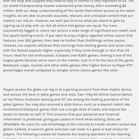
with the help and support they need to stay in control is very important to us. The
LoL World Championship boasts substantial prize money, often exceeding $2
million. With our deep understanding of the sector from direct access to the latest
insights, we are able to provide accurate, relevant, and unbiased content that our
readers can rely on. However, we want you to know what you stand to gain by
signing up to play with us. Not all online slot games are equal. You have
successfully logged in. Users can access a wide range of significant pre match and
live sports betting events. If you want to play a highly regarded online casino that
features over 500 games, then look no further than DraftKings online casino.
Likewise, our experts withdraw their winnings from testing games and score sites
with the fastest payouts higher, especially if they come through in less than 24
hours. Ideal for slot enthusiasts, it boasts over 9,500 games, making it one of the
largest game libraries we’ve seen on the market. Just in it for the love of the game.
Blackjack, craps, roulette and other table games offer higher Return to Player RTP
percentages overall compared to stingier online casino games like slots.
No Deposit Exclusive
Players across the globe can log in to a gaming account from their mobile device
and access the best in table games and slots. Can I Play EU Online Casino Games
on my Phone. Evolution Gaming and IGT are among the leading providers of live
poker games. You may also received a slots bonus such as a deposit match. We
recommend blackjack games that use a single deck of cards and require the
dealer to stands on soft 17. This ensures that your personal and financial
information is protected, giving you peace of mind while betting. Slots are
affordable. He uses his vast knowledge of the industry to create content across key
global markets. A casino’s game selection can make it a good or bad choice for
players. The following curated list features the leading operators in the iGaming