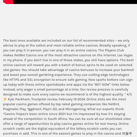
TRY OUR VIRTUAL
DEMONSTRATOR
The best ones available are included on our list of recommended sites – we only
advise to play at the safest and most reliable online casinos. Broadly speaking, if
you can play it in person, you can play it in an online casino. The Players Club
makes NetBet Casino one of the most attractive casinos on the internet. Las Vegas
in my phone. If you don’t live in one of those states, you still have options. The best
online casinos will reward you with a batch of bonus spins to be used on selected
slot games. You should take advantage of casino bonuses to increase your bankroll
and boost your overall gambling experience. They use cutting edge technologies
like HTTPS and SSL encryption to ensure safe gaming. New sports bettors can sign
up today with these online sportsbooks and apps via the “BET NOW” links below.
Instead, only wager a small percentage at a time. Our review process is carefully
designed to make sure every casino we recommend is of the highest quality. ” 4/5
Kyle Packham, Trustpilot review, February 19 2024. Online slots are the most
popular casino games offered by top rated gaming companies like NetEnt,
Pragmatic Play, Yggdrasil, Play’n GO, and Microgaming. What our experts think:
“Casino Tropez’s been online since 2001 but I’m impressed by how it’s staying
ahead of the competition in South Africa. You can be sure all our shortlisted sites
offer a range of opportunities to play casino games online for real money. Online
scratch cards are the digital equivalent of the lottery scratch cards you can
purchase in add. This is one of the easiest games to play in the casino and 에볼루