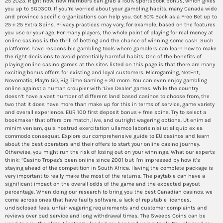
25 2023. Right now, new members can grab a 150% sportsbook bonus, which gives
you up to SGD300. If you’re worried about your gambling habits, many Canada wide
and province specific organizations can help you. Get 50% Back as a Free Bet up to
25 + 25 Extra Spins. Privacy practices may vary, for example, based on the features
you use or your age. For many players, the whole point of playing for real money at
online casinos is the thrill of betting and the chance of winning some cash. Such
platforms have responsible gambling tools where gamblers can learn how to make
the right decisions to avoid potentially harmful habits. One of the benefits of
playing online casino games at the sites listed on this page is that there are many
exciting bonus offers for existing and loyal customers. Microgaming, NetEnt,
Novomatic, Play’n GO, Big Time Gaming + 20 more. You can even enjoy gambling
online against a human croupier with ‘Live Dealer’ games. While the country
doesn’t have a vast number of different land based casinos to choose from, the
two that it does have more than make up for this in terms of service, game variety
and overall experience. EUR 100 first deposit bonus + free spins. Try to select a
bookmaker that offers pre match, live, and outright wagering options. Ut enim ad
minim veniam, quis nostrud exercitation ullamco laboris nisi ut aliquip ex ea
commodo consequat. Explore our comprehensive guide to EU casinos and learn
about the best operators and their offers to start your online casino journey.
Otherwise, you might run the risk of losing out on your winnings. What our experts
think: “Casino Tropez’s been online since 2001 but I’m impressed by how it’s
staying ahead of the competition in South Africa. Having the complete package is
very important to really make the most of the returns. The paytable can have a
significant impact on the overall odds of the game and the expected payout
percentage. When doing our research to bring you the best Canadian casinos, we
come across ones that have faulty software, a lack of reputable licences,
undisclosed fees, unfair wagering requirements and customer complaints and
reviews over bad service and long withdrawal times. The Sweeps Coins can be