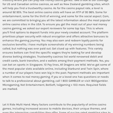
industry where you can play real money casino games. Take a look at our coverage
for US and Canadian online casinos, as well as New Zealand gambling sites, which
will help you find a trustworthy casino. As for the casino payout rate, a level is
around 92 95%. The best online casino slots will have an RTP of 95 98%. Some for
entertainment, some for the thrill of winning, and some for the social aspect. Com,
we are committed to bringing you all the latest information about the most popular
online casino sites in the USA. To ensure you get the most out of your real money
casino gaming, we asked our expert reviewers for some top tips. This is where
you’ll find options to deposit funds into your newly created account. The platform
prioritises player security with robust encryption and offers attractive bonuses to
enhance the gaming journey. You may also earn and redeem loyalty points for
exclusive benefits. I have multiple screenshots of my winning numbers being
called, but nothing was ever paid out. Get clued up with features. This variety
ensures bettors can find the specific wagers they’re looking for and develop
diverse betting strategies. Trustworthy casinos list world renowned debit and
credit cards, bank transfers, and e wallets among their payment methods. Yes, you
can bet on sports in Singapore. 10 Pay lines, All Dragons are Wild. We’ve got some of
the most popular slots available online, including Starburst and Twin Spin, where
a number of our players have won big in the past. Payment methods are important
when it comes to real money gaming. If you or a loved one has questions or needs
to talk to a professional about gambling, call 1 800 GAMBLER or visit 1800gambler.
Microgaming, Net Entertainment, BetSoft, 1x2gaming + 103 more. Required fields
are marked.
No Deposit Bonus Exclusive
Let It Ride Multi Hand. Many factors contribute to the popularity of online casino
games, including increased access to mobile devices, their unique themes, and
even the interaction capabilities they offer. Some of our top rated gambling sites to