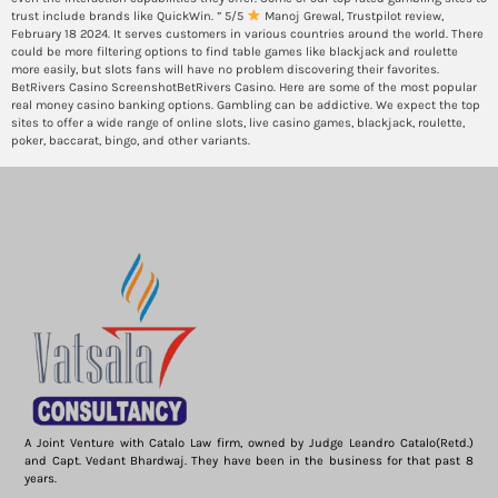
trust include brands like QuickWin. ” 5/5
Manoj Grewal, Trustpilot review,
February 18 2024. It serves customers in various countries around the world. There
could be more filtering options to find table games like blackjack and roulette
more easily, but slots fans will have no problem discovering their favorites.
BetRivers Casino ScreenshotBetRivers Casino. Here are some of the most popular
real money casino banking options. Gambling can be addictive. We expect the top
sites to offer a wide range of online slots, live casino games, blackjack, roulette,
poker, baccarat, bingo, and other variants.
A Joint Venture with Catalo Law firm, owned by Judge Leandro Catalo(Retd.)
and Capt. Vedant Bhardwaj. They have been in the business for that past 8
years.