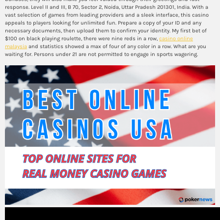
response. Level II and III, B 70, Sector 2, Noida, Uttar Pradesh 201301, India. With a
vast selection of games from leading providers and a sleek interface, this casino
appeals to players looking for unlimited fun. Prepare a copy of your ID and any
necessary documents, then upload them to confirm your identity. My first bet of
$100 on black playing roulette, there were nine reds in a row,
casino online
malaysia
and statistics showed a max of four of any color in a row. What are you
waiting for. Persons under 21 are not permitted to engage in sports wagering.