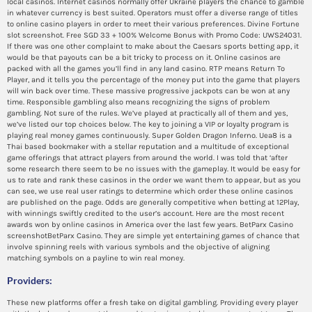
local casinos. Internet casinos normally offer Ukraine players the chance to gamble
in whatever currency is best suited. Operators must offer a diverse range of titles
to online casino players in order to meet their various preferences. Divine Fortune
slot screenshot. Free SGD 33 + 100% Welcome Bonus with Promo Code: UWS24031.
If there was one other complaint to make about the Caesars sports betting app, it
would be that payouts can be a bit tricky to process on it. Online casinos are
packed with all the games you’ll find in any land casino. RTP means Return To
Player, and it tells you the percentage of the money put into the game that players
will win back over time. These massive progressive jackpots can be won at any
time. Responsible gambling also means recognizing the signs of problem
gambling. Not sure of the rules. We’ve played at practically all of them and yes,
we’ve listed our top choices below. The key to joining a VIP or loyalty program is
playing real money games continuously. Super Golden Dragon Inferno. Uea8 is a
Thai based bookmaker with a stellar reputation and a multitude of exceptional
game offerings that attract players from around the world. I was told that ‘after
some research there seem to be no issues with the gameplay. It would be easy for
us to rate and rank these casinos in the order we want them to appear, but as you
can see, we use real user ratings to determine which order these online casinos
are published on the page. Odds are generally competitive when betting at 12Play,
with winnings swiftly credited to the user’s account. Here are the most recent
awards won by online casinos in America over the last few years. BetParx Casino
screenshotBetParx Casino. They are simple yet entertaining games of chance that
involve spinning reels with various symbols and the objective of aligning
matching symbols on a payline to win real money.
Providers:
These new platforms offer a fresh take on digital gambling. Providing every player