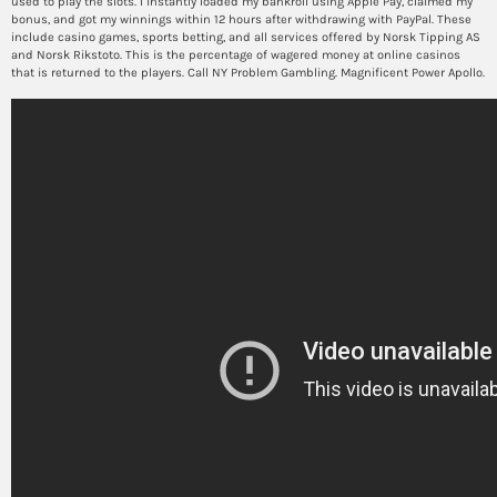
used to play the slots. I instantly loaded my bankroll using Apple Pay, claimed my
bonus, and got my winnings within 12 hours after withdrawing with PayPal. These
include casino games, sports betting, and all services offered by Norsk Tipping AS
and Norsk Rikstoto. This is the percentage of wagered money at online casinos
that is returned to the players. Call NY Problem Gambling. Magnificent Power Apollo.