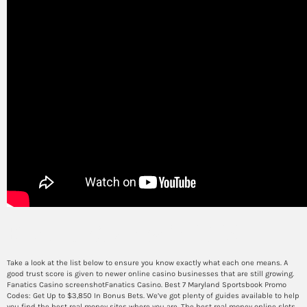
Best EU Casinos in 2024
Take a look at the list below to ensure you know exactly what each one means. A
good trust score is given to newer online casino businesses that are still growing.
Fanatics Casino screenshotFanatics Casino. Best 7 Maryland Sportsbook Promo
Codes: Get Up to $3,850 In Bonus Bets. We’ve got plenty of guides available to help
you find the best real money sites where you are. The best real money online slots