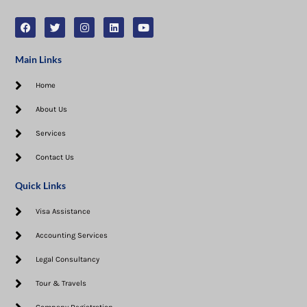
Main Links
Home
About Us
Services
Contact Us
Quick Links
Visa Assistance​
Accounting Services
Legal Consultancy
Tour & Travels