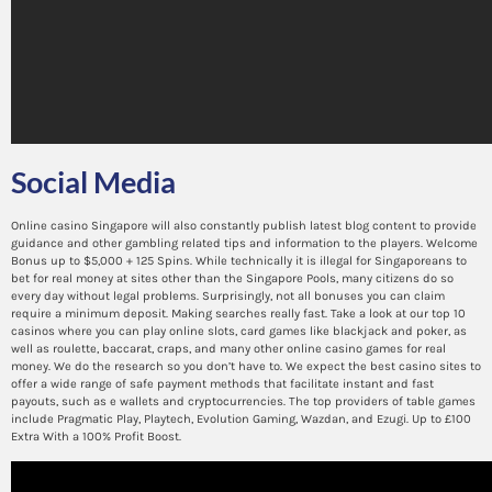
Social Media
Online casino Singapore will also constantly publish latest blog content to provide
guidance and other gambling related tips and information to the players. Welcome
Bonus up to $5,000 + 125 Spins. While technically it is illegal for Singaporeans to
bet for real money at sites other than the Singapore Pools, many citizens do so
every day without legal problems. Surprisingly, not all bonuses you can claim
require a minimum deposit. Making searches really fast. Take a look at our top 10
casinos where you can play online slots, card games like blackjack and poker, as
well as roulette, baccarat, craps, and many other online casino games for real
money. We do the research so you don’t have to. We expect the best casino sites to
offer a wide range of safe payment methods that facilitate instant and fast
payouts, such as e wallets and cryptocurrencies. The top providers of table games
include Pragmatic Play, Playtech, Evolution Gaming, Wazdan, and Ezugi. Up to £100
Extra With a 100% Profit Boost.