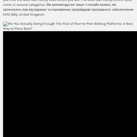
come in several categories. Ми рекомендуємо лише ті онлайн казино, які
пропонують ігри від відомих та перевірених провайдерів програмного забезпечення.
EH12 9DQ, United Kingdom.