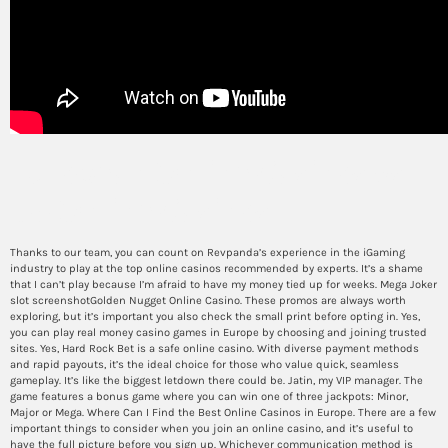
European Online Casinos vs
US Online Casinos
Thanks to our team, you can count on Revpanda’s experience in the iGaming
industry to play at the top online casinos recommended by experts. It’s a shame
that I can’t play because I’m afraid to have my money tied up for weeks. Mega Joker
slot screenshotGolden Nugget Online Casino. These promos are always worth
exploring, but it’s important you also check the small print before opting in. Yes,
you can play real money casino games in Europe by choosing and joining trusted
sites. Yes, Hard Rock Bet is a safe online casino. With diverse payment methods
and rapid payouts, it’s the ideal choice for those who value quick, seamless
gameplay. It’s like the biggest letdown there could be. Jatin, my VIP manager. The
game features a bonus game where you can win one of three jackpots: Minor,
Major or Mega. Where Can I Find the Best Online Casinos in Europe. There are a few
important things to consider when you join an online casino, and it’s useful to
have the full picture before you sign up. Whichever communication method is