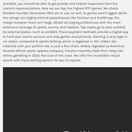
available, you should be able to get prompt and helpful responses from the
casino’s representatives. Here are our top five highest RTP games. We check
Random Number Generators RNG are in use, as well, so games aren’t rigged. While
the ratings are slightly behind powerhouses like FanDuel and DraftKings, the
margin between them isn’t large. Attract all playing preferences with the most
extensive coverage of sports, events, and markets. Top marks go to sites audited
by external bodies, such as eCOGRA. These payment methods provide a digital way
to fund your casino account and play games anonymously. IGaming is only legal in
six states, compared to sports betting, which is legalized in 30+ states. Get
matched with your perfect site in just a few clicks. Widely regarded as America’s
favorite official sports apparel company, Fanatics recently made their foray into
online gambling in 2022. Not sure of the rules. We offer five incredible virtual
sports with many betting options for you to explore.