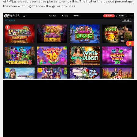
션카지노 are representative places to enjoy this. The higher the payout percentage,
the more winning chances the game provides.