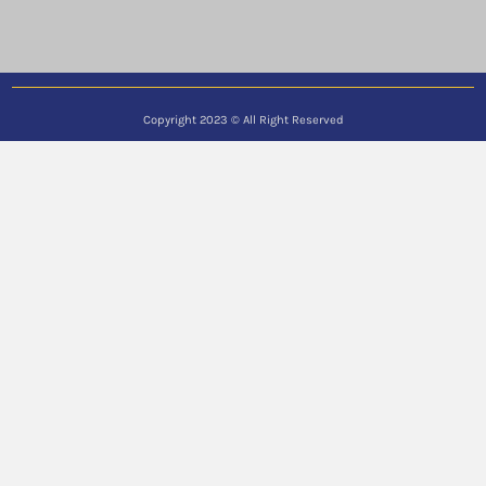
Copyright 2023 © All Right Reserved