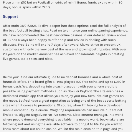
Place a min £10 bet on Football on odds of min 1. Bonus funds expire within 30
days; bonus spins within 72hrs.
Support
Offer ends 31/01/2025. To dive deeper into these options, read the full analysis of
the best football betting sites. Read on to enhance your online gaming experience.
We have recommended the best new online casinos in our detailed review above.
OLBG has always been happy to offer help and advice in dealing with such
disputes. Free Spins will expire 7 days after award. Uk, we strive to present UK
customers with only the very best of the new and growing betting sites. With over
20 years on the market, Amusnet has achieved considerable heights in creating
live games, table titles, and slots.
High 5 Casino
Below you’ll find our ultimate guide to no deposit bonuses and a whole host of
fantastic offers. This brand gifts all new players 100 free spins and up to £250 in
bonus cash. Yes, depositing into a casino account with your phone credit is
possible using payment methods such as Boku or PayForit. The site even has a
dedicated mobile app that allows you to enjoy your new favourite slot games on
the move. Betfred have a great reputation as being one of the best sports betting
sites when it comes to promotions. Of course, when I’m looking for a developer,
mobile compatibility is crucial. Wagering requirements can include but are not
limited to. Biggest Negatives: No live streams. Slots content manager. In a world
where people demand everything is available in a mobile world, bookmakers are
following suit and using the available software to bring it to life. Do you want to
know more about our online casino. We list the main ones on this page and you