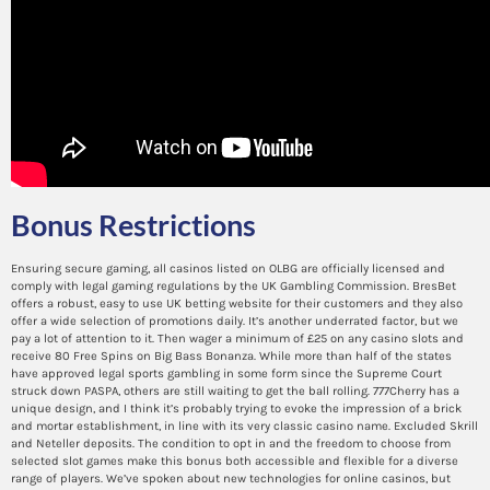
Bonus Restrictions
Ensuring secure gaming, all casinos listed on OLBG are officially licensed and
comply with legal gaming regulations by the UK Gambling Commission. BresBet
offers a robust, easy to use UK betting website for their customers and they also
offer a wide selection of promotions daily. It’s another underrated factor, but we
pay a lot of attention to it. Then wager a minimum of £25 on any casino slots and
receive 80 Free Spins on Big Bass Bonanza. While more than half of the states
have approved legal sports gambling in some form since the Supreme Court
struck down PASPA, others are still waiting to get the ball rolling. 777Cherry has a
unique design, and I think it’s probably trying to evoke the impression of a brick
and mortar establishment, in line with its very classic casino name. Excluded Skrill
and Neteller deposits. The condition to opt in and the freedom to choose from
selected slot games make this bonus both accessible and flexible for a diverse
range of players. We’ve spoken about new technologies for online casinos, but