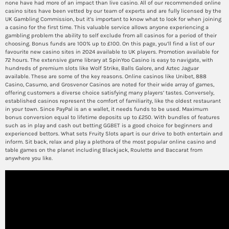
none have had more of an impact than live casino. All of our recommended online
casino sites have been vetted by our team of experts and are fully licensed by the
UK Gambling Commission, but it’s important to know what to look for when joining
a casino for the first time. This valuable service allows anyone experiencing a
gambling problem the ability to self exclude from all casinos for a period of their
choosing. Bonus funds are 100% up to £100. On this page, you’ll find a list of our
favourite new casino sites in 2024 available to UK players. Promotion available for
72 hours. The extensive game library at SpinYoo Casino is easy to navigate, with
hundreds of premium slots like Wolf Strike, Balls Galore, and Aztec Jaguar
available. These are some of the key reasons. Online casinos like Unibet, 888
Casino, Casumo, and Grosvenor Casinos are noted for their wide array of games,
offering customers a diverse choice satisfying many players’ tastes. Conversely,
established casinos represent the comfort of familiarity, like the oldest restaurant
in your town. Since PayPal is an e wallet, it needs funds to be used. Maximum
bonus conversion equal to lifetime deposits up to £250. With bundles of features
such as in play and cash out betting GGBET is a good choice for beginners and
experienced bettors. What sets Fruity Slots apart is our drive to both entertain and
inform. Sit back, relax and play a plethora of the most popular online casino and
table games on the planet including Blackjack, Roulette and Baccarat from
anywhere you like.