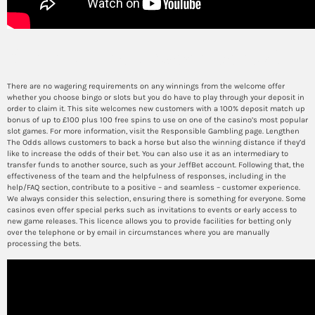
What is a no deposit bonus?
There are no wagering requirements on any winnings from the welcome offer
whether you choose bingo or slots but you do have to play through your deposit in
order to claim it. This site welcomes new customers with a 100% deposit match up
bonus of up to £100 plus 100 free spins to use on one of the casino’s most popular
slot games. For more information, visit the Responsible Gambling page. Lengthen
The Odds allows customers to back a horse but also the winning distance if they’d
like to increase the odds of their bet. You can also use it as an intermediary to
transfer funds to another source, such as your JeffBet account. Following that, the
effectiveness of the team and the helpfulness of responses, including in the
help/FAQ section, contribute to a positive – and seamless – customer experience.
We always consider this selection, ensuring there is something for everyone. Some
casinos even offer special perks such as invitations to events or early access to
new game releases. This licence allows you to provide facilities for betting only
over the telephone or by email in circumstances where you are manually
processing the bets.