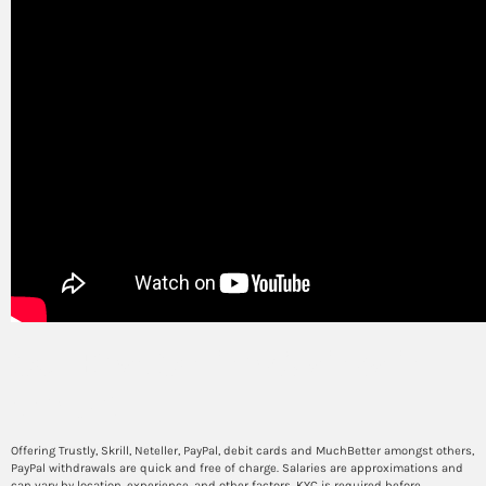
Our Best Online Casinos in
the UK
Offering Trustly, Skrill, Neteller, PayPal, debit cards and MuchBetter amongst others,
PayPal withdrawals are quick and free of charge. Salaries are approximations and
can vary by location, experience, and other factors. KYC is required before