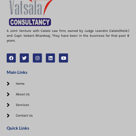
A Joint Venture with Catalo Law firm, owned by Judge Leandro Catalo(Retd.)
and Capt. Vedant Bhardwaj. They have been in the business for that past 8
years.
Main Links
Home
About Us
Services
Contact Us
Quick Links