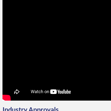
Industry Approvals