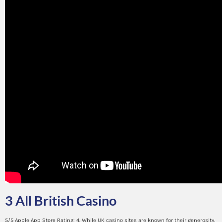
3 All British Casino
5/5 Apple App Store Rating: 4. While UK casino sites are known for their generosity,