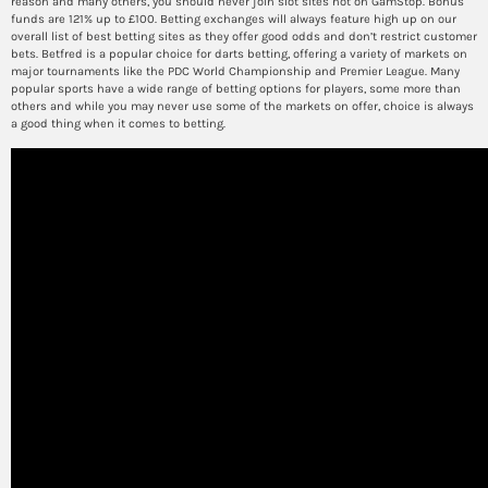
reason and many others, you should never join slot sites not on GamStop. Bonus
funds are 121% up to £100. Betting exchanges will always feature high up on our
overall list of best betting sites as they offer good odds and don’t restrict customer
bets. Betfred is a popular choice for darts betting, offering a variety of markets on
major tournaments like the PDC World Championship and Premier League. Many
popular sports have a wide range of betting options for players, some more than
others and while you may never use some of the markets on offer, choice is always
a good thing when it comes to betting.