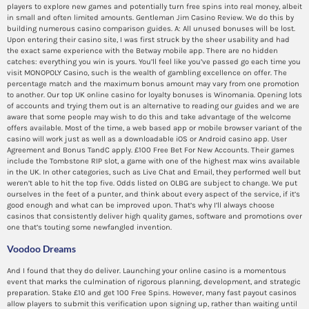
players to explore new games and potentially turn free spins into real money, albeit
in small and often limited amounts. Gentleman Jim Casino Review. We do this by
building numerous casino comparison guides. A: All unused bonuses will be lost.
Upon entering their casino site, I was first struck by the sheer usability and had
the exact same experience with the Betway mobile app. There are no hidden
catches: everything you win is yours. You’ll feel like you’ve passed go each time you
visit MONOPOLY Casino, such is the wealth of gambling excellence on offer. The
percentage match and the maximum bonus amount may vary from one promotion
to another. Our top UK online casino for loyalty bonuses is Winomania. Opening lots
of accounts and trying them out is an alternative to reading our guides and we are
aware that some people may wish to do this and take advantage of the welcome
offers available. Most of the time, a web based app or mobile browser variant of the
casino will work just as well as a downloadable iOS or Android casino app. User
Agreement and Bonus TandC apply. £100 Free Bet For New Accounts. Their games
include the Tombstone RIP slot, a game with one of the highest max wins available
in the UK. In other categories, such as Live Chat and Email, they performed well but
weren’t able to hit the top five. Odds listed on OLBG are subject to change. We put
ourselves in the feet of a punter, and think about every aspect of the service, if it’s
good enough and what can be improved upon. That’s why I’ll always choose
casinos that consistently deliver high quality games, software and promotions over
one that’s touting some newfangled invention.
Voodoo Dreams
And I found that they do deliver. Launching your online casino is a momentous
event that marks the culmination of rigorous planning, development, and strategic
preparation. Stake £10 and get 100 Free Spins. However, many fast payout casinos
allow players to submit this verification upon signing up, rather than waiting until