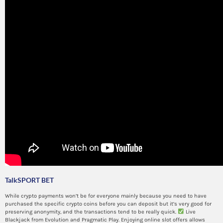
TalkSPORT BET
While crypto payments won’t be for everyone mainly because you need to have
purchased the specific crypto coins before you can deposit but it’s very good for
preserving anonymity, and the transactions tend to be really quick.
Live
Blackjack from Evolution and Pragmatic Play. Enjoying online slot offers allows