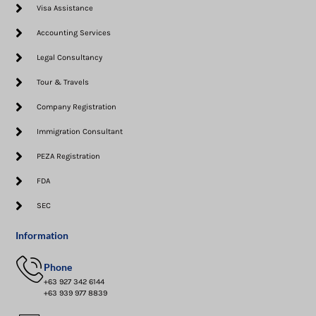
Visa Assistance​
Accounting Services
Legal Consultancy
Tour & Travels
Company Registration
Immigration Consultant
PEZA Registration
FDA
SEC
Information
Phone
+63 927 342 6144
+63 939 977 8839