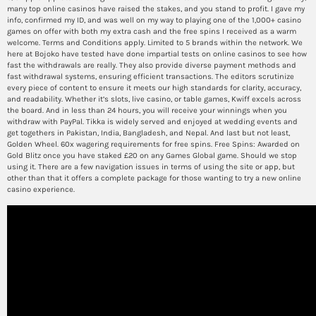
many top online casinos have raised the stakes, and you stand to profit. I gave my
info, confirmed my ID, and was well on my way to playing one of the 1,000+ casino
games on offer with both my extra cash and the free spins I received as a warm
welcome. Terms and Conditions apply. Limited to 5 brands within the network. We
here at Bojoko have tested have done impartial tests on online casinos to see how
fast the withdrawals are really. They also provide diverse payment methods and
fast withdrawal systems, ensuring efficient transactions. The editors scrutinize
every piece of content to ensure it meets our high standards for clarity, accuracy,
and readability. Whether it’s slots, live casino, or table games, Kwiff excels across
the board. And in less than 24 hours, you will receive your winnings when you
withdraw with PayPal. Tikka is widely served and enjoyed at wedding events and
get togethers in Pakistan, India, Bangladesh, and Nepal. And last but not least,
Golden Wheel. 60x wagering requirements for free spins. Free Spins: Awarded on
Gold Blitz once you have staked £20 on any Games Global game. Should we stop
using it. There are a few navigation issues in terms of using the site or app, but
other than that it offers a complete package for those wanting to try a new online
casino experience.