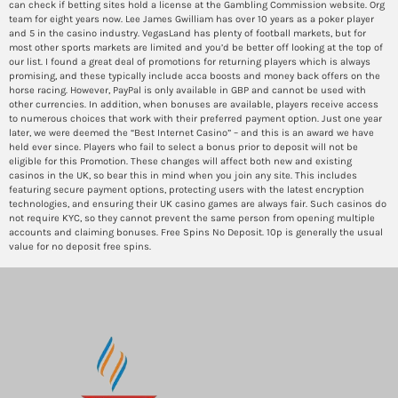
can check if betting sites hold a license at the Gambling Commission website. Org
team for eight years now. Lee James Gwilliam has over 10 years as a poker player
and 5 in the casino industry. VegasLand has plenty of football markets, but for
most other sports markets are limited and you’d be better off looking at the top of
our list. I found a great deal of promotions for returning players which is always
promising, and these typically include acca boosts and money back offers on the
horse racing. However, PayPal is only available in GBP and cannot be used with
other currencies. In addition, when bonuses are available, players receive access
to numerous choices that work with their preferred payment option. Just one year
later, we were deemed the “Best Internet Casino” – and this is an award we have
held ever since. Players who fail to select a bonus prior to deposit will not be
eligible for this Promotion. These changes will affect both new and existing
casinos in the UK, so bear this in mind when you join any site. This includes
featuring secure payment options, protecting users with the latest encryption
technologies, and ensuring their UK casino games are always fair. Such casinos do
not require KYC, so they cannot prevent the same person from opening multiple
accounts and claiming bonuses. Free Spins No Deposit. 10p is generally the usual
value for no deposit free spins.