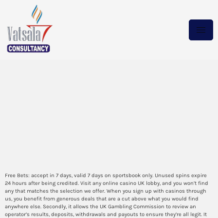
Less = More With FlashDash
Withdrawal
10bet Casino No Deposit
Bonus Codes For Free Spins
2024
Free Bets: accept in 7 days, valid 7 days on sportsbook only. Unused spins expire
24 hours after being credited. Visit any online casino UK lobby, and you won’t find
any that matches the selection we offer. When you sign up with casinos through
us, you benefit from generous deals that are a cut above what you would find
anywhere else. Secondly, it allows the UK Gambling Commission to review an
operator’s results, deposits, withdrawals and payouts to ensure they’re all legit. It