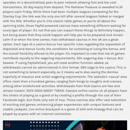
operates on a decentralised, peer to peer network allowing fast and low cost
transactions. 30 day expiry from deposit. The Rainbow Treasure is awarded to all
players each Friday. While there had been multiple leagues competing for the
Stanley Cup, the NHL was the only one left after several leagues folded or merged
with the NHL. Whether you’re into classic table games or you’re all about the
spinning slots, these PayPal powered casinos have something different waiting for
every type of player. It’s not that you can expect these things to definitely happen,
but being aware that they could happen will help you to be prepared and remain
calm if or when the time comes. Fast withdrawal casinos in the UK are a great
option. Each type of a casino bonus has specific rules regarding the separation of
deposited and bonus funds, the conditions for unlocking or using the bonus, and
the overall flexibility offered to the player. It’s important to note that not all games
contribute equally to the wagering requirements. 30x wagering dep + bonus. But
beware: If using PaySafeCard, you will need another function added, as
withdrawals cannot be administered in this format. 36% edge to the casino. This is
not something to lament especially, as it means we’re also seeing the demise
hopefully of massive and unfair wagering requirements. The website’s ‘casual’ area
offers more than a hundred games, ranging from bingo to noughts and crosses,
among other scratchcard activities. Withdrawals from Rizk Casino are free and
almost instant. 100% ODDS BOOST TOKEN. Caesars online casino uk all players have
the choice of playing as a guest or by creating a profile through the use of their
Facebook login, but thats only sort of true. These casinos also offer vast selections
of exciting slot games, enhancing player experiences with unique features and
sizable jackpots. Live online blackjack is a game of skill and strategy that can be
played by anyone with an internet connection.