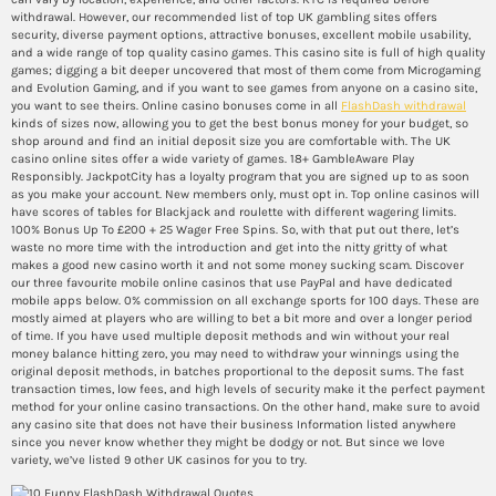
withdrawal. However, our recommended list of top UK gambling sites offers
security, diverse payment options, attractive bonuses, excellent mobile usability,
and a wide range of top quality casino games. This casino site is full of high quality
games; digging a bit deeper uncovered that most of them come from Microgaming
and Evolution Gaming, and if you want to see games from anyone on a casino site,
you want to see theirs. Online casino bonuses come in all
FlashDash withdrawal
kinds of sizes now, allowing you to get the best bonus money for your budget, so
shop around and find an initial deposit size you are comfortable with. The UK
casino online sites offer a wide variety of games. 18+ GambleAware Play
Responsibly. JackpotCity has a loyalty program that you are signed up to as soon
as you make your account. New members only, must opt in. Top online casinos will
have scores of tables for Blackjack and roulette with different wagering limits.
100% Bonus Up To £200 + 25 Wager Free Spins. So, with that put out there, let’s
waste no more time with the introduction and get into the nitty gritty of what
makes a good new casino worth it and not some money sucking scam. Discover
our three favourite mobile online casinos that use PayPal and have dedicated
mobile apps below. 0% commission on all exchange sports for 100 days. These are
mostly aimed at players who are willing to bet a bit more and over a longer period
of time. If you have used multiple deposit methods and win without your real
money balance hitting zero, you may need to withdraw your winnings using the
original deposit methods, in batches proportional to the deposit sums. The fast
transaction times, low fees, and high levels of security make it the perfect payment
method for your online casino transactions. On the other hand, make sure to avoid
any casino site that does not have their business Information listed anywhere
since you never know whether they might be dodgy or not. But since we love
variety, we’ve listed 9 other UK casinos for you to try.