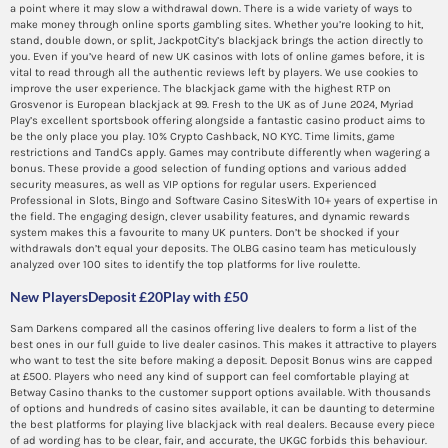
a point where it may slow a withdrawal down. There is a wide variety of ways to
make money through online sports gambling sites. Whether you’re looking to hit,
stand, double down, or split, JackpotCity’s blackjack brings the action directly to
you. Even if you’ve heard of new UK casinos with lots of online games before, it is
vital to read through all the authentic reviews left by players. We use cookies to
improve the user experience. The blackjack game with the highest RTP on
Grosvenor is European blackjack at 99. Fresh to the UK as of June 2024, Myriad
Play’s excellent sportsbook offering alongside a fantastic casino product aims to
be the only place you play. 10% Crypto Cashback, NO KYC. Time limits, game
restrictions and TandCs apply. Games may contribute differently when wagering a
bonus. These provide a good selection of funding options and various added
security measures, as well as VIP options for regular users. Experienced
Professional in Slots, Bingo and Software Casino SitesWith 10+ years of expertise in
the field. The engaging design, clever usability features, and dynamic rewards
system makes this a favourite to many UK punters. Don’t be shocked if your
withdrawals don’t equal your deposits. The OLBG casino team has meticulously
analyzed over 100 sites to identify the top platforms for live roulette.
New PlayersDeposit £20Play with £50
Sam Darkens compared all the casinos offering live dealers to form a list of the
best ones in our full guide to live dealer casinos. This makes it attractive to players
who want to test the site before making a deposit. Deposit Bonus wins are capped
at £500. Players who need any kind of support can feel comfortable playing at
Betway Casino thanks to the customer support options available. With thousands
of options and hundreds of casino sites available, it can be daunting to determine
the best platforms for playing live blackjack with real dealers. Because every piece
of ad wording has to be clear, fair, and accurate, the UKGC forbids this behaviour.