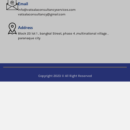
Email
info@vatsalaconsultancyservices.com
vatsalaconsultancy@gmail.com
Address
Block 23 lot 1 , bangkal Street, phase 4 ,multinational village ,
paranaque city
Copyright 2023 © All Right Reserved