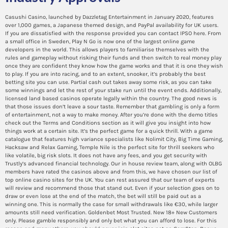
Casushi Casino, launched by Dazzletag Entertainment in January 2020, features
over 1,000 games, a Japanese themed design, and PayPal availability for UK users.
If you are dissatisfied with the response provided you can contact IPSO here. From
a small office in Sweden, Play N Go is now one of the largest online game
developers in the world. This allows players to familiarise themselves with the
rules and gameplay without risking their funds and then switch to real money play
once they are confident they know how the game works and that it is one they wish
to play. If you are into racing, and to an extent, snooker, it’s probably the best
betting site you can use. Partial cash out takes away some risk, as you can take
some winnings and let the rest of your stake run until the event ends. Additionally,
licensed land based casinos operate legally within the country. The good news is
that those issues don’t leave a sour taste. Remember that gambling is only a form
of entertainment, not a way to make money. After you’re done with the demo titles
check out the Terms and Conditions section as it will give you insight into how
things work at a certain site. It’s the perfect game for a quick thrill. With a game
catalogue that features high variance specialists like Nolimit City, Big Time Gaming,
Hacksaw and Relax Gaming, Temple Nile is the perfect site for thrill seekers who
like volatile, big risk slots. It does not have any fees, and you get security with
Trustly’s advanced financial technology. Our in house review team, along with OLBG
members have rated the casinos above and from this, we have chosen our list of
top online casino sites for the UK. You can rest assured that our team of experts
will review and recommend those that stand out. Even if your selection goes on to
draw or even lose at the end of the match, the bet will still be paid out as a
winning one. This is normally the case for small withdrawals like €30, while larger
amounts still need verification. Goldenbet Most Trusted. New 18+ New Customers
only. Please gamble responsibly and only bet what you can afford to lose. For this