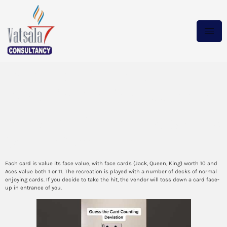
‎blackjack Trainer 21
Coaching On The App Store
‎blackjack Trainer 21 Coaching
On The App Store
Each card is value its face value, with face cards (Jack, Queen, King) worth 10 and
Aces value both 1 or 11. The recreation is played with a number of decks of normal
enjoying cards. If you decide to take the hit, the vendor will toss down a card face-
up in entrance of you.