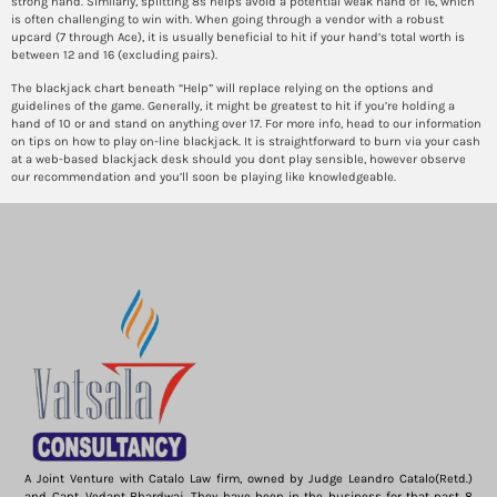
strong hand. Similarly, splitting 8s helps avoid a potential weak hand of 16, which
is often challenging to win with. When going through a vendor with a robust
upcard (7 through Ace), it is usually beneficial to hit if your hand’s total worth is
between 12 and 16 (excluding pairs).
The blackjack chart beneath “Help” will replace relying on the options and
guidelines of the game. Generally, it might be greatest to hit if you’re holding a
hand of 10 or and stand on anything over 17. For more info, head to our information
on tips on how to play on-line blackjack. It is straightforward to burn via your cash
at a web-based blackjack desk should you dont play sensible, however observe
our recommendation and you’ll soon be playing like knowledgeable.
A Joint Venture with Catalo Law firm, owned by Judge Leandro Catalo(Retd.)
and Capt. Vedant Bhardwaj. They have been in the business for that past 8