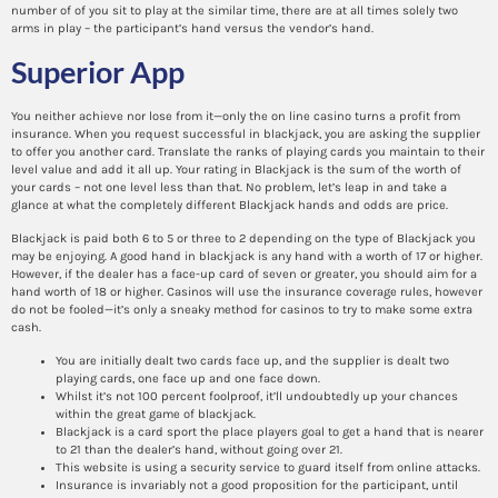
number of of you sit to play at the similar time, there are at all times solely two
arms in play – the participant’s hand versus the vendor’s hand.
Superior App
You neither achieve nor lose from it—only the on line casino turns a profit from
insurance. When you request successful in blackjack, you are asking the supplier
to offer you another card. Translate the ranks of playing cards you maintain to their
level value and add it all up. Your rating in Blackjack is the sum of the worth of
your cards – not one level less than that. No problem, let’s leap in and take a
glance at what the completely different Blackjack hands and odds are price.
Blackjack is paid both 6 to 5 or three to 2 depending on the type of Blackjack you
may be enjoying. A good hand in blackjack is any hand with a worth of 17 or higher.
However, if the dealer has a face-up card of seven or greater, you should aim for a
hand worth of 18 or higher. Casinos will use the insurance coverage rules, however
do not be fooled—it’s only a sneaky method for casinos to try to make some extra
cash.
You are initially dealt two cards face up, and the supplier is dealt two
playing cards, one face up and one face down.
Whilst it’s not 100 percent foolproof, it’ll undoubtedly up your chances
within the great game of blackjack.
Blackjack is a card sport the place players goal to get a hand that is nearer
to 21 than the dealer’s hand, without going over 21.
This website is using a security service to guard itself from online attacks.
Insurance is invariably not a good proposition for the participant, until