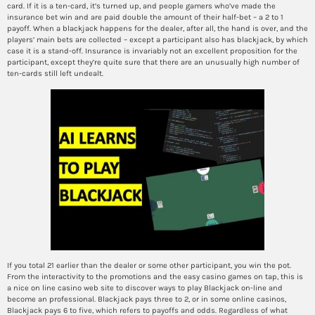
card. If it is a ten-card, it’s turned up, and people gamers who’ve made the
insurance bet win and are paid double the amount of their half-bet – a 2 to 1
payoff. When a blackjack happens for the dealer, after all, the hand is over, and the
players’ main bets are collected – except a participant also has blackjack, by which
case it is a stand-off. Insurance is invariably not an excellent proposition for the
participant, except they’re quite sure that there are an unusually high number of
ten-cards still left undealt.
If you total 21 earlier than the dealer or some other participant, you win the pot.
From the interactivity to the promotions and the easy casino games on tap, this is
a nice on line casino web site to discover ways to play Blackjack on-line and
become an professional. Blackjack pays three to 2, or in some online casinos,
Blackjack pays 6 to five, which refers to payoffs and odds. Regardless of what