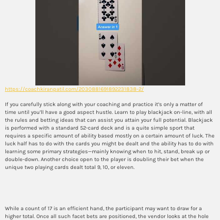
https://coachkiranpatil.com/2030881691892231838-2/
If you carefully stick along with your coaching and practice it’s only a matter of
time until you’ll have a good aspect hustle. Learn to play blackjack on-line, with all
the rules and betting ideas that can assist you attain your full potential. Blackjack
is performed with a standard 52-card deck and is a quite simple sport that
requires a specific amount of ability based mostly on a certain amount of luck. The
luck half has to do with the cards you might be dealt and the ability has to do with
learning some primary strategies—mainly knowing when to hit, stand, break up or
double-down. Another choice open to the player is doubling their bet when the
unique two playing cards dealt total 9, 10, or eleven.
Insurance
While a count of 17 is an efficient hand, the participant may want to draw for a
higher total. Once all such facet bets are positioned, the vendor looks at the hole