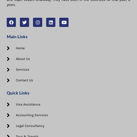
years.
Main Links
Home
About Us
Services
Contact Us
Quick Links
Visa Assistance​
Accounting Services
Legal Consultancy
Tour & Travels