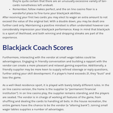
they’re quite certain that there are an unusually excessive variety of ten-
cards nonetheless left undealt.
Remember, follow makes perfect, and the on line casino floor is a
wonderful place to fine-tune your blackjack abilities.
After receiving your first two cards you may elect to wager an extra amount to not
exceed the value of the original bet. With a double down, you may be dealt one
further card only. Maintaining a positive mindset is often underrated however can
considerably impression your blackjack performance. Keep in mind that blackjack
is a sport of likelihood, and both winning and dropping streaks are part of the
experience.
Blackjack Coach Scores
Furthermore, interacting with the vendor at small wager tables could be
advantageous. Engaging in friendly conversation and building a rapport with the
vendor can create a more pleasant and relaxed gaming expertise. Additionally, a
friendly supplier may be more keen to supply refined steerage or reply questions,
further aiding your skill development. If a player’s hand exceeds 21, they “bust” and
lose the game.
As a well-liked residence sport, it is played with barely totally different rules. In the
on line casino version, the home is the supplier (a “permanent financial
institution”). In on line casino play, the supplier remains standing, and the players
are seated. The vendor is in charge of working all features of the game, from
shuffling and dealing the cards to handling all bets. In the house recreation, the
entire gamers have the chance to be the vendor (a “altering bank”). Joining small
wager tables supplies a number of advantages.