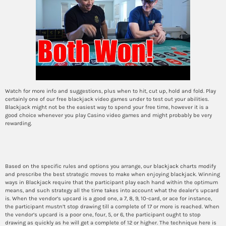
Watch for more info and suggestions, plus when to hit, cut up, hold and fold. Play
certainly one of our free blackjack video games under to test out your abilities.
Blackjack might not be the easiest way to spend your free time, however it is a
good choice whenever you play Casino video games and might probably be very
rewarding.
Starting Benefit Play Follow
Based on the specific rules and options you arrange, our blackjack charts modify
and prescribe the best strategic moves to make when enjoying blackjack. Winning
ways in Blackjack require that the participant play each hand within the optimum
means, and such strategy all the time takes into account what the dealer’s upcard
is. When the vendor’s upcard is a good one, a 7, 8, 9, 10-card, or ace for instance,
the participant mustn’t stop drawing till a complete of 17 or more is reached. When
the vendor’s upcard is a poor one, four, 5, or 6, the participant ought to stop
drawing as quickly as he will get a complete of 12 or higher. The technique here is