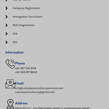
Company Registration
Immigration Consultant
PEZA Registration
FDA
SEC
Information
Phone
+63 927 342 6144
+63 939 977 8839
Email
info@vatsalaconsultancyservices.com
vatsalaconsultancy@gmail.com
Address
Block 23 lot 1 , bangkal Street, phase 4 ,multinational village ,