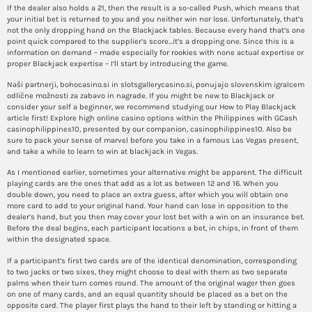
If the dealer also holds a 21, then the result is a so-called Push, which means that
your initial bet is returned to you and you neither win nor lose. Unfortunately, that’s
not the only dropping hand on the Blackjack tables. Because every hand that’s one
point quick compared to the supplier’s score…it’s a dropping one. Since this is a
information on demand – made especially for rookies with none actual expertise or
proper Blackjack expertise – I’ll start by introducing the game.
Naši partnerji, bohocasino.si in slotsgallerycasino.si, ponujajo slovenskim igralcem
odlične možnosti za zabavo in nagrade. If you might be new to Blackjack or
consider your self a beginner, we recommend studying our How to Play Blackjack
article first! Explore high online casino options within the Philippines with GCash
casinophilippines10, presented by our companion, casinophilippines10. Also be
sure to pack your sense of marvel before you take in a famous Las Vegas present,
and take a while to learn to win at blackjack in Vegas.
As I mentioned earlier, sometimes your alternative might be apparent. The difficult
playing cards are the ones that add as a lot as between 12 and 16. When you
double down, you need to place an extra guess, after which you will obtain one
more card to add to your original hand. Your hand can lose in opposition to the
dealer’s hand, but you then may cover your lost bet with a win on an insurance bet.
Before the deal begins, each participant locations a bet, in chips, in front of them
within the designated space.
If a participant’s first two cards are of the identical denomination, corresponding
to two jacks or two sixes, they might choose to deal with them as two separate
palms when their turn comes round. The amount of the original wager then goes
on one of many cards, and an equal quantity should be placed as a bet on the
opposite card. The player first plays the hand to their left by standing or hitting a