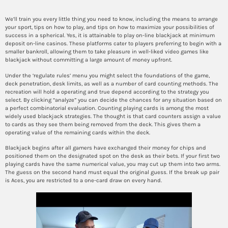
We’ll train you every little thing you need to know, including the means to arrange
your sport, tips on how to play, and tips on how to maximize your possibilities of
success in a spherical. Yes, it is attainable to play on-line blackjack at minimum
deposit on-line casinos. These platforms cater to players preferring to begin with a
smaller bankroll, allowing them to take pleasure in well-liked video games like
blackjack without committing a large amount of money upfront.
Under the ‘regulate rules’ menu you might select the foundations of the game,
deck penetration, desk limits, as well as a number of card counting methods. The
recreation will hold a operating and true depend according to the strategy you
select. By clicking “analyze” you can decide the chances for any situation based on
a perfect combinatorial evaluation. Counting playing cards is among the most
widely used blackjack strategies. The thought is that card counters assign a value
to cards as they see them being removed from the deck. This gives them a
operating value of the remaining cards within the deck.
Blackjack begins after all gamers have exchanged their money for chips and
positioned them on the designated spot on the desk as their bets. If your first two
playing cards have the same numerical value, you may cut up them into two arms.
The guess on the second hand must equal the original guess. If the break up pair
is Aces, you are restricted to a one-card draw on every hand.