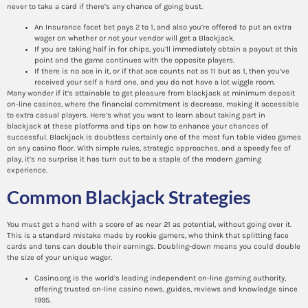
never to take a card if there’s any chance of going bust.
An Insurance facet bet pays 2 to 1, and also you’re offered to put an extra
wager on whether or not your vendor will get a Blackjack.
If you are taking half in for chips, you’ll immediately obtain a payout at this
point and the game continues with the opposite players.
If there is no ace in it, or if that ace counts not as 11 but as 1, then you’ve
received your self a hard one, and you do not have a lot wiggle room.
Many wonder if it’s attainable to get pleasure from blackjack at minimum deposit
on-line casinos, where the financial commitment is decrease, making it accessible
to extra casual players. Here’s what you want to learn about taking part in
blackjack at these platforms and tips on how to enhance your chances of
successful. Blackjack is doubtless certainly one of the most fun table video games
on any casino floor. With simple rules, strategic approaches, and a speedy fee of
play, it’s no surprise it has turn out to be a staple of the modern gaming
experience.
Common Blackjack Strategies
You must get a hand with a score of as near 21 as potential, without going over it.
This is a standard mistake made by rookie gamers, who think that splitting face
cards and tens can double their earnings. Doubling-down means you could double
the size of your unique wager.
Casino.org is the world’s leading independent on-line gaming authority,
offering trusted on-line casino news, guides, reviews and knowledge since
1995.