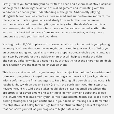
Firstly, it lets you familiarize your self with the pace and dynamics of stay blackjack
video games. Observing the actions of skilled gamers and interacting with the
vendor can enhance your understanding of the game. Additionally, playing
alongside fellow newbies creates a more relaxed and supportive environment, the
place you can trade suggestions and study from each other’s experiences.
Insurance bets could seem tempting, especially when the dealer’s upcard is an
ace. However, statistically, these bets have a unfavorable expected worth in the
long run. It’s best to keep away from insurance bets altogether, as they have a
tendency to erode your bankroll over time.
You begin with $1,000 of play cash, however what’s extra important is your playing
accuracy. You’ll see that your moves might be tracked in your session offering you
an accuracy rating. Your goal is to make the proper strategic choice every time. You
can start by consulting the blackjack chart that will help you make the right
choices. But after a while, you need to play without trying at the chart. You are dealt
cards, which have the face value shown on them.
This is as a end result of this guide supplies blackjack technique for newbies and
primary strategy doesn’t require understanding who these Blackjack legends are.
With a soft hand, the final strategy is to keep hitting till a complete of at least 18 is
reached. Thus, with an ace and a six (7 or 17), the participant wouldn’t stop at 17,
however would hit. While the stakes could also be lower at small bet tables, the
opportunity for development and talent development remains substantial. Use
this environment to implement your learned fundamental technique, test different
betting strategies, and gain confidence in your decision-making skills. Remember,
the objective isn’t solely to win huge but to construct a strong basis of expertise
that can serve you well as you progress to higher-stake tables.