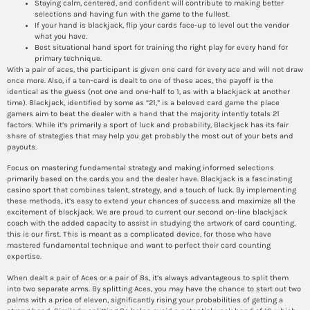
Staying calm, centered, and confident will contribute to making better
selections and having fun with the game to the fullest.
If your hand is blackjack, flip your cards face-up to level out the vendor
what you have.
Best situational hand sport for training the right play for every hand for
primary technique.
With a pair of aces, the participant is given one card for every ace and will not draw
once more. Also, if a ten-card is dealt to one of these aces, the payoff is the
identical as the guess (not one and one-half to 1, as with a blackjack at another
time). Blackjack, identified by some as “21,” is a beloved card game the place
gamers aim to beat the dealer with a hand that the majority intently totals 21
factors. While it’s primarily a sport of luck and probability, Blackjack has its fair
share of strategies that may help you get probably the most out of your bets and
payouts.
Focus on mastering fundamental strategy and making informed selections
primarily based on the cards you and the dealer have. Blackjack is a fascinating
casino sport that combines talent, strategy, and a touch of luck. By implementing
these methods, it’s easy to extend your chances of success and maximize all the
excitement of blackjack. We are proud to current our second on-line blackjack
coach with the added capacity to assist in studying the artwork of card counting,
this is our first. This is meant as a complicated device, for those who have
mastered fundamental technique and want to perfect their card counting
expertise.
When dealt a pair of Aces or a pair of 8s, it’s always advantageous to split them
into two separate arms. By splitting Aces, you may have the chance to start out two
palms with a price of eleven, significantly rising your probabilities of getting a