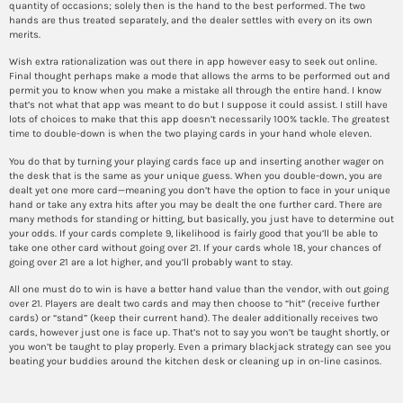
quantity of occasions; solely then is the hand to the best performed. The two
hands are thus treated separately, and the dealer settles with every on its own
merits.
Wish extra rationalization was out there in app however easy to seek out online.
Final thought perhaps make a mode that allows the arms to be performed out and
permit you to know when you make a mistake all through the entire hand. I know
that’s not what that app was meant to do but I suppose it could assist. I still have
lots of choices to make that this app doesn’t necessarily 100% tackle. The greatest
time to double-down is when the two playing cards in your hand whole eleven.
You do that by turning your playing cards face up and inserting another wager on
the desk that is the same as your unique guess. When you double-down, you are
dealt yet one more card—meaning you don’t have the option to face in your unique
hand or take any extra hits after you may be dealt the one further card. There are
many methods for standing or hitting, but basically, you just have to determine out
your odds. If your cards complete 9, likelihood is fairly good that you’ll be able to
take one other card without going over 21. If your cards whole 18, your chances of
going over 21 are a lot higher, and you’ll probably want to stay.
All one must do to win is have a better hand value than the vendor, with out going
over 21. Players are dealt two cards and may then choose to “hit” (receive further
cards) or “stand” (keep their current hand). The dealer additionally receives two
cards, however just one is face up. That’s not to say you won’t be taught shortly, or
you won’t be taught to play properly. Even a primary blackjack strategy can see you
beating your buddies around the kitchen desk or cleaning up in on-line casinos.
Get The Reddit App