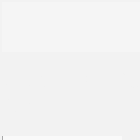
5 Deposit Ca
Gambling en