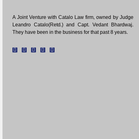
A Joint Venture with Catalo Law firm, owned by Judge
Leandro Catalo(Retd.) and Capt. Vedant Bhardwaj.
They have been in the business for that past 8 years.