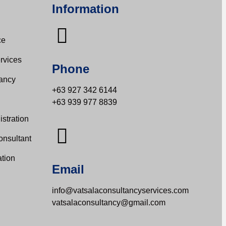
Information
e​
rvices
Phone
ancy
+63 927 342 6144
+63 939 977 8839
stration
onsultant
tion
Email
info@vatsalaconsultancyservices.com
vatsalaconsultancy@gmail.com