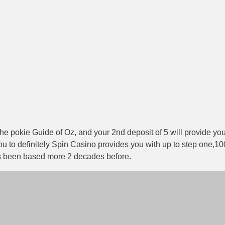
for the pokie Guide of Oz, and your 2nd deposit of 5 will provid
you to definitely Spin Casino provides you with up to step one,10
s been based more 2 decades before.