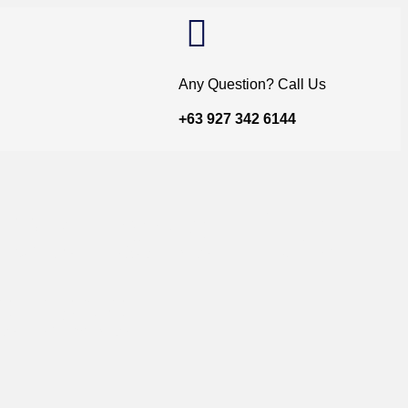
Any Question? Call Us
+63 927 342 6144
Dollars Put
ites