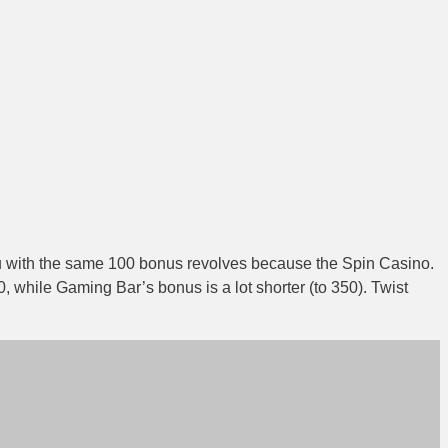
e you with the same 100 bonus revolves because the Spin Casino.
0, while Gaming Bar’s bonus is a lot shorter (to 350). Twist