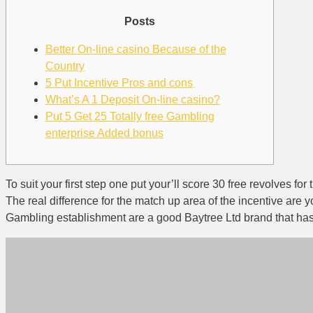
Posts
Better On-line casino Because of the
Country
5 Put Incentive Pros and cons
What’s A 1 Deposit On-line casino?
Put 5 Get 25 Totally free Gambling
enterprise Added bonus
To suit your first step one put your’ll score 30 free revolves 
The real difference for the match up area of the incentive are 
Gambling establishment are a good Baytree Ltd brand that ha