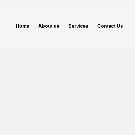
Home
About us
Services
Contact Us
sinos Best 5 
terprise Webs