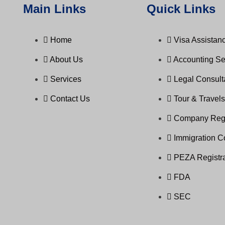
Main Links
Quick Links
Home
Visa Assistanc
About Us
Accounting Se
Services
Legal Consult
Contact Us
Tour & Travels
Company Regi
Immigration C
PEZA Registra
FDA
SEC