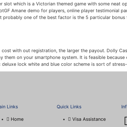
r slot which is a Victorian themed game with some neat opt
otGF Amane demo for players, online player testimonial pand
 probably one of the best factor is the 5 particular bonus 
o cost with out registration, the larger the payout. Dolly C
 them on your smartphone system. It is feasible because of 
deluxe lock white and blue color scheme is sort of stress-
in Links
Quick Links
In
Home
Visa Assistance​