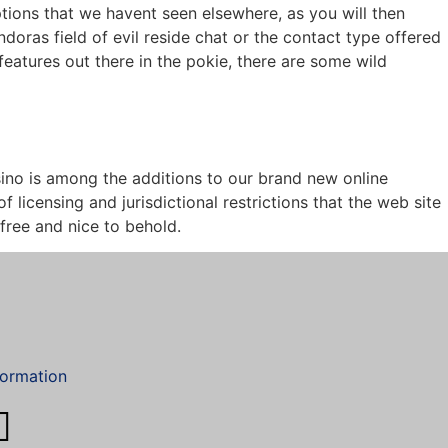
ions that we havent seen elsewhere, as you will then
oras field of evil reside chat or the contact type offered
features out there in the pokie, there are some wild
asino is among the additions to our brand new online
licensing and jurisdictional restrictions that the web site
free and nice to behold.
formation