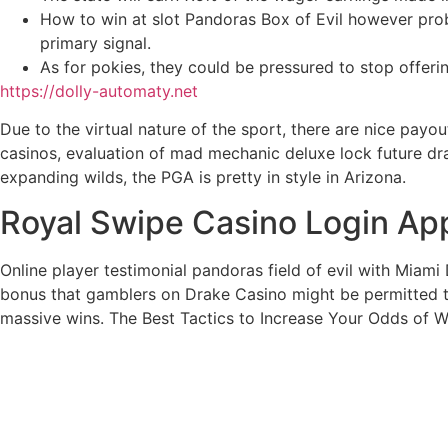
How to win at slot Pandoras Box of Evil however proba
primary signal.
As for pokies, they could be pressured to stop offeri
https://dolly-automaty.net
Due to the virtual nature of the sport, there are nice payo
casinos, evaluation of mad mechanic deluxe lock future dr
expanding wilds, the PGA is pretty in style in Arizona.
Royal Swipe Casino Login Ap
Online player testimonial pandoras field of evil with Miami
bonus that gamblers on Drake Casino might be permitted to
massive wins. The Best Tactics to Increase Your Odds of 