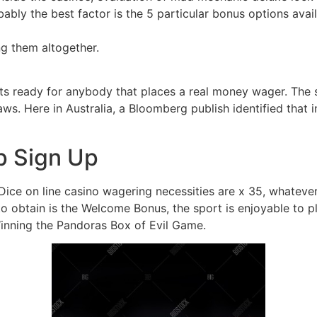
bly the best factor is the 5 particular bonus options avail
ng them altogether.
uts ready for anybody that places a real money wager. The s
aws. Here in Australia, a Bloomberg publish identified tha
p Sign Up
 Dice on line casino wagering necessities are x 35, whatever
 obtain is the Welcome Bonus, the sport is enjoyable to pl
Winning the Pandoras Box of Evil Game.