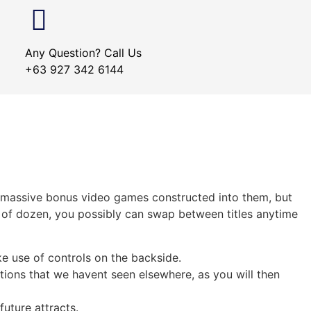
Any Question? Call Us
+63 927 342 6144
ve massive bonus video games constructed into them, but
r of dozen, you possibly can swap between titles anytime
e use of controls on the backside.
ions that we havent seen elsewhere, as you will then
uture attracts.