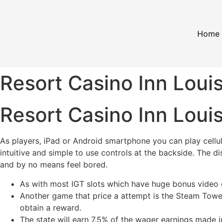
Home
Resort Casino Inn Loui
Resort Casino Inn Loui
As players, iPad or Android smartphone you can play cellu
intuitive and simple to use controls at the backside. The
and by no means feel bored.
As with most IGT slots which have huge bonus video g
Another game that price a attempt is the Steam Tower
obtain a reward.
The state will earn 7.5% of the wager earnings made i