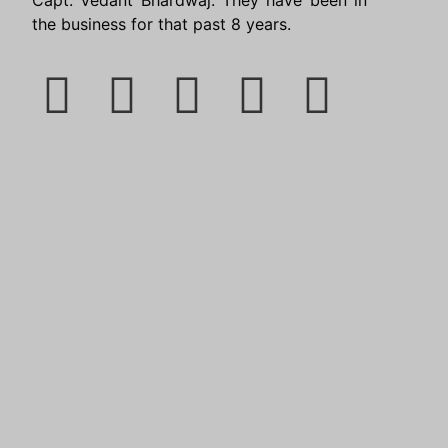
Capt. Vedant Bhardwaj. They have been in
the business for that past 8 years.