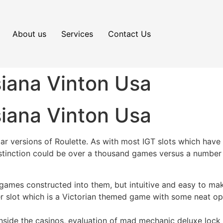
About us
Services
Contact Us
siana Vinton Usa
siana Vinton Usa
lar versions of Roulette. As with most IGT slots which ha
 distinction could be over a thousand games versus a numbe
ames constructed into them, but intuitive and easy to mak
 slot which is a Victorian themed game with some neat opt
nside the casinos, evaluation of mad mechanic deluxe lock f