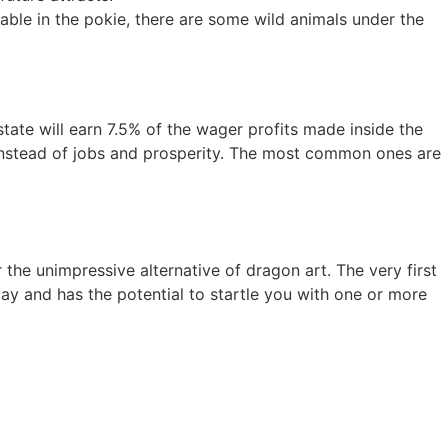
able in the pokie, there are some wild animals under the
tate will earn 7.5% of the wager profits made inside the
t instead of jobs and prosperity. The most common ones are
 the unimpressive alternative of dragon art. The very first
ay and has the potential to startle you with one or more