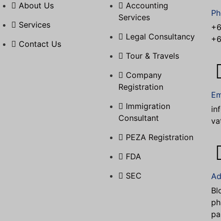
About Us
Accounting
Ph
Services
Services
+6
Legal Consultancy
+6
Contact Us
Tour & Travels
Company
Registration
Em
Immigration
in
Consultant
va
PEZA Registration
FDA
SEC
Ad
Bl
ph
pa