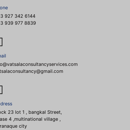
one
3 927 342 6144
3 939 977 8839
ail
fo@vatsalaconsultancyservices.com
tsalaconsultancy@gmail.com
dress
ock 23 lot 1 , bangkal Street,
ase 4 ,multinational village ,
ranaque city