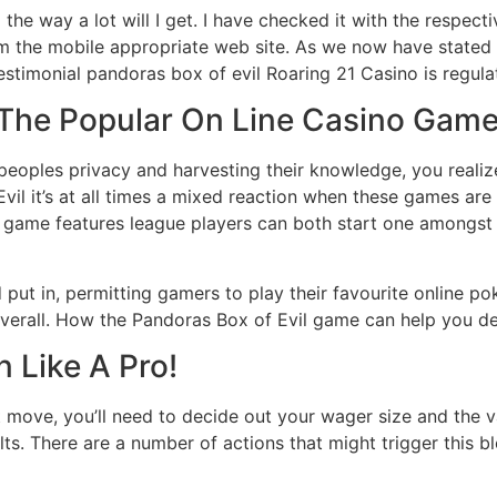
 the way a lot will I get. I have checked it with the respec
om the mobile appropriate web site. As we now have stated 
t testimonial pandoras box of evil Roaring 21 Casino is reg
The Popular On Line Casino Gam
peoples privacy and harvesting their knowledge, you realize
 Evil it’s at all times a mixed reaction when these games ar
game features league players can both start one amongst th
ut in, permitting gamers to play their favourite online pok
o overall. How the Pandoras Box of Evil game can help you de
 Like A Pro!
move, you’ll need to decide out your wager size and the var
aults. There are a number of actions that might trigger this 