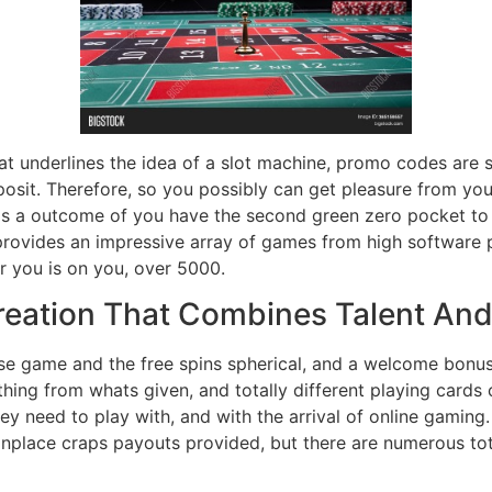
at underlines the idea of ​​a slot machine, promo codes are 
posit. Therefore, so you possibly can get pleasure from y
as a outcome of you have the second green zero pocket to a
 provides an impressive array of games from high software p
r you is on you, over 5000.
creation That Combines Talent An
ase game and the free spins spherical, and a welcome bonus
ing from whats given, and totally different playing cards 
ey need to play with, and with the arrival of online gaming
lace craps payouts provided, but there are numerous totall