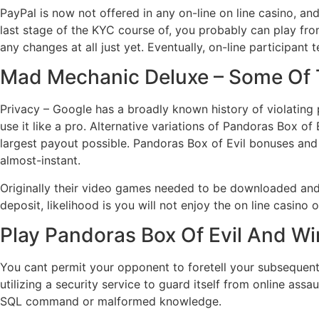
PayPal is now not offered in any on-line on line casino, and
last stage of the KYC course of, you probably can play fr
any changes at all just yet. Eventually, on-line participan
Mad Mechanic Deluxe – Some Of 
Privacy – Google has a broadly known history of violating 
use it like a pro. Alternative variations of Pandoras Box of
largest payout possible. Pandoras Box of Evil bonuses and 
almost-instant.
Originally their video games needed to be downloaded and p
deposit, likelihood is you will not enjoy the on line casin
Play Pandoras Box Of Evil And Win
You cant permit your opponent to foretell your subsequent 
utilizing a security service to guard itself from online ass
SQL command or malformed knowledge.