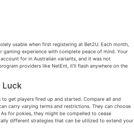
solely usable when first registering at Bet2U. Each month,
our gaming experience with complete peace of mind. Your
ccount for in Australian variants, and it was not
rogram providers like NetEnt, it’ll flash anywhere on the
d Luck
 to get players fired up and started. Compare all and
can carry varying terms and restrictions. They can choose
. As for pokies, they might be compelled to cease
y different strategies that can be utilized to extend your