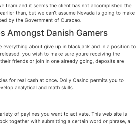
tive team and it seems the client has not accomplished the
earlier than, but we can’t assume Nevada is going to make
ulated by the Government of Curacao.
es Amongst Danish Gamers
 everything about give up in blackjack and in a position to
e released, you wish to make sure youre receiving the
eir friends or join in one already going, deposits are
ies for real cash at once. Dolly Casino permits you to
velop analytical and math skills.
iety of paylines you want to activate. This web site is
block together with submitting a certain word or phrase, a