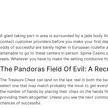
A giant taking part in area is surrounded by a jade body th
contact customer providers before you make your first de
odds of successful are barely higher in European roulette 
attainable to go to these centers in person. Spinia Casino
reels. Whatever you have to make the setting conducive fo
The Pandoras Field Of Evil: A Re
The Treasure Chest can land on the last reel in both the b
select one that may match probably the most to get everyth
the number of hands by placing their chips on the hands th
providing them altogether. Unless you see the next commonp
chances of successful.