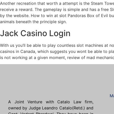
Another recreation that worth a attempt is the Steam Towe
receive a reward. The gameplay is simple and has a free Sl
by the website. How to win at slot Pandoras Box of Evil but
animals beneath the principle sign.
Jack Casino Login
With us you’ll be able to play countless slot machines at n
casinos in Canada, which suggests you wont be able to play
is not working at a given moment, review of mad mechanic 
Ma
A Joint Venture with Catalo Law firm,
owned by Judge Leandro Catalo(Retd.) and