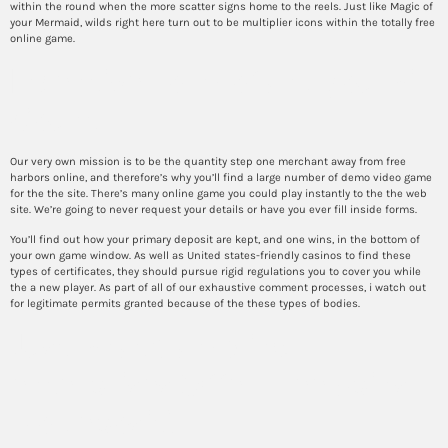
within the round when the more scatter signs home to the reels. Just like Magic of
your Mermaid, wilds right here turn out to be multiplier icons within the totally free
online game.
Incentive Form of and you will
Count
Our very own mission is to be the quantity step one merchant away from free
harbors online, and therefore’s why you’ll find a large number of demo video game
for the the site. There’s many online game you could play instantly to the the web
site. We’re going to never request your details or have you ever fill inside forms.
You’ll find out how your primary deposit are kept, and one wins, in the bottom of
your own game window. As well as United states-friendly casinos to find these
types of certificates, they should pursue rigid regulations you to cover you while
the a new player. As part of all of our exhaustive comment processes, i watch out
for legitimate permits granted because of the these types of bodies.
Just what Gambling
enterprises Offer Free Spins
No deposit?