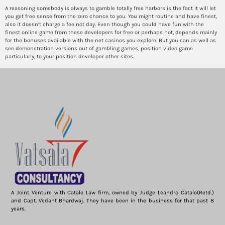
A reasoning somebody is always to gamble totally free harbors is the fact it will let
you get free sense from the zero chance to you. You might routine and have finest,
also it doesn’t charge a fee not day. Even though you could have fun with the
finest online game from these developers for free or perhaps not, depends mainly
for the bonuses available with the net casinos you explore. But you can as well as
see demonstration versions out of gambling games, position video game
particularly, to your position developer other sites.
A Joint Venture with Catalo Law firm, owned by Judge Leandro Catalo(Retd.)
and Capt. Vedant Bhardwaj. They have been in the business for that past 8
years.