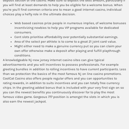
deposit section of the casino.
Make sure to deposit the best amount, particularly if
you will find at least demands to help you be eligible for a welcome bonus. When
you’re you’ll find common criteria one to mean a good internet casino, individual
choices play a hefty role in the ultimate decision.
Web based casinos prize people in numerous implies, of welcome bonuses
incentivizing newbies to help you VIP programs available for dedicated
consumers.
Cent slots prioritise affordability over potentially substantial earnings.
Area of the select per athlete is to come to a great 21 joint card value.
Might either need to make a genuine currency put so you can claim your
own offer otherwise make a deposit after playing and fulfill playthrough
conditions.
A knowledgeable Nj-new jersey internet casino sites can give typical
advertisements and you will incentives to possess professionals. For example
greeting bundles in addition to rolling incentives to have current participants. Less
than we protection the basics of the most famous Nj on line casino promotions.
CoolCat Casino also offers people regular offers and you can opportunities to
rating rewards, in addition to suits incentives and you can totally free currency
chips. In the greeting added bonus that is included with your very first sign on so
you can the newest benefits you continuously discover for to play the most
famous video game. Gorgeous 777 position is amongst the slots in which you is
also earn the newest jackpot.
Manage I have to Download
The fresh Gambling