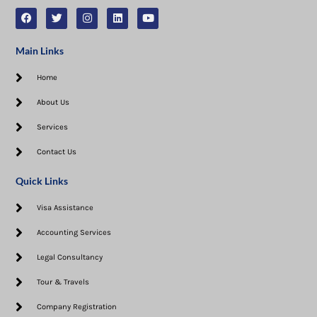
Main Links
Home
About Us
Services
Contact Us
Quick Links
Visa Assistance​
Accounting Services
Legal Consultancy
Tour & Travels
Company Registration