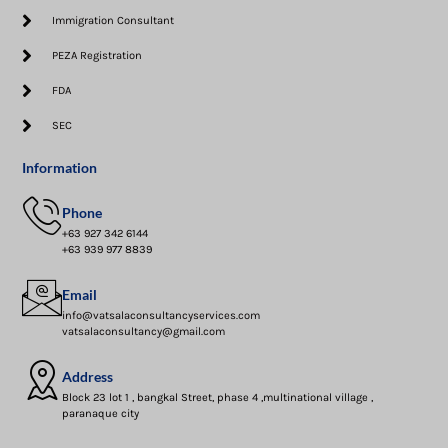
Immigration Consultant
PEZA Registration
FDA
SEC
Information
Phone
+63 927 342 6144
+63 939 977 8839
Email
info@vatsalaconsultancyservices.com
vatsalaconsultancy@gmail.com
Address
Block 23 lot 1 , bangkal Street, phase 4 ,multinational village ,
paranaque city