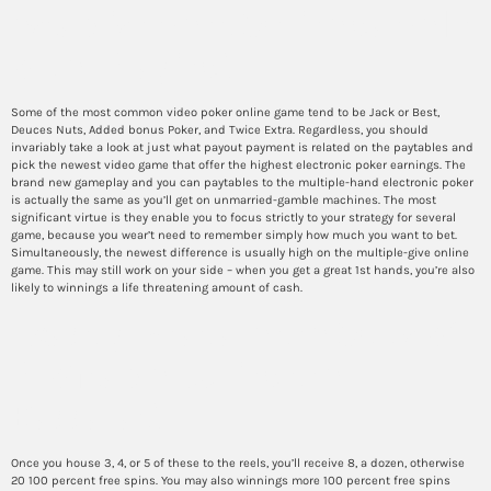
establishment Online game In
order Playing?
Some of the most common video poker online game tend to be Jack or Best,
Deuces Nuts, Added bonus Poker, and Twice Extra. Regardless, you should
invariably take a look at just what payout payment is related on the paytables and
pick the newest video game that offer the highest electronic poker earnings. The
brand new gameplay and you can paytables to the multiple-hand electronic poker
is actually the same as you’ll get on unmarried-gamble machines. The most
significant virtue is they enable you to focus strictly to your strategy for several
game, because you wear’t need to remember simply how much you want to bet.
Simultaneously, the newest difference is usually high on the multiple-give online
game. This may still work on your side – when you get a great 1st hands, you’re also
likely to winnings a life threatening amount of cash.
Exactly what are the Odds of
Profitable During the
Baccarat?
Once you house 3, 4, or 5 of these to the reels, you’ll receive 8, a dozen, otherwise
20 100 percent free spins. You may also winnings more 100 percent free spins