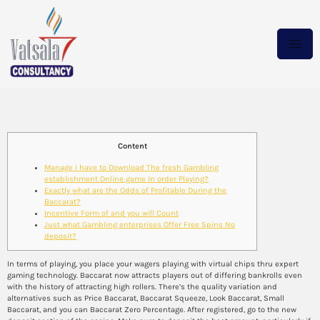
Online Bingo Game
Content
Manage I have to Download The fresh Gambling
establishment Online game In order Playing?
Exactly what are the Odds of Profitable During the
Baccarat?
Incentive Form of and you will Count
Just what Gambling enterprises Offer Free Spins No
deposit?
In terms of playing, you place your wagers playing with virtual chips thru expert
gaming technology. Baccarat now attracts players out of differing bankrolls even
with the history of attracting high rollers. There’s the quality variation and
alternatives such as Price Baccarat, Baccarat Squeeze, Look Baccarat, Small
Baccarat, and you can Baccarat Zero Percentage. After registered, go to the new