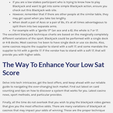
If you are a low-stakes participant who is trying to know how to play
Blackjack and want to get into some simple Blackjack action, ensure you
check out this Blackjack web site.
However, remember that if there are other people at the similar table, they
may get upset when you take too lengthy.
When dealt a pair of Aces or a pair of 8s, it’s at all times advantageous to
split them into two separate arms.
For example with a “gentle 17” (an ace and a 6), the whole is 7 or 17.
The excellent blackjack technique charts are based on the marginally completely
different variations of the sport. Blackjack could be performed with a single deck
or 4-8 decks. Most casinos I’ve been to have single deck or use six decks. Also,
some casinos require the supplier to stand with a soft 17, and some mandate the
supplier to hit with a gentle 17. If the vendor has to stand with a soft 17, that will
provide you with higher odds.
The Way To Enhance Your Low Sat
Score
Delve into tech intricacies, get the best offers, and keep ahead with our reliable
guide to navigating the ever-changing tech market. Find out latest on card
counting and tips on how to discover a system that works for you. Latest casino
news, sport methods, and particular provides.
Finally, all the time do not overlook that you wish to play the blackjack video games
that give you the most effective odds. There are many variations of blackjack at
casinos that may impact your odds of winning. These are the proper technique