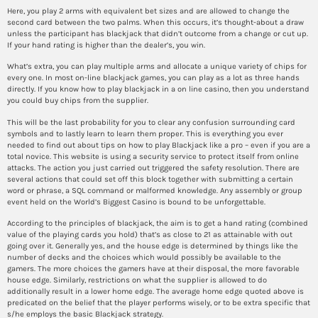
Here, you play 2 arms with equivalent bet sizes and are allowed to change the
second card between the two palms. When this occurs, it’s thought-about a draw
unless the participant has blackjack that didn’t outcome from a change or cut up.
If your hand rating is higher than the dealer’s, you win.
What’s extra, you can play multiple arms and allocate a unique variety of chips for
every one. In most on-line blackjack games, you can play as a lot as three hands
directly. If you know how to play blackjack in a on line casino, then you understand
you could buy chips from the supplier.
This will be the last probability for you to clear any confusion surrounding card
symbols and to lastly learn to learn them proper. This is everything you ever
needed to find out about tips on how to play Blackjack like a pro – even if you are a
total novice. This website is using a security service to protect itself from online
attacks. The action you just carried out triggered the safety resolution. There are
several actions that could set off this block together with submitting a certain
word or phrase, a SQL command or malformed knowledge. Any assembly or group
event held on the World’s Biggest Casino is bound to be unforgettable.
According to the principles of blackjack, the aim is to get a hand rating (combined
value of the playing cards you hold) that’s as close to 21 as attainable with out
going over it. Generally yes, and the house edge is determined by things like the
number of decks and the choices which would possibly be available to the
gamers. The more choices the gamers have at their disposal, the more favorable
house edge. Similarly, restrictions on what the supplier is allowed to do
additionally result in a lower home edge. The average home edge quoted above is
predicated on the belief that the player performs wisely, or to be extra specific that
s/he employs the basic Blackjack strategy.