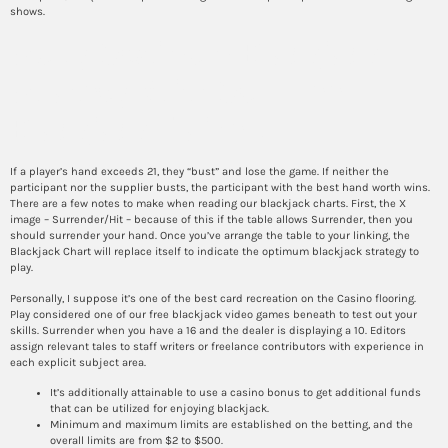
shows.
Study Optimum Blackjack
Strategy With Our Free
Blackjack Trainer!
If a player’s hand exceeds 21, they “bust” and lose the game. If neither the
participant nor the supplier busts, the participant with the best hand worth wins.
There are a few notes to make when reading our blackjack charts. First, the X
image – Surrender/Hit – because of this if the table allows Surrender, then you
should surrender your hand. Once you’ve arrange the table to your linking, the
Blackjack Chart will replace itself to indicate the optimum blackjack strategy to
play.
Personally, I suppose it’s one of the best card recreation on the Casino flooring.
Play considered one of our free blackjack video games beneath to test out your
skills. Surrender when you have a 16 and the dealer is displaying a 10. Editors
assign relevant tales to staff writers or freelance contributors with experience in
each explicit subject area.
It’s additionally attainable to use a casino bonus to get additional funds
that can be utilized for enjoying blackjack.
Minimum and maximum limits are established on the betting, and the
overall limits are from $2 to $500.