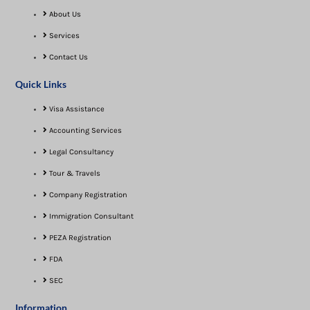
About Us
Services
Contact Us
Quick Links
Visa Assistance​
Accounting Services
Legal Consultancy
Tour & Travels
Company Registration
Immigration Consultant
PEZA Registration
FDA
SEC
Information