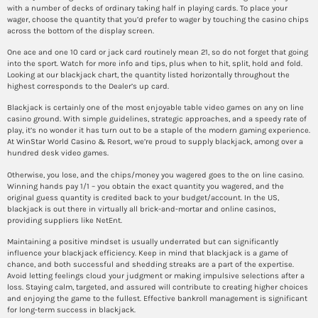
with a number of decks of ordinary taking half in playing cards. To place your
wager, choose the quantity that you’d prefer to wager by touching the casino chips
across the bottom of the display screen.
One ace and one 10 card or jack card routinely mean 21, so do not forget that going
into the sport. Watch for more info and tips, plus when to hit, split, hold and fold.
Looking at our blackjack chart, the quantity listed horizontally throughout the
highest corresponds to the Dealer’s up card.
Blackjack is certainly one of the most enjoyable table video games on any on line
casino ground. With simple guidelines, strategic approaches, and a speedy rate of
play, it’s no wonder it has turn out to be a staple of the modern gaming experience.
At WinStar World Casino & Resort, we’re proud to supply blackjack, among over a
hundred desk video games.
Otherwise, you lose, and the chips/money you wagered goes to the on line casino.
Winning hands pay 1/1 – you obtain the exact quantity you wagered, and the
original guess quantity is credited back to your budget/account. In the US,
blackjack is out there in virtually all brick-and-mortar and online casinos,
providing suppliers like NetEnt.
Maintaining a positive mindset is usually underrated but can significantly
influence your blackjack efficiency. Keep in mind that blackjack is a game of
chance, and both successful and shedding streaks are a part of the expertise.
Avoid letting feelings cloud your judgment or making impulsive selections after a
loss. Staying calm, targeted, and assured will contribute to creating higher choices
and enjoying the game to the fullest. Effective bankroll management is significant
for long-term success in blackjack.