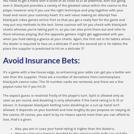
You need to get a hand with a score of as close to 21 as potential, with out going
over it. Blackjack provides a variety of the greatest value within the casino to the
player, however only if you use the right technique and play together with your
head and never your coronary heart. It’s well value making an attempt free
blackjack video games online first so that you get a really feel for the game and
may put any methods to the test. Some casinos will let you check with blackjack
charts whereas you’re taking part in, so you can also print them out and refer to
them whereas playing. But the opposite gamers might get aggravated with you
when you hold taking a glance at your charts. Again, the first set is for tables where
the dealer is required to face on a delicate 17 and the second set is for tables the
place the supplier is predicted to hit on a delicate 17.
Avoid Insurance Bets:
It’s a game with a low house edge, so enhancing your odds can get you a better win
rate than the supplier. There are a number of deviations from commonplace
blackjack casino rules. The 10-number cards are removed, and there are a few
payout rules for if you hit 21.
The aspect guess is resolved firstly of the player’s turn. Split is allowed only as
soon as per round, and doubling is only attainable if the hand rating is 9, 10 or
eleven. In European blackjack betting rules doubling on a cut up hand isn’t
allowed. It depends on your bankroll and how lengthy do you propose on staying at
the casino. Of course, you want to by no means spend more than you can afford to
lose, that’s a given.
Also, you win in case your hand rating is higher than the dealer’s.
How you play your hand is decided by the playing cards both you and the