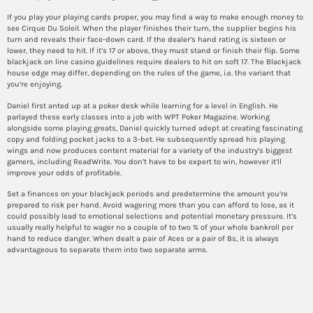
If you play your playing cards proper, you may find a way to make enough money to
see Cirque Du Soleil. When the player finishes their turn, the supplier begins his
turn and reveals their face-down card. If the dealer’s hand rating is sixteen or
lower, they need to hit. If it’s 17 or above, they must stand or finish their flip. Some
blackjack on line casino guidelines require dealers to hit on soft 17. The Blackjack
house edge may differ, depending on the rules of the game, i.e. the variant that
you’re enjoying.
Daniel first anted up at a poker desk while learning for a level in English. He
parlayed these early classes into a job with WPT Poker Magazine. Working
alongside some playing greats, Daniel quickly turned adept at creating fascinating
copy and folding pocket jacks to a 3-bet. He subsequently spread his playing
wings and now produces content material for a variety of the industry’s biggest
gamers, including ReadWrite. You don’t have to be expert to win, however it’ll
improve your odds of profitable.
Set a finances on your blackjack periods and predetermine the amount you’re
prepared to risk per hand. Avoid wagering more than you can afford to lose, as it
could possibly lead to emotional selections and potential monetary pressure. It’s
usually really helpful to wager no a couple of to two % of your whole bankroll per
hand to reduce danger. When dealt a pair of Aces or a pair of 8s, it is always
advantageous to separate them into two separate arms.
Small Video Showing How
The Game Is Performed: