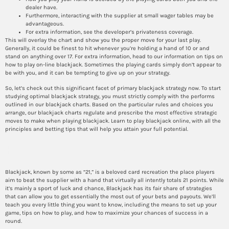
dealer have.
Furthermore, interacting with the supplier at small wager tables may be
advantageous.
For extra information, see the developer’s privateness coverage.
This will overlay the chart and show you the proper move for your last play.
Generally, it could be finest to hit whenever you’re holding a hand of 10 or and
stand on anything over 17. For extra information, head to our information on tips on
how to play on-line blackjack. Sometimes the playing cards simply don’t appear to
be with you, and it can be tempting to give up on your strategy.
So, let’s check out this significant facet of primary blackjack strategy now. To start
studying optimal blackjack strategy, you must strictly comply with the performs
outlined in our blackjack charts. Based on the particular rules and choices you
arrange, our blackjack charts regulate and prescribe the most effective strategic
moves to make when playing blackjack. Learn to play blackjack online, with all the
principles and betting tips that will help you attain your full potential.
Blackjack Trainer 21 Training
Blackjack, known by some as “21,” is a beloved card recreation the place players
aim to beat the supplier with a hand that virtually all intently totals 21 points. While
it’s mainly a sport of luck and chance, Blackjack has its fair share of strategies
that can allow you to get essentially the most out of your bets and payouts. We’ll
teach you every little thing you want to know, including the means to set up your
game, tips on how to play, and how to maximize your chances of success in a
round.