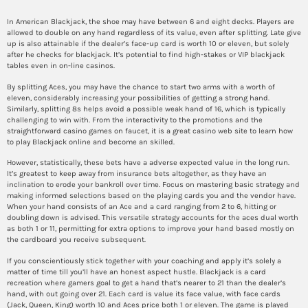
In American Blackjack, the shoe may have between 6 and eight decks. Players are
allowed to double on any hand regardless of its value, even after splitting. Late give
up is also attainable if the dealer’s face-up card is worth 10 or eleven, but solely
after he checks for blackjack. It’s potential to find high-stakes or VIP blackjack
tables even in on-line casinos.
By splitting Aces, you may have the chance to start two arms with a worth of
eleven, considerably increasing your possibilities of getting a strong hand.
Similarly, splitting 8s helps avoid a possible weak hand of 16, which is typically
challenging to win with. From the interactivity to the promotions and the
straightforward casino games on faucet, it is a great casino web site to learn how
to play Blackjack online and become an skilled.
However, statistically, these bets have a adverse expected value in the long run.
It’s greatest to keep away from insurance bets altogether, as they have an
inclination to erode your bankroll over time. Focus on mastering basic strategy and
making informed selections based on the playing cards you and the vendor have.
When your hand consists of an Ace and a card ranging from 2 to 6, hitting or
doubling down is advised. This versatile strategy accounts for the aces dual worth
as both 1 or 11, permitting for extra options to improve your hand based mostly on
the cardboard you receive subsequent.
If you conscientiously stick together with your coaching and apply it’s solely a
matter of time till you’ll have an honest aspect hustle. Blackjack is a card
recreation where gamers goal to get a hand that’s nearer to 21 than the dealer’s
hand, with out going over 21. Each card is value its face value, with face cards
(Jack, Queen, King) worth 10 and Aces price both 1 or eleven. The game is played