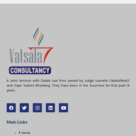
A Joint Venture with Catalo Law firm, owned by Judge Leandro Catalo(Retd.)
and Capt. Vedant Bhardwaj. They have been in the business for that past 8
years.
Main Links
Home