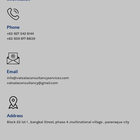
Phone
+63 927 342 6144
+63 939 977 8839
Email
info@vatsalaconsultancyservices.com
vatsalaconsultancy@gmail.com
Address
Block 23 lot 1 , bangkal Street, phase 4 ,multinational village , paranaque city