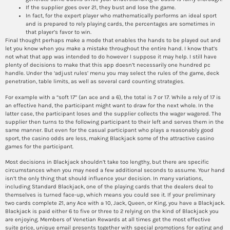
If the supplier goes over 21, they bust and lose the game.
In fact, for the expert player who mathematically performs an ideal sport
and is prepared to rely playing cards, the percentages are sometimes in
that player’s favor to win.
Final thought perhaps make a mode that enables the hands to be played out and
let you know when you make a mistake throughout the entire hand. I know that’s
not what that app was intended to do however I suppose it may help. I still have
plenty of decisions to make that this app doesn’t necessarily one hundred pc
handle. Under the ‘adjust rules’ menu you may select the rules of the game, deck
penetration, table limits, as well as several card counting strategies.
For example with a “soft 17” (an ace and a 6), the total is 7 or 17. While a rely of 17 is
an effective hand, the participant might want to draw for the next whole. In the
latter case, the participant loses and the supplier collects the wager wagered. The
supplier then turns to the following participant to their left and serves them in the
same manner. But even for the casual participant who plays a reasonably good
sport, the casino odds are less, making Blackjack some of the attractive casino
games for the participant.
Most decisions in Blackjack shouldn’t take too lengthy, but there are specific
circumstances when you may need a few additional seconds to assume. Your hand
isn’t the only thing that should influence your decision. In many variations,
including Standard Blackjack, one of the playing cards that the dealers deal to
themselves is turned face-up, which means you could see it. If your preliminary
two cards complete 21, any Ace with a 10, Jack, Queen, or King, you have a Blackjack.
Blackjack is paid either 6 to five or three to 2 relying on the kind of Blackjack you
are enjoying. Members of Venetian Rewards at all times get the most effective
suite price, unique email presents together with special promotions for eating and