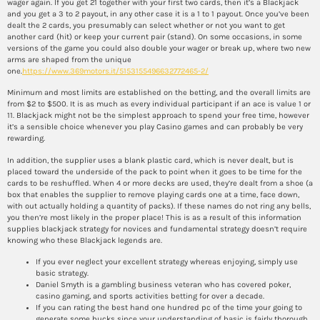
wager again. If you get 21 together with your first two cards, then it’s a Blackjack
and you get a 3 to 2 payout, in any other case it is a 1 to 1 payout. Once you’ve been
dealt the 2 cards, you presumably can select whether or not you want to get
another card (hit) or keep your current pair (stand). On some occasions, in some
versions of the game you could also double your wager or break up, where two new
arms are shaped from the unique
one.
https://www.369motors.it/5153155496632772465-2/
Minimum and most limits are established on the betting, and the overall limits are
from $2 to $500. It is as much as every individual participant if an ace is value 1 or
11. Blackjack might not be the simplest approach to spend your free time, however
it’s a sensible choice whenever you play Casino games and can probably be very
rewarding.
In addition, the supplier uses a blank plastic card, which is never dealt, but is
placed toward the underside of the pack to point when it goes to be time for the
cards to be reshuffled. When 4 or more decks are used, they’re dealt from a shoe (a
box that enables the supplier to remove playing cards one at a time, face down,
with out actually holding a quantity of packs). If these names do not ring any bells,
you then’re most likely in the proper place! This is as a result of this information
supplies blackjack strategy for novices and fundamental strategy doesn’t require
knowing who these Blackjack legends are.
If you ever neglect your excellent strategy whereas enjoying, simply use
basic strategy.
Daniel Smyth is a gambling business veteran who has covered poker,
casino gaming, and sports activities betting for over a decade.
If you can rating the best hand one hundred pc of the time your going to
generate some bucks since your understanding of basic is fairly thorough.