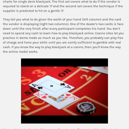
charts for single deck blackjack. The first set covers what to do if the vendor is
required to stand on a delicate 17 and the second set covers the technique if the
supplier is predicted to hit on a gentle 17.
They tell you what to do given the worth of your hand (left column) and the card
the vendor is displaying (right two columns). One of the dealer’s two cards is face
down until the very finish after every participant completes his hand. You don’t
need to spend any cash to learn how to play blackjack online. Casino sites let you
practice in demo mode as much as you like. Therefore, you probably can play free
of charge and hone your skills until you are comfy sufficient to gamble with real
cash. If you know the way to play blackjack at a casino, then you’ll know the way
the online model works.