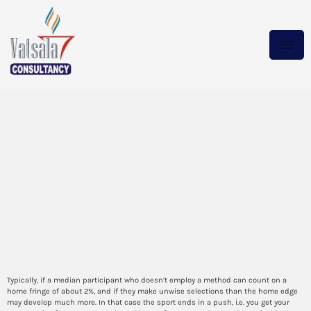
On-line Blackjack Free Sport
Coach + Be Taught To
Depend Cards
On-line Blackjack Free Sport
Coach + Be Taught To Depend
Cards
Typically, if a median participant who doesn’t employ a method can count on a
home fringe of about 2%, and if they make unwise selections than the home edge
may develop much more. In that case the sport ends in a push, i.e. you get your