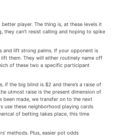
tter player. The thing is, at these levels it
 they can’t resist calling and hoping to spike
s and lift strong palms. If your opponent is
ift them. They will either routinely name off
which of these two a specific participant
 if the big blind is $2 and there’s a raise of
 the utmost raise is the present dimension of
ave been made, we transfer on to the next
yers use these neighborhood playing cards
rical of betting takes place, this time
rs’ methods. Plus, easier pot odds