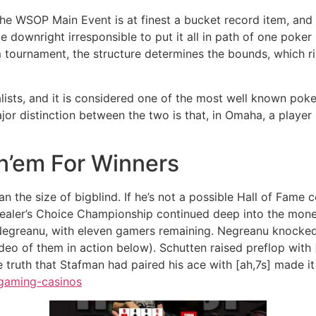
the WSOP Main Event is at finest a bucket record item, and 
be downright irresponsible to put it all in path of one pok
d’em tournament, the structure determines the bounds, which 
lists, and it is considered one of the most well known poke
 distinction between the two is that, in Omaha, a player 
in’em For Winners
an the size of bigblind. If he’s not a possible Hall of Fame 
aler’s Choice Championship continued deep into the money o
 Negreanu, with eleven gamers remaining. Negreanu knocke
video of them in action below). Schutten raised preflop with
e truth that Stafman had paired his ace with [ah,7s] made i
ogaming-casinos