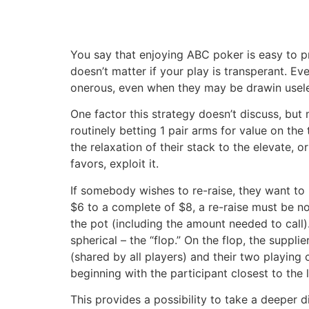
You say that enjoying ABC poker is easy to pre
doesn’t matter if your play is transperant. Ev
onerous, even when they may be drawin usele
One factor this strategy doesn’t discuss, but 
routinely betting 1 pair arms for value on th
the relaxation of their stack to the elevate, o
favors, exploit it.
If somebody wishes to re-raise, they want to ra
$6 to a complete of $8, a re-raise must be no 
the pot (including the amount needed to call).
spherical – the “flop.” On the flop, the suppl
(shared by all players) and their two playing 
beginning with the participant closest to the l
This provides a possibility to take a deeper 