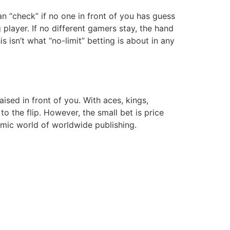
can “check” if no one in front of you has guess
player. If no different gamers stay, the hand
 isn’t what “no-limit” betting is about in any
sed in front of you. With aces, kings,
 the flip. However, the small bet is price
namic world of worldwide publishing.