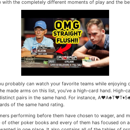
e with the completely different moments of play and the be
ou probably can watch your favorite teams while enjoying o
he made arms on this list, you’ve a high-card hand. High-c
 distinct pairs in the same hand. For instance, A♥A♣T♥T♦
cards of the same hand rating.
mers performing before them have chosen to wager, and mig
e of other poker books and every of them has focused on a 
anted in one place. It also contains all of the tables of pro