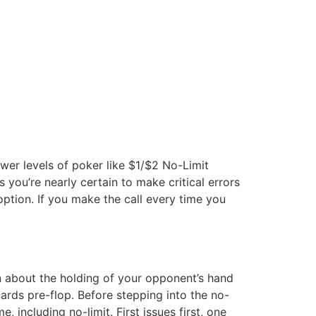
ower levels of poker like $1/$2 No-Limit
you’re nearly certain to make critical errors
y option. If you make the call every time you
on about the holding of your opponent’s hand
ards pre-flop. Before stepping into the no-
, including no-limit. First issues first, one