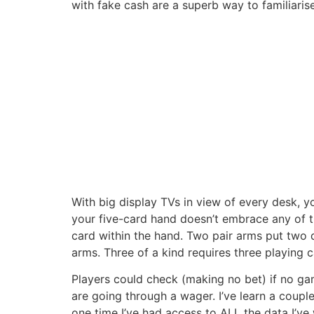
with fake cash are a superb way to familiaris
With big display TVs in view of every desk, y
your five-card hand doesn’t embrace any of t
card within the hand. Two pair arms put two
arms. Three of a kind requires three playing 
Players could check (making no bet) if no ga
are going through a wager. I’ve learn a coupl
one time I’ve had access to ALL the data I’ve w