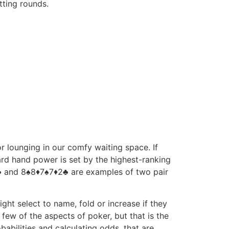
tting rounds.
r lounging in our comfy waiting space. If
ard hand power is set by the highest-ranking
5♣ and 8♠8♦7♠7♦2♣ are examples of two pair
ht select to name, fold or increase if they
few of the aspects of poker, but that is the
babilities and calculating odds, that are