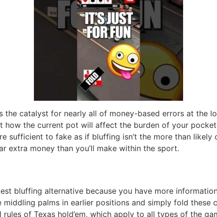
 the catalyst for nearly all of money-based errors at the l
how the current pot will affect the burden of your pockets 
re sufficient to fake as if bluffing isn’t the more than likel
far extra money than you’ll make within the sport.
 best bluffing alternative because you have more informati
 middling palms in earlier positions and simply fold these c
al rules of Texas hold’em, which apply to all types of the game