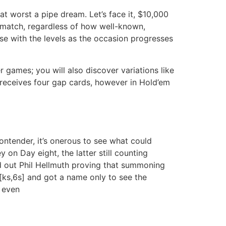
at worst a pipe dream. Let’s face it, $10,000
er match, regardless of how well-known,
rise with the levels as the occasion progresses
r games; you will also discover variations like
receives four gap cards, however in Hold’em
contender, it’s onerous to see what could
n Day eight, the latter still counting
d out Phil Hellmuth proving that summoning
 [ks,6s] and got a name only to see the
t even