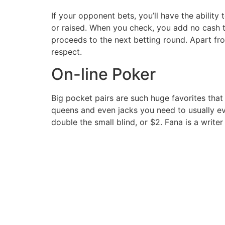
If your opponent bets, you’ll have the ability 
or raised. When you check, you add no cash to
proceeds to the next betting round. Apart from
respect.
On-line Poker
Big pocket pairs are such huge favorites that
queens and even jacks you need to usually eve
double the small blind, or $2. Fana is a write