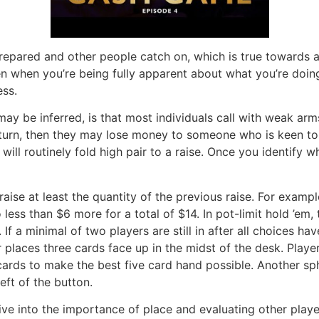
pared and other people catch on, which is true towards a be
en when you’re being fully apparent about what you’re doing,
ss.
may be inferred, is that most individuals call with weak arm
e turn, then they may lose money to someone who is keen to l
r will routinely fold high pair to a raise. Once you identify 
ise at least the quantity of the previous raise. For example,
less than $6 more for a total of $14. In pot-limit hold ’em,
 If a minimal of two players are still in after all choices h
ier places three cards face up in the midst of the desk. Pla
cards to make the best five card hand possible. Another sphe
eft of the button.
dive into the importance of place and evaluating other playe