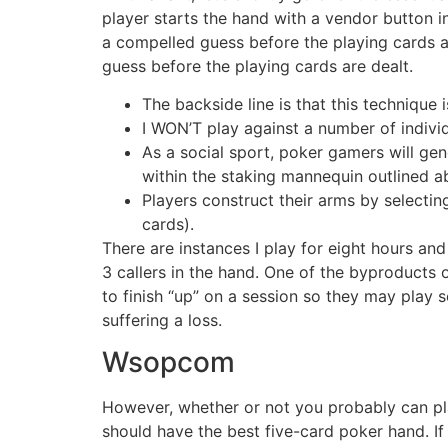
player starts the hand with a vendor button in
a compelled guess before the playing cards are
guess before the playing cards are dealt.
The backside line is that this technique i
I WON’T play against a number of individu
As a social sport, poker gamers will ge
within the staking mannequin outlined a
Players construct their arms by selectin
cards).
There are instances I play for eight hours an
3 callers in the hand. One of the byproducts 
to finish “up” on a session so they may play so
suffering a loss.
Wsopcom
However, whether or not you probably can pla
should have the best five-card poker hand. If