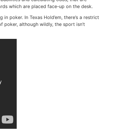
cards which are placed face-up on the desk.
g in poker. In Texas Hold’em, there’s a restrict
 poker, although wildly, the sport isn’t