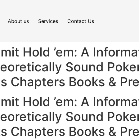
About us
Services
Contact Us
mit Hold ’em: A Informa
oretically Sound Poker
ks Chapters Books & Pr
mit Hold ’em: A Informa
oretically Sound Poker
ks Chapters Books & Pr