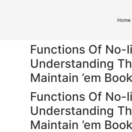
Home
Functions Of No-li
Understanding The
Maintain ’em Boo
Functions Of No-li
Understanding The
Maintain ’em Boo