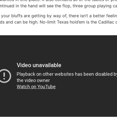
tinued in the hand will see the flop, three group playing 
your bluffs are getting by way of, there isn’t a better feelin
ds and can be high. No-limit Texas hold’em is the Cadillac of