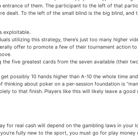
 entrance of them. The participant to the left of that partic
 dealt. To the left of the small blind is the big blind, and
s exploitable.
als utilizing this strategy, there’s just too many higher vi
nerally offer to promote a few of their tournament action t
bove.
g the five greatest cards from the seven available (their 
d get possibly 10 hands higher than A-10 the whole time and
of thinking about poker on a per-session foundation is “man
lely to that finish. Players like this will likely leave a goo
y for real cash will depend on the gambling laws in your l
 you’re fully new to the sport, you must go for play money o