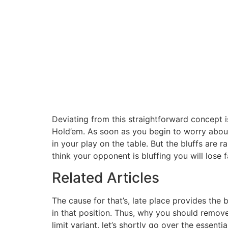
Deviating from this straightforward concept is
Hold’em. As soon as you begin to worry about 
in your play on the table. But the bluffs are ra
think your opponent is bluffing you will lose 
Related Articles
The cause for that’s, late place provides the
in that position. Thus, why you should remove
limit variant, let’s shortly go over the essenti