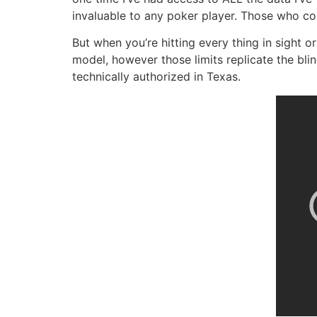
invaluable to any poker player. Those who con
But when you’re hitting every thing in sight or 
model, however those limits replicate the blin
technically authorized in Texas.