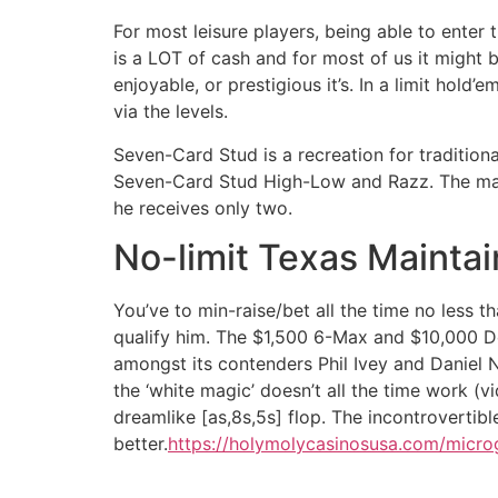
For most leisure players, being able to enter 
is a LOT of cash and for most of us it might 
enjoyable, or prestigious it’s. In a limit hol
via the levels.
Seven-Card Stud is a recreation for traditiona
Seven-Card Stud High-Low and Razz. The major
he receives only two.
No-limit Texas Mainta
You’ve to min-raise/bet all the time no less th
qualify him. The $1,500 6-Max and $10,000 De
amongst its contenders Phil Ivey and Daniel
the ‘white magic’ doesn’t all the time work (
dreamlike [as,8s,5s] flop. The incontrovertibl
better.
https://holymolycasinosusa.com/micr