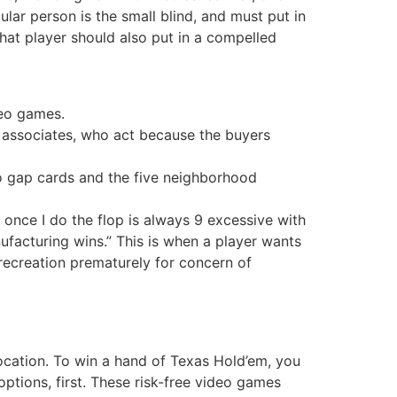
ular person is the small blind, and must put in
 that player should also put in a compelled
deo games.
o associates, who act because the buyers
two gap cards and the five neighborhood
 once I do the flop is always 9 excessive with
ufacturing wins.” This is when a player wants
d recreation prematurely for concern of
ocation. To win a hand of Texas Hold’em, you
ptions, first. These risk-free video games