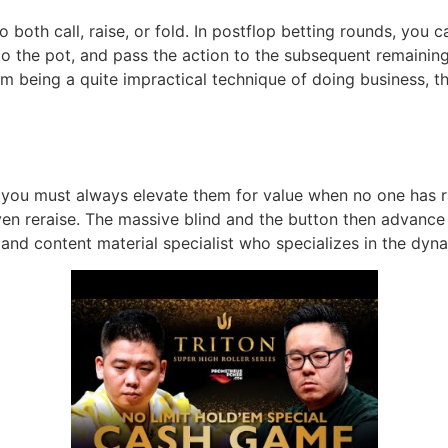
to both call, raise, or fold. In postflop betting rounds, you 
 the pot, and pass the action to the subsequent remaining 
 being a quite impractical technique of doing business, this
 you must always elevate them for value when no one has rai
n reraise. The massive blind and the button then advance to
r and content material specialist who specializes in the dy