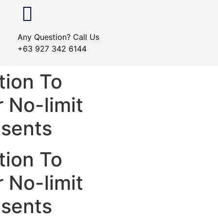
Any Question? Call Us
+63 927 342 6144
tion To
 No-limit
esents
tion To
 No-limit
esents