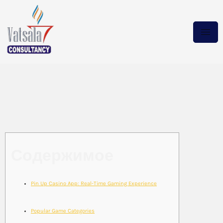
PinUp Casino India:
Exclusive Promotions And
Rewards
Содержимое
Pin Up Casino App: Real-Time Gaming Experience
Popular Game Categories