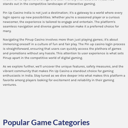
stands out in the competitive landscape of interactive gaming.
Pin Up Casino India is not just a destination; it’s a gateway to a world where every
login opens up new possibilities. Whether you’re a seasoned player or a curious
newcomer, the experience is tailored to engage and entertain. The platform’s
seamless navigation and diverse game selection make it a preferred choice for
many.
Navigating the Pinup Casino involves more than just playing games; it’s about
immersing oneself in a culture of fun and fair play. The Pin up casino login process
is straightforward, ensuring that users can quickly access the plethora of games
and promotions without any hassle. This attention to user experience is what sets
Pinup apart in the competitive world of digital gaming.
As we explore further, we’ll uncover the unique features, safety measures, and the
vibrant community that makes Pin Up Casino a standout choice for gaming
enthusiasts in India. Stay tuned as we dive deeper into what makes this platform a
favorite among players looking for excitement and reliability in their gaming
ventures.
Pin Up Casino App: Real-Time
Gaming Experience
Popular Game Categories