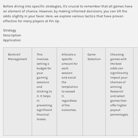
Before diving into specific strategies, it’s crucial to remember that all games have
an element of chance. However, by making informed decisions, you can tilt the
odds slightly in your favor. Here, we explore various tactics that have proven
effective for many players at Pin Up.
Strategy
Description
Application
Bankroll
This
Allocate a
Game
Choosing
Management
involves
specific
Selection
games with
setting a
amount for
the best
budget for
each
odds can
your
session
significantly
gaming
and avoid
impact your
sessions
the
chances of
and
temptation
winning.
sticking to
to exceed
Research
it. It helps
it,
and select
in
regardless
games that
preventing
of the
offer higher
significant
outcomes.
payout
financial
percentages.
losses.