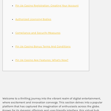
Pin Up Casino Registration: Creating Your Account
Authorized Licensing Bodies
Compliance and Security Measures
Pin Up Casino Bonus Terms And Conditions
Pin Up Casino App Features: What’s New?
PinUp Casino India: Exclusive
Promotions And Rewards
Welcome to a thrilling journey into the vibrant realm of digital entertainment,
where excitement and innovation converge. This section delves into a popular
platform that has captured the imagination of enthusiasts across the globe.
Known for its dynamic offerings and user-friendly interface, this virtual hub