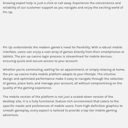
knowing expert help is just a click or call away. Experience the convenience and
reliability of our customer support as you navigate and enjoy the exciting world of
Pin Up.
Pin Up Casino Mobile App:
Navigation Tips
Pin Up understands the modern gamer’s need for flexibility. With a robust mobile
interface, users can enjoy a vast array of games directly from their smartphones or
tablets. The pin up casino login process is streamlined for mobile devices,
ensuring quick and secure access to your account.
Whether you’re commuting, waiting for an appointment, or simply relaxing at home,
the pin up casino India mobile platform adapts to your lifestyle. The intuitive
design and optimized performance make it easy to navigate through the selection
of games, place bets, and manage your account, all without compromising on the
quality of the gaming experience.
The mobile version of the platform is not just a scaled-down version of the
desktop site; it is a fully functional, feature-rich environment that caters to the
specific needs and preferences of mobile users. From high-definition graphics to
smooth gameplay, every aspect is tailored to provide a top-tier mobile gaming
adventure.
Pin Up Casino Registration: