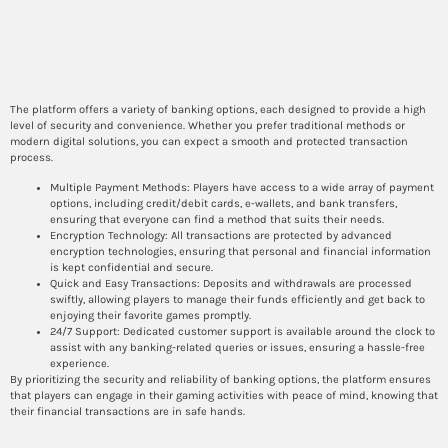
Pin Up Casino Registration:
Account Management Tips
The platform offers a variety of banking options, each designed to provide a high
level of security and convenience. Whether you prefer traditional methods or
modern digital solutions, you can expect a smooth and protected transaction
process.
Multiple Payment Methods: Players have access to a wide array of payment
options, including credit/debit cards, e-wallets, and bank transfers,
ensuring that everyone can find a method that suits their needs.
Encryption Technology: All transactions are protected by advanced
encryption technologies, ensuring that personal and financial information
is kept confidential and secure.
Quick and Easy Transactions: Deposits and withdrawals are processed
swiftly, allowing players to manage their funds efficiently and get back to
enjoying their favorite games promptly.
24/7 Support: Dedicated customer support is available around the clock to
assist with any banking-related queries or issues, ensuring a hassle-free
experience.
By prioritizing the security and reliability of banking options, the platform ensures
that players can engage in their gaming activities with peace of mind, knowing that
their financial transactions are in safe hands.