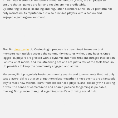
Fair Play Assurance: Random Number Generators (RNGs) are employed to
ensure that all games are fair and results are not predictable.
By adhering to these licensing and regulation standards, the Pin Up platform not
only maintains its reputation but also provides players with a secure and
enjoyable gaming environment.
Pin Up Casino Bonus Terms
And Conditions
The Pin
pinup login
Up Casino Login process is streamlined to ensure that
members can quickly access the community features without any hassle. Once
logged in, players are greeted with a dynamic interface that encourages interaction.
Forums, chat rooms, and live streaming options are just a few of the tools that Pin
Up provides to keep the community engaged and active.
Moreover, Pin Up regularly hosts community events and tournaments that not only
test players’ skills but also bring them closer together. These events are a fantastic
way to meet new friends, learn from experienced players, and possibly win exciting
prizes. The sense of camaraderie and shared passion for gaming is palpable,
making Pin Up more than just a gaming site–it’s a thriving social hub.
Pin Up Casino App Features:
What’s New?