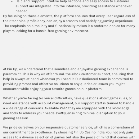
Help and Support: Intuitive help sections and easy access to customer
support are integrated into the interface, providing assistance whenever
needed.
By focusing on these elements, the platform ensures that every user, regardless of
their technical proficiency, can enjoy a smooth and satisfying gaming experience.
The emphasis on simplicity and functionality makes it a preferred choice for many
players looking for a hassle-free gaming environment.
Pin Up Casino Login
Troubleshooting Guide
At Pin Up, we understand that a seamless and enjoyable gaming experience is
paramount. This is why we offer round-the-clock customer support, ensuring that
help is always at hand whenever you need it. Our dedicated team is committed to
providing prompt and effective solutions to any queries or issues you might
encounter while enjoying your favorite games on our platform.
Whether you’re facing technical difficulties, have questions about game rules, or
need assistance with account management, our support staff is trained to handle
a wide range of concerns. Available 24/7, they are equipped with the knowledge
and tools to address your needs swiftly, ensuring minimal disruption to your
gaming session.
We pride ourselves on our responsive customer service, which is a cornerstone of
our commitment to excellence. By choosing Pin Up Casino India, you not only gain
access to a diverse selection of games but also the peace of mind that comes with