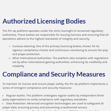
Creating Your Account
Authorized Licensing Bodies
The Pin Up platform operates under the strict oversight of renowned regulatory
authorities. These bodies are responsible for issuing licenses and ensuring that all
operations adhere to the highest standards of integrity and security.
Curacao eGaming: One of the primary licensing bodies, known for its
rigorous compliance checks and continuous monitoring to ensure fair play
and player protection.
Other International Authorities: The platform also complies with regulations
set by other international gaming authorities, enhancing its credibility and
reliability.
Compliance and Security Measures
To maintain its license and ensure player safety, the Pin Up platform implements a
series of stringent compliance and security measures:
Regular Audits: The platform undergoes regular audits by independent third-
party organizations to verify compliance with regulatory standards.
Data Protection: Advanced encryption technologies are used to safeguard all
player data, ensuring privacy and preventing unauthorized access.