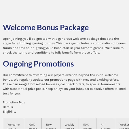
Comparing Pin Up Casino App
With Other Platforms
Welcome Bonus Package
Upon joining, you’ll be greeted with a generous welcome package that sets the
stage for a thrilling gaming journey. This package includes a combination of bonus
funds and free spins, giving you a head start in your favorite games. Make sure to
check the terms and conditions to fully benefit from these offers.
Ongoing Promotions
Our commitment to rewarding our players extends beyond the initial welcome
bonus. We regularly update our promotions page with new and exciting offers.
These can range from reload bonuses, cashback offers, to special tournaments
with substantial prize pools. Keep an eye on your inbox for exclusive offers tailored
just for you.
Promotion Type
Details
Eligibility
Welcome
100%
New
Weekly
50%
All
Weeke
Bonus
match
players
Reload
match
players
Cashb