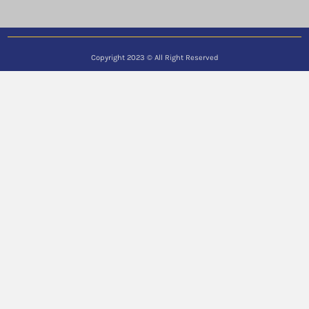
Copyright 2023 © All Right Reserved