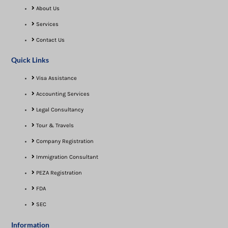
About Us
Services
Contact Us
Quick Links
Visa Assistance​
Accounting Services
Legal Consultancy
Tour & Travels
Company Registration
Immigration Consultant
PEZA Registration
FDA
SEC
Information