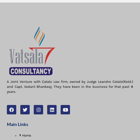
A Joint Venture with Catalo Law firm, owned by Judge Leandro Catalo(Retd.)
and Capt. Vedant Bhardwaj. They have been in the business for that past 8
years.
Main Links
Home