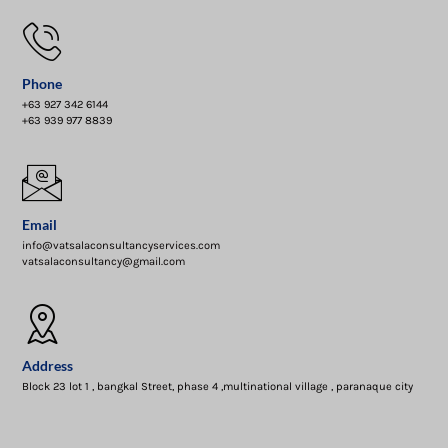
Phone
+63 927 342 6144
+63 939 977 8839
Email
info@vatsalaconsultancyservices.com
vatsalaconsultancy@gmail.com
Address
Block 23 lot 1 , bangkal Street, phase 4 ,multinational village , paranaque city