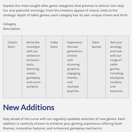
Explore the most sought-after game categories that promise to deliver non-stop
fun and potential winnings. From the timeless appeal of classic slots to the
strategic depth of table games, each category has its own unique charm and thrill.
Category
Description
Classic
Relive the
Video
Experience
Table
Test your
Slots
nostalgia
Slots
the next
Games
strategy
with our
generation
and luck
collection
of slots
with our
of classic
with
range of
slots,
stunning
table
featuring
graphics,
games,
simple
engaging
including
gameplay
themes,
blackjack,
and iconic
and
roulette,
symbols.
multiple
and
paylines.
baccarat.
New Additions
Stay ahead of the curve with our regularly updated selection of new games. Each
addition is carefully chosen to enhance your gaming experience, offering fresh
themes, innovative features, and enhanced gameplay mechanics.