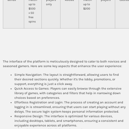
up to
only
up to
$500
$200
+ 50
free
spins
Understanding Pin Up Casino
Bonus Eligibility
The interface of the platform is meticulously designed to cater to both novices and
seasoned gamers. Here are some key aspects that enhance the user experience:
Simple Navigation: The layout is straightforward, allowing users to find
their desired sections quickly. Whether it’s the lobby, promotions, or
support, everything is just a click away.
Quick Access to Games: Players can easily browse through the extensive
library of games, with categories and filters that help in narrowing down
choices based on preferences.
Effortless Registration and Login: The process of creating an account and
logging in is streamlined, ensuring that users can start playing without any
delays. The secure login system keeps personal information protected.
Responsive Design: The interface is optimized for various devices,
including desktops, tablets, and smartphones, ensuring a consistent and
enjoyable experience across all platforms.