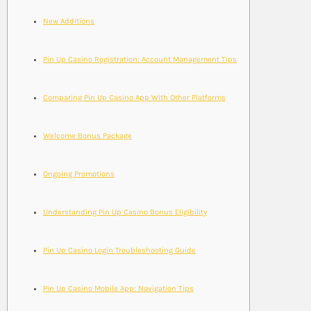
New Additions
Pin Up Casino Registration: Account Management Tips
Comparing Pin Up Casino App With Other Platforms
Welcome Bonus Package
Ongoing Promotions
Understanding Pin Up Casino Bonus Eligibility
Pin Up Casino Login Troubleshooting Guide
Pin Up Casino Mobile App: Navigation Tips