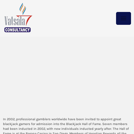
Blackjack If Supplier Is Dealt
An Ace, And Then Dealt
Another Card, Will He Bust?
Blackjack If Supplier Is Dealt
An Ace, And Then Dealt
Another Card, Will He Bust?
In 2002, professional gamblers worldwide have been invited to appoint great
blackjack gamers for admission into the Blackjack Hall of Fame. Seven members
had been inducted in 2002, with new individuals inducted yearly after. The Hall of
Fame is at the Barona Casino in San Diego. Members of Venetian Rewards all the