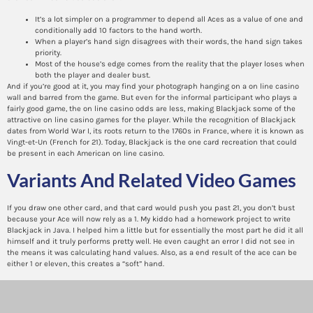
It’s a lot simpler on a programmer to depend all Aces as a value of one and
conditionally add 10 factors to the hand worth.
When a player’s hand sign disagrees with their words, the hand sign takes
priority.
Most of the house’s edge comes from the reality that the player loses when
both the player and dealer bust.
And if you’re good at it, you may find your photograph hanging on a on line casino
wall and barred from the game. But even for the informal participant who plays a
fairly good game, the on line casino odds are less, making Blackjack some of the
attractive on line casino games for the player. While the recognition of Blackjack
dates from World War I, its roots return to the 1760s in France, where it is known as
Vingt-et-Un (French for 21). Today, Blackjack is the one card recreation that could
be present in each American on line casino.
Variants And Related Video Games
If you draw one other card, and that card would push you past 21, you don’t bust
because your Ace will now rely as a 1. My kiddo had a homework project to write
Blackjack in Java. I helped him a little but for essentially the most part he did it all
himself and it truly performs pretty well. He even caught an error I did not see in
the means it was calculating hand values. Also, as a end result of the ace can be
either 1 or eleven, this creates a “soft” hand.