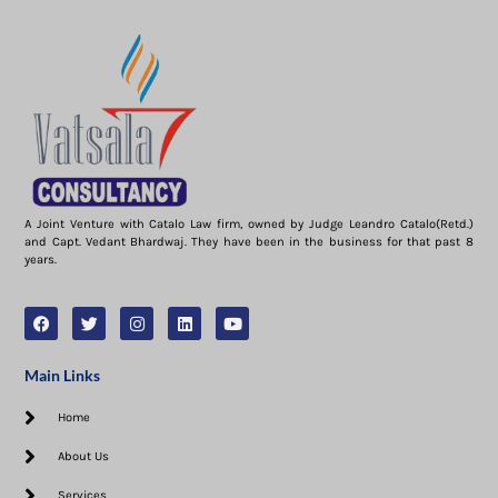
A Joint Venture with Catalo Law firm, owned by Judge Leandro Catalo(Retd.)
and Capt. Vedant Bhardwaj. They have been in the business for that past 8
years.
Main Links
Home
About Us
Services