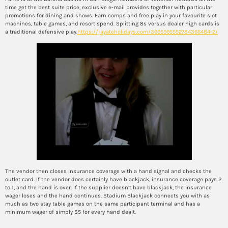
time get the best suite price, exclusive e-mail provides together with particular
promotions for dining and shows. Earn comps and free play in your favourite slot
machines, table games, and resort spend. Splitting 8s versus dealer high cards is
a traditional defensive play.
https://jayateholidays.com/3695995552784366484-2/
The vendor then closes insurance coverage with a hand signal and checks the
outlet card. If the vendor does certainly have blackjack, insurance coverage pays 2
to 1, and the hand is over. If the supplier doesn’t have blackjack, the insurance
wager loses and the hand continues. Stadium Blackjack connects you with as
much as two stay table games on the same participant terminal and has a
minimum wager of simply $5 for every hand dealt.