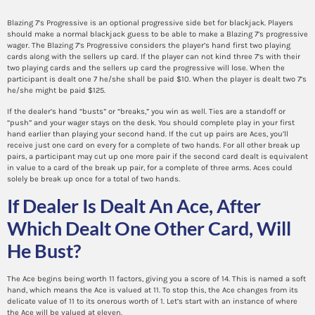
Blazing 7’s Progressive is an optional progressive side bet for blackjack. Players
should make a normal blackjack guess to be able to make a Blazing 7’s progressive
wager. The Blazing 7’s Progressive considers the player’s hand first two playing
cards along with the sellers up card. If the player can not kind three 7’s with their
two playing cards and the sellers up card the progressive will lose. When the
participant is dealt one 7 he/she shall be paid $10. When the player is dealt two 7’s
he/she might be paid $125.
If the dealer’s hand “busts” or “breaks,” you win as well. Ties are a standoff or
“push” and your wager stays on the desk. You should complete play in your first
hand earlier than playing your second hand. If the cut up pairs are Aces, you’ll
receive just one card on every for a complete of two hands. For all other break up
pairs, a participant may cut up one more pair if the second card dealt is equivalent
in value to a card of the break up pair, for a complete of three arms. Aces could
solely be break up once for a total of two hands.
If Dealer Is Dealt An Ace, After
Which Dealt One Other Card, Will
He Bust?
The Ace begins being worth 11 factors, giving you a score of 14. This is named a soft
hand, which means the Ace is valued at 11. To stop this, the Ace changes from its
delicate value of 11 to its onerous worth of 1. Let’s start with an instance of where
the Ace will be valued at eleven.