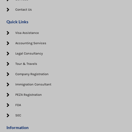
Contact Us
Quick Links
Visa Assistance​
Accounting Services
Legal Consultancy
Tour & Travels
Company Registration
Immigration Consultant
PEZA Registration
FDA
SEC
Information