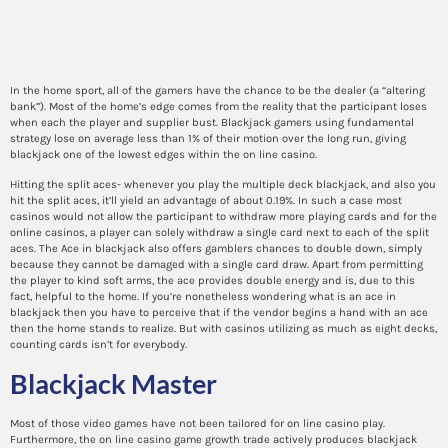
How Can Blackjack Ace
Improve My Blackjack Skills?
In the home sport, all of the gamers have the chance to be the dealer (a “altering
bank”). Most of the home’s edge comes from the reality that the participant loses
when each the player and supplier bust. Blackjack gamers using fundamental
strategy lose on average less than 1% of their motion over the long run, giving
blackjack one of the lowest edges within the on line casino.
Hitting the split aces- whenever you play the multiple deck blackjack, and also you
hit the split aces, it’ll yield an advantage of about 0.19%. In such a case most
casinos would not allow the participant to withdraw more playing cards and for the
online casinos, a player can solely withdraw a single card next to each of the split
aces. The Ace in blackjack also offers gamblers chances to double down, simply
because they cannot be damaged with a single card draw. Apart from permitting
the player to kind soft arms, the ace provides double energy and is, due to this
fact, helpful to the home. If you’re nonetheless wondering what is an ace in
blackjack then you have to perceive that if the vendor begins a hand with an ace
then the home stands to realize. But with casinos utilizing as much as eight decks,
counting cards isn’t for everybody.
Blackjack Master
Most of those video games have not been tailored for on line casino play.
Furthermore, the on line casino game growth trade actively produces blackjack