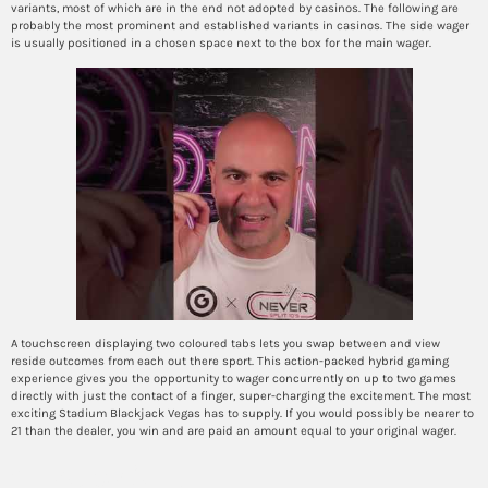
variants, most of which are in the end not adopted by casinos. The following are
probably the most prominent and established variants in casinos. The side wager
is usually positioned in a chosen space next to the box for the main wager.
A touchscreen displaying two coloured tabs lets you swap between and view
reside outcomes from each out there sport. This action-packed hybrid gaming
experience gives you the opportunity to wager concurrently on up to two games
directly with just the contact of a finger, super-charging the excitement. The most
exciting Stadium Blackjack Vegas has to supply. If you would possibly be nearer to
21 than the dealer, you win and are paid an amount equal to your original wager.
Group Card